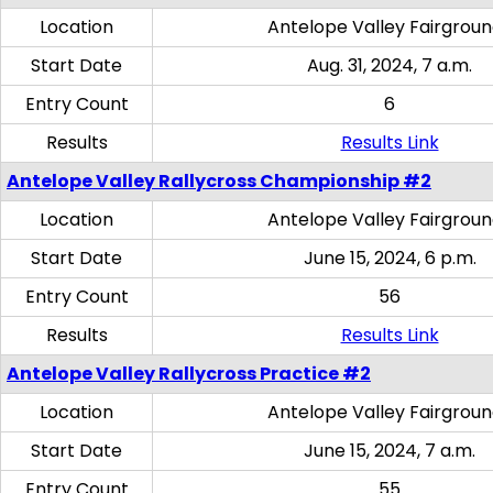
Location
Antelope Valley Fairgrou
Start Date
Aug. 31, 2024, 7 a.m.
Entry Count
6
Results
Results Link
Antelope Valley Rallycross Championship #2
Location
Antelope Valley Fairgrou
Start Date
June 15, 2024, 6 p.m.
Entry Count
56
Results
Results Link
Antelope Valley Rallycross Practice #2
Location
Antelope Valley Fairgrou
Start Date
June 15, 2024, 7 a.m.
Entry Count
55