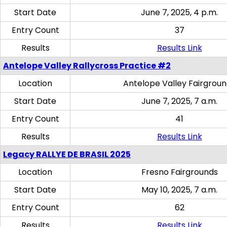
Start Date
June 7, 2025, 4 p.m.
Entry Count
37
Results
Results Link
Antelope Valley Rallycross Practice #2
Location
Antelope Valley Fairgrou
Start Date
June 7, 2025, 7 a.m.
Entry Count
41
Results
Results Link
Legacy RALLYE DE BRASIL 2025
Location
Fresno Fairgrounds
Start Date
May 10, 2025, 7 a.m.
Entry Count
62
Results
Results Link