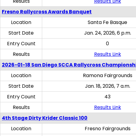
Results
Results Link
Fresno Rallycross Awards Banquet
Location
Santa Fe Basque
Start Date
Jan. 24, 2026, 6 p.m.
Entry Count
0
Results
Results Link
2026-01-18 San Diego SCCA Rallycross Championsh
Location
Ramona Fairgrounds
Start Date
Jan. 18, 2026, 7 a.m.
Entry Count
43
Results
Results Link
4th Stage Dirty Krider Classic 100
Location
Fresno Fairgrounds