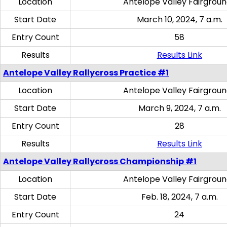
Location
Antelope Valley Fairgrou
Start Date
March 10, 2024, 7 a.m.
Entry Count
58
Results
Results Link
Antelope Valley Rallycross Practice #1
Location
Antelope Valley Fairgrou
Start Date
March 9, 2024, 7 a.m.
Entry Count
28
Results
Results Link
Antelope Valley Rallycross Championship #1
Location
Antelope Valley Fairgrou
Start Date
Feb. 18, 2024, 7 a.m.
Entry Count
24