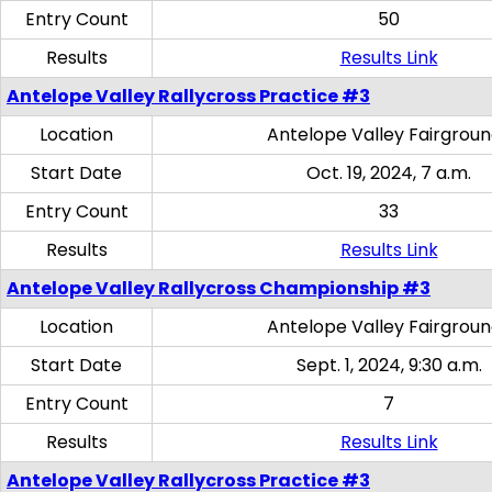
Entry Count
50
Results
Results Link
Antelope Valley Rallycross Practice #3
Location
Antelope Valley Fairgrou
Start Date
Oct. 19, 2024, 7 a.m.
Entry Count
33
Results
Results Link
Antelope Valley Rallycross Championship #3
Location
Antelope Valley Fairgrou
Start Date
Sept. 1, 2024, 9:30 a.m.
Entry Count
7
Results
Results Link
Antelope Valley Rallycross Practice #3