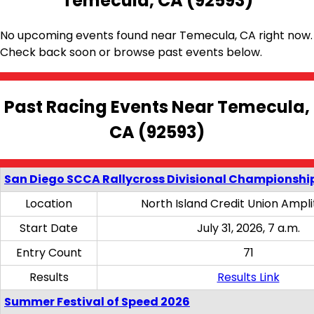
Temecula, CA (92593)
No upcoming events found near Temecula, CA right now.
Check back soon or browse past events below.
Past Racing Events Near Temecula,
CA (92593)
San Diego SCCA Rallycross Divisional Championship
Location
North Island Credit Union Ampl
Start Date
July 31, 2026, 7 a.m.
Entry Count
71
Results
Results Link
Summer Festival of Speed 2026