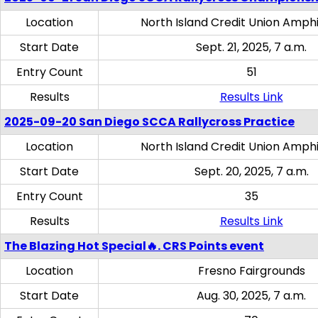
Location
North Island Credit Union Amph
Start Date
Sept. 21, 2025, 7 a.m.
Entry Count
51
Results
Results Link
2025-09-20 San Diego SCCA Rallycross Practice
Location
North Island Credit Union Amph
Start Date
Sept. 20, 2025, 7 a.m.
Entry Count
35
Results
Results Link
The Blazing Hot Special🔥. CRS Points event
Location
Fresno Fairgrounds
Start Date
Aug. 30, 2025, 7 a.m.