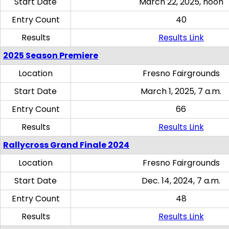
Start Date
March 22, 2025, noon
Entry Count
40
Results
Results Link
2025 Season Premiere
Location
Fresno Fairgrounds
Start Date
March 1, 2025, 7 a.m.
Entry Count
66
Results
Results Link
Rallycross Grand Finale 2024
Location
Fresno Fairgrounds
Start Date
Dec. 14, 2024, 7 a.m.
Entry Count
48
Results
Results Link