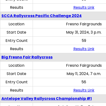
Results
Results Link
SCCA Rallycross Pacific Challenge 2024
Location
Fresno Fairgrounds
Start Date
May 31, 2024, 3 p.m.
Entry Count
59
Results
Results Link
Big Fresno Fair Rallycross
Location
Fresno Fairgrounds
Start Date
May 11, 2024, 7 a.m.
Entry Count
56
Results
Results Link
Antelope Valley Rallycross Championship #1