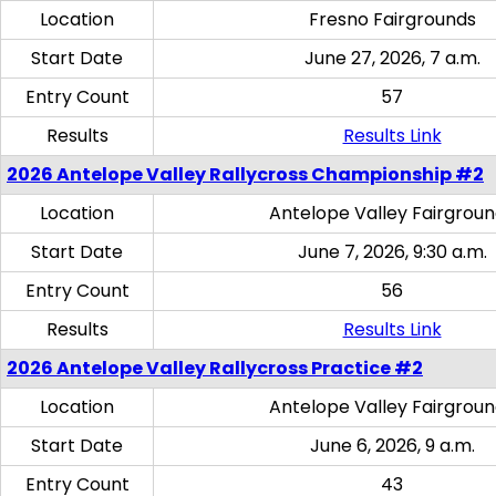
Location
Fresno Fairgrounds
Start Date
June 27, 2026, 7 a.m.
Entry Count
57
Results
Results Link
2026 Antelope Valley Rallycross Championship #2
Location
Antelope Valley Fairgrou
Start Date
June 7, 2026, 9:30 a.m.
Entry Count
56
Results
Results Link
2026 Antelope Valley Rallycross Practice #2
Location
Antelope Valley Fairgrou
Start Date
June 6, 2026, 9 a.m.
Entry Count
43