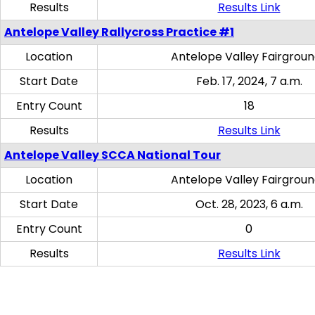
Results
Results Link
Antelope Valley Rallycross Practice #1
Location
Antelope Valley Fairgrou
Start Date
Feb. 17, 2024, 7 a.m.
Entry Count
18
Results
Results Link
Antelope Valley SCCA National Tour
Location
Antelope Valley Fairgrou
Start Date
Oct. 28, 2023, 6 a.m.
Entry Count
0
Results
Results Link