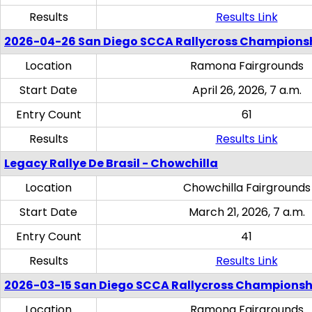
Results
Results Link
2026-04-26 San Diego SCCA Rallycross Champions
Location
Ramona Fairgrounds
Start Date
April 26, 2026, 7 a.m.
Entry Count
61
Results
Results Link
Legacy Rallye De Brasil - Chowchilla
Location
Chowchilla Fairgrounds
Start Date
March 21, 2026, 7 a.m.
Entry Count
41
Results
Results Link
2026-03-15 San Diego SCCA Rallycross Championsh
Location
Ramona Fairgrounds