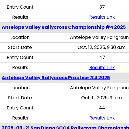
Entry Count
37
Results
Results Link
Antelope Valley Rallycross Championship #4 2025
Location
Antelope Valley Fairgrou
Start Date
Oct. 12, 2025, 9:30 a.m.
Entry Count
47
Results
Results Link
Antelope Valley Rallycross Practice #4 2025
Location
Antelope Valley Fairgrou
Start Date
Oct. 11, 2025, 9 a.m.
Entry Count
44
Results
Results Link
2025-09-21 San Diego SCCA Rallycross Championsh