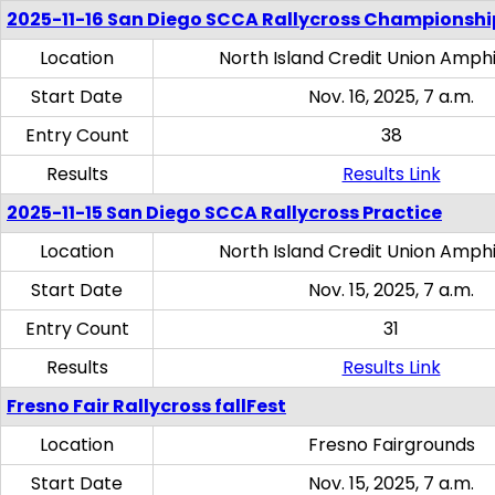
2025-11-16 San Diego SCCA Rallycross Championshi
Location
North Island Credit Union Amph
Start Date
Nov. 16, 2025, 7 a.m.
Entry Count
38
Results
Results Link
2025-11-15 San Diego SCCA Rallycross Practice
Location
North Island Credit Union Amph
Start Date
Nov. 15, 2025, 7 a.m.
Entry Count
31
Results
Results Link
Fresno Fair Rallycross fallFest
Location
Fresno Fairgrounds
Start Date
Nov. 15, 2025, 7 a.m.