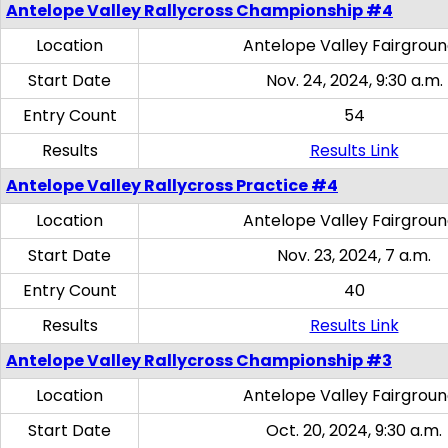
Antelope Valley Rallycross Championship #4
Location
Antelope Valley Fairgrou
Start Date
Nov. 24, 2024, 9:30 a.m.
Entry Count
54
Results
Results Link
Antelope Valley Rallycross Practice #4
Location
Antelope Valley Fairgrou
Start Date
Nov. 23, 2024, 7 a.m.
Entry Count
40
Results
Results Link
Antelope Valley Rallycross Championship #3
Location
Antelope Valley Fairgrou
Start Date
Oct. 20, 2024, 9:30 a.m.