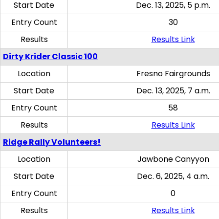
Start Date
Dec. 13, 2025, 5 p.m.
Entry Count
30
Results
Results Link
Dirty Krider Classic 100
Location
Fresno Fairgrounds
Start Date
Dec. 13, 2025, 7 a.m.
Entry Count
58
Results
Results Link
Ridge Rally Volunteers!
Location
Jawbone Canyyon
Start Date
Dec. 6, 2025, 4 a.m.
Entry Count
0
Results
Results Link