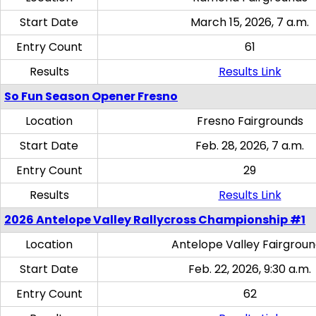
Start Date
March 15, 2026, 7 a.m.
Entry Count
61
Results
Results Link
So Fun Season Opener Fresno
Location
Fresno Fairgrounds
Start Date
Feb. 28, 2026, 7 a.m.
Entry Count
29
Results
Results Link
2026 Antelope Valley Rallycross Championship #1
Location
Antelope Valley Fairgrou
Start Date
Feb. 22, 2026, 9:30 a.m.
Entry Count
62