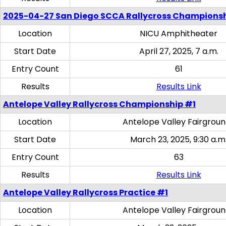
2025-04-27 San Diego SCCA Rallycross Champions
Location
NICU Amphitheater
Start Date
April 27, 2025, 7 a.m.
Entry Count
61
Results
Results Link
Antelope Valley Rallycross Championship #1
Location
Antelope Valley Fairgrou
Start Date
March 23, 2025, 9:30 a.m
Entry Count
63
Results
Results Link
Antelope Valley Rallycross Practice #1
Location
Antelope Valley Fairgrou