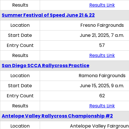
Results
Results Link
Summer Festival of Speed June 21 & 22
Location
Fresno Fairgrounds
Start Date
June 21, 2025, 7 a.m.
Entry Count
57
Results
Results Link
San Diego SCCA Rallycross Practice
Location
Ramona Fairgrounds
Start Date
June 15, 2025, 9 a.m.
Entry Count
62
Results
Results Link
Antelope Valley Rallycross Championship #2
Location
Antelope Valley Fairgrou