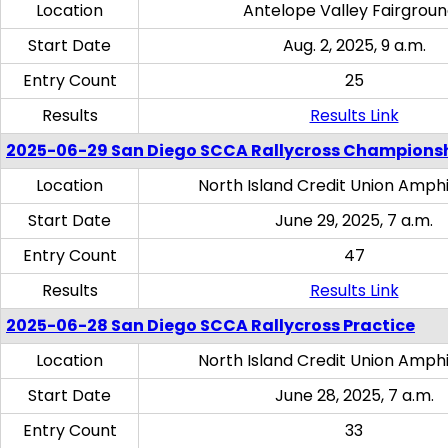
Location
Antelope Valley Fairgrou
Start Date
Aug. 2, 2025, 9 a.m.
Entry Count
25
Results
Results Link
2025-06-29 San Diego SCCA Rallycross Champions
Location
North Island Credit Union Amph
Start Date
June 29, 2025, 7 a.m.
Entry Count
47
Results
Results Link
2025-06-28 San Diego SCCA Rallycross Practice
Location
North Island Credit Union Amph
Start Date
June 28, 2025, 7 a.m.
Entry Count
33