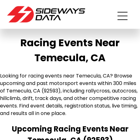
Racing Events Near
Temecula, CA
Looking for racing events near Temecula, CA? Browse
upcoming and past motorsport events within 300 miles
of Temecula, CA (92593), including rallycross, autocross,
hillclimb, drift, track days, and other competitive racing
events. Find event details, registration status, live timing,
and results all in one place.
Upcoming Racing Events Near