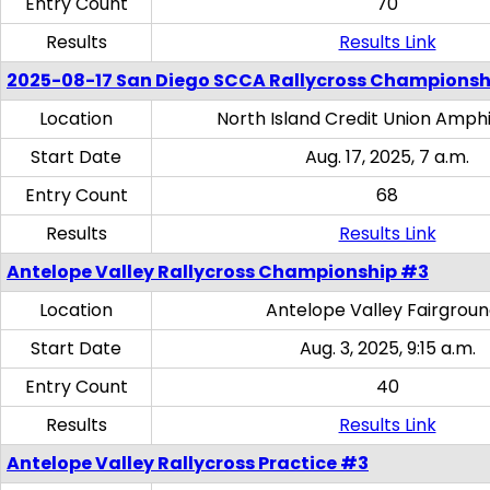
Entry Count
70
Results
Results Link
2025-08-17 San Diego SCCA Rallycross Championsh
Location
North Island Credit Union Amph
Start Date
Aug. 17, 2025, 7 a.m.
Entry Count
68
Results
Results Link
Antelope Valley Rallycross Championship #3
Location
Antelope Valley Fairgrou
Start Date
Aug. 3, 2025, 9:15 a.m.
Entry Count
40
Results
Results Link
Antelope Valley Rallycross Practice #3