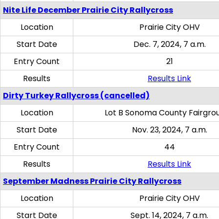
Nite Life December Prairie City Rallycross
Location
Prairie City OHV
Start Date
Dec. 7, 2024, 7 a.m.
Entry Count
21
Results
Results Link
Dirty Turkey Rallycross (cancelled)
Location
Lot B Sonoma County Fairgro
Start Date
Nov. 23, 2024, 7 a.m.
Entry Count
44
Results
Results Link
September Madness Prairie City Rallycross
Location
Prairie City OHV
Start Date
Sept. 14, 2024, 7 a.m.