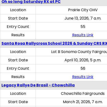
Oh so long Saturday RX at PC
Location
Prairie City OHV
Start Date
June 13, 2026, 7 a.m.
Entry Count
55
Results
Results Link
Santa Rosa Rallycross School 2026 & Sunday CRS R
Location
Lot B Sonoma County Fairgro
Start Date
April 10, 2026, 5 p.m.
Entry Count
56
Results
Results Link
Legacy Rallye De Brasil - Chowchilla
Location
Chowchilla Fairgrounds
Start Date
March 21, 2026, 7 a.m.