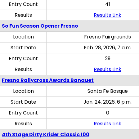
Entry Count
41
Results
Results Link
So Fun Season Opener Fresno
Location
Fresno Fairgrounds
Start Date
Feb. 28, 2026, 7 a.m.
Entry Count
29
Results
Results Link
Fresno Rallycross Awards Banquet
Location
Santa Fe Basque
Start Date
Jan. 24, 2026, 6 p.m.
Entry Count
0
Results
Results Link
4th Stage Dirty Krider Classic 100