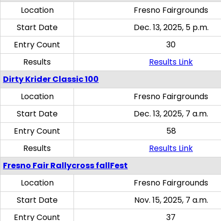
Location
Fresno Fairgrounds
Start Date
Dec. 13, 2025, 5 p.m.
Entry Count
30
Results
Results Link
Dirty Krider Classic 100
Location
Fresno Fairgrounds
Start Date
Dec. 13, 2025, 7 a.m.
Entry Count
58
Results
Results Link
Fresno Fair Rallycross fallFest
Location
Fresno Fairgrounds
Start Date
Nov. 15, 2025, 7 a.m.
Entry Count
37