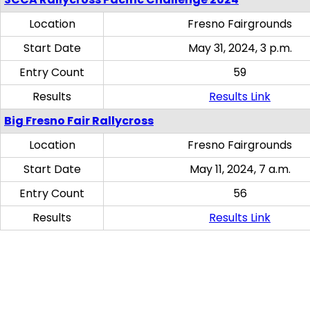
Location
Fresno Fairgrounds
Start Date
May 31, 2024, 3 p.m.
Entry Count
59
Results
Results Link
Big Fresno Fair Rallycross
Location
Fresno Fairgrounds
Start Date
May 11, 2024, 7 a.m.
Entry Count
56
Results
Results Link