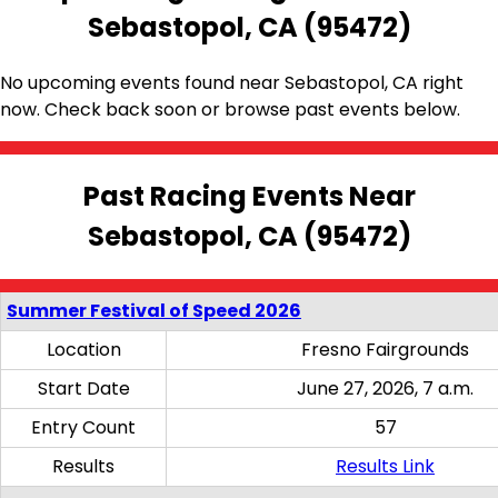
Sebastopol, CA (95472)
No upcoming events found near Sebastopol, CA right
now. Check back soon or browse past events below.
Past Racing Events Near
Sebastopol, CA (95472)
Summer Festival of Speed 2026
Location
Fresno Fairgrounds
Start Date
June 27, 2026, 7 a.m.
Entry Count
57
Results
Results Link