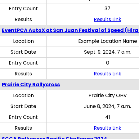
Entry Count
37
Results
Results Link
EventPCA AutoX at San Juan Festival of Speed (Hir
Location
Example Location Name
Start Date
Sept. 9, 2024, 7 a.m.
Entry Count
0
Results
Results Link
Prairie City Rallycross
Location
Prairie City OHV
Start Date
June 8, 2024, 7 a.m.
Entry Count
41
Results
Results Link
SCCA Rallycross Pacific Challenge 2024