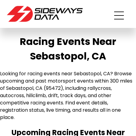
Racing Events Near
Sebastopol, CA
Looking for racing events near Sebastopol, CA? Browse
upcoming and past motorsport events within 300 miles
of Sebastopol, CA (95472), including rallycross,
autocross, hillclimb, drift, track days, and other
competitive racing events. Find event details,
registration status, live timing, and results all in one
place.
Upcoming Racing Events Near