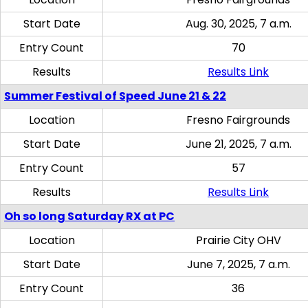
Start Date
Aug. 30, 2025, 7 a.m.
Entry Count
70
Results
Results Link
Summer Festival of Speed June 21 & 22
Location
Fresno Fairgrounds
Start Date
June 21, 2025, 7 a.m.
Entry Count
57
Results
Results Link
Oh so long Saturday RX at PC
Location
Prairie City OHV
Start Date
June 7, 2025, 7 a.m.
Entry Count
36