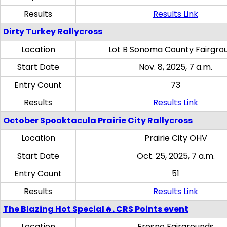
Results
Results Link
Dirty Turkey Rallycross
Location
Lot B Sonoma County Fairgro
Start Date
Nov. 8, 2025, 7 a.m.
Entry Count
73
Results
Results Link
October Spooktacula Prairie City Rallycross
Location
Prairie City OHV
Start Date
Oct. 25, 2025, 7 a.m.
Entry Count
51
Results
Results Link
The Blazing Hot Special🔥. CRS Points event
Location
Fresno Fairgrounds