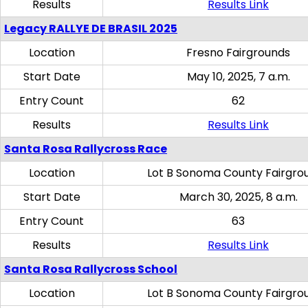
Results
Results Link
Legacy RALLYE DE BRASIL 2025
Location
Fresno Fairgrounds
Start Date
May 10, 2025, 7 a.m.
Entry Count
62
Results
Results Link
Santa Rosa Rallycross Race
Location
Lot B Sonoma County Fairgro
Start Date
March 30, 2025, 8 a.m.
Entry Count
63
Results
Results Link
Santa Rosa Rallycross School
Location
Lot B Sonoma County Fairgro