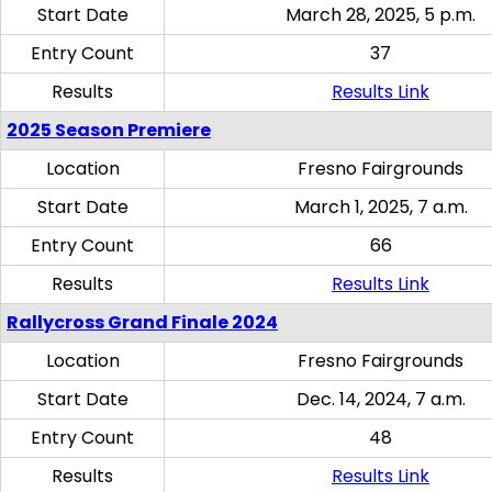
Start Date
March 28, 2025, 5 p.m.
Entry Count
37
Results
Results Link
2025 Season Premiere
Location
Fresno Fairgrounds
Start Date
March 1, 2025, 7 a.m.
Entry Count
66
Results
Results Link
Rallycross Grand Finale 2024
Location
Fresno Fairgrounds
Start Date
Dec. 14, 2024, 7 a.m.
Entry Count
48
Results
Results Link