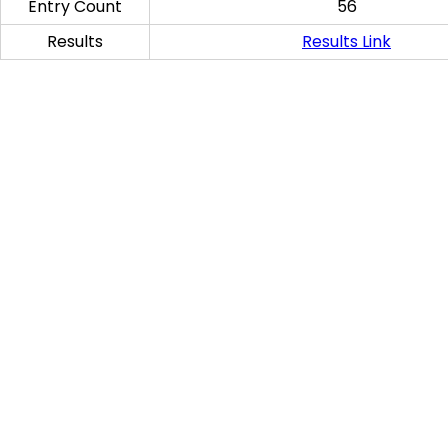
Entry Count
56
Results
Results Link