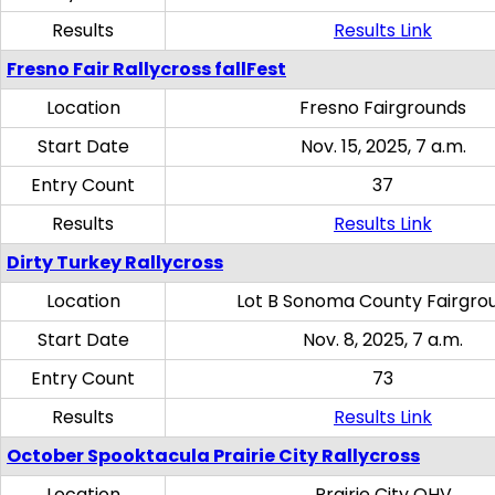
Results
Results Link
Fresno Fair Rallycross fallFest
Location
Fresno Fairgrounds
Start Date
Nov. 15, 2025, 7 a.m.
Entry Count
37
Results
Results Link
Dirty Turkey Rallycross
Location
Lot B Sonoma County Fairgro
Start Date
Nov. 8, 2025, 7 a.m.
Entry Count
73
Results
Results Link
October Spooktacula Prairie City Rallycross
Location
Prairie City OHV