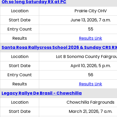
Oh so long Saturday RX at PC
Location
Prairie City OHV
Start Date
June 13, 2026, 7 a.m.
Entry Count
55
Results
Results Link
Santa Rosa Rallycross School 2026 & Sunday CRS R
Location
Lot B Sonoma County Fairgro
Start Date
April 10, 2026, 5 p.m.
Entry Count
56
Results
Results Link
Legacy Rallye De Brasil - Chowchilla
Location
Chowchilla Fairgrounds
Start Date
March 21, 2026, 7 a.m.