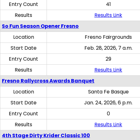
Entry Count
41
Results
Results Link
So Fun Season Opener Fresno
Location
Fresno Fairgrounds
Start Date
Feb. 28, 2026, 7 a.m.
Entry Count
29
Results
Results Link
Fresno Rallycross Awards Banquet
Location
Santa Fe Basque
Start Date
Jan. 24, 2026, 6 p.m.
Entry Count
0
Results
Results Link
4th Stage Dirty Krider Classic 100