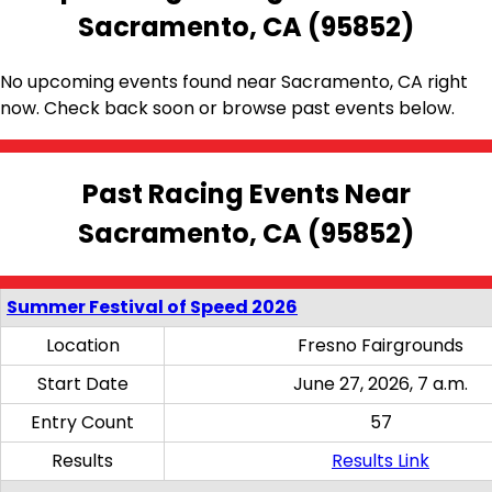
Sacramento, CA (95852)
No upcoming events found near Sacramento, CA right
now. Check back soon or browse past events below.
Past Racing Events Near
Sacramento, CA (95852)
Summer Festival of Speed 2026
Location
Fresno Fairgrounds
Start Date
June 27, 2026, 7 a.m.
Entry Count
57
Results
Results Link