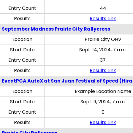
Entry Count
44
Results
Results Link
September Madness Prairie City Rallycross
Location
Prairie City OHV
Start Date
Sept. 14, 2024, 7 a.m.
Entry Count
37
Results
Results Link
EventPCA AutoX at San Juan Festival of Speed (Hir
Location
Example Location Name
Start Date
Sept. 9, 2024, 7 a.m.
Entry Count
0
Results
Results Link
Prairie City Rallycross