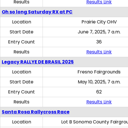
Results
Results Link
Oh so long Saturday RX at PC
Location
Prairie City OHV
Start Date
June 7, 2025, 7 a.m.
Entry Count
36
Results
Results Link
Legacy RALLYE DE BRASIL 2025
Location
Fresno Fairgrounds
Start Date
May 10, 2025, 7 a.m.
Entry Count
62
Results
Results Link
Santa Rosa Rallycross Race
Location
Lot B Sonoma County Fairgro