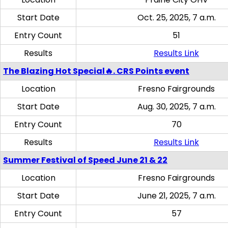
Start Date
Oct. 25, 2025, 7 a.m.
Entry Count
51
Results
Results Link
The Blazing Hot Special🔥. CRS Points event
Location
Fresno Fairgrounds
Start Date
Aug. 30, 2025, 7 a.m.
Entry Count
70
Results
Results Link
Summer Festival of Speed June 21 & 22
Location
Fresno Fairgrounds
Start Date
June 21, 2025, 7 a.m.
Entry Count
57