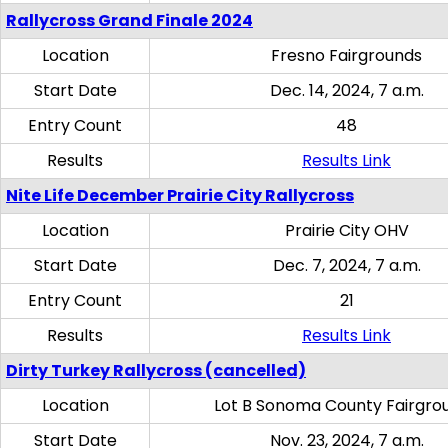
Rallycross Grand Finale 2024
Location
Fresno Fairgrounds
Start Date
Dec. 14, 2024, 7 a.m.
Entry Count
48
Results
Results Link
Nite Life December Prairie City Rallycross
Location
Prairie City OHV
Start Date
Dec. 7, 2024, 7 a.m.
Entry Count
21
Results
Results Link
Dirty Turkey Rallycross (cancelled)
Location
Lot B Sonoma County Fairgro
Start Date
Nov. 23, 2024, 7 a.m.