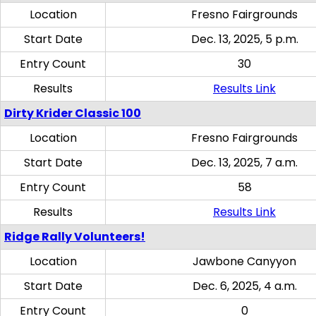
Location
Fresno Fairgrounds
Start Date
Dec. 13, 2025, 5 p.m.
Entry Count
30
Results
Results Link
Dirty Krider Classic 100
Location
Fresno Fairgrounds
Start Date
Dec. 13, 2025, 7 a.m.
Entry Count
58
Results
Results Link
Ridge Rally Volunteers!
Location
Jawbone Canyyon
Start Date
Dec. 6, 2025, 4 a.m.
Entry Count
0