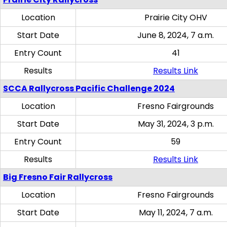
Location
Prairie City OHV
Start Date
June 8, 2024, 7 a.m.
Entry Count
41
Results
Results Link
SCCA Rallycross Pacific Challenge 2024
Location
Fresno Fairgrounds
Start Date
May 31, 2024, 3 p.m.
Entry Count
59
Results
Results Link
Big Fresno Fair Rallycross
Location
Fresno Fairgrounds
Start Date
May 11, 2024, 7 a.m.