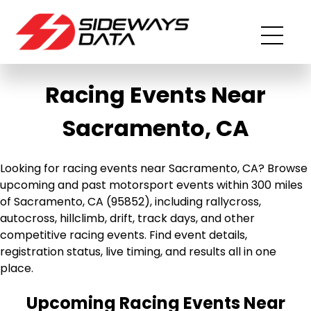
Racing Events Near
Sacramento, CA
Looking for racing events near Sacramento, CA? Browse
upcoming and past motorsport events within 300 miles
of Sacramento, CA (95852), including rallycross,
autocross, hillclimb, drift, track days, and other
competitive racing events. Find event details,
registration status, live timing, and results all in one
place.
Upcoming Racing Events Near