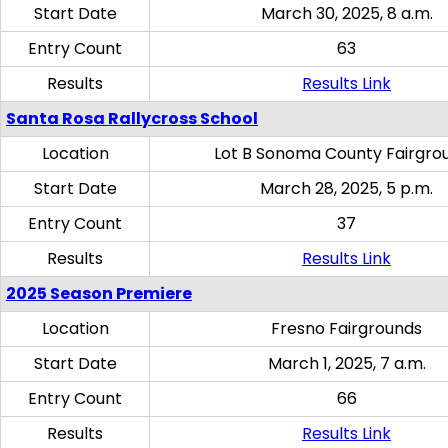
Start Date
March 30, 2025, 8 a.m.
Entry Count
63
Results
Results Link
Santa Rosa Rallycross School
Location
Lot B Sonoma County Fairgro
Start Date
March 28, 2025, 5 p.m.
Entry Count
37
Results
Results Link
2025 Season Premiere
Location
Fresno Fairgrounds
Start Date
March 1, 2025, 7 a.m.
Entry Count
66
Results
Results Link