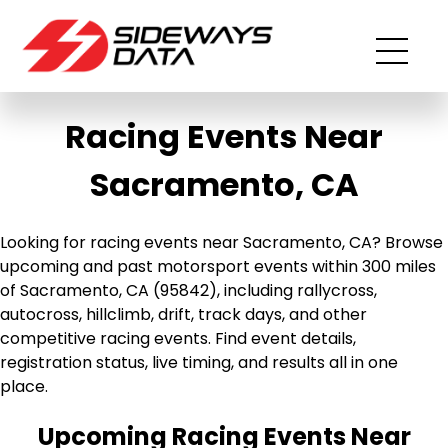
Racing Events Near
Sacramento, CA
Looking for racing events near Sacramento, CA? Browse
upcoming and past motorsport events within 300 miles
of Sacramento, CA (95842), including rallycross,
autocross, hillclimb, drift, track days, and other
competitive racing events. Find event details,
registration status, live timing, and results all in one
place.
Upcoming Racing Events Near