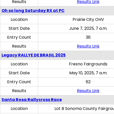
Results
Results Link
Oh so long Saturday RX at PC
Location
Prairie City OHV
Start Date
June 7, 2025, 7 a.m.
Entry Count
36
Results
Results Link
Legacy RALLYE DE BRASIL 2025
Location
Fresno Fairgrounds
Start Date
May 10, 2025, 7 a.m.
Entry Count
62
Results
Results Link
Santa Rosa Rallycross Race
Location
Lot B Sonoma County Fairgro