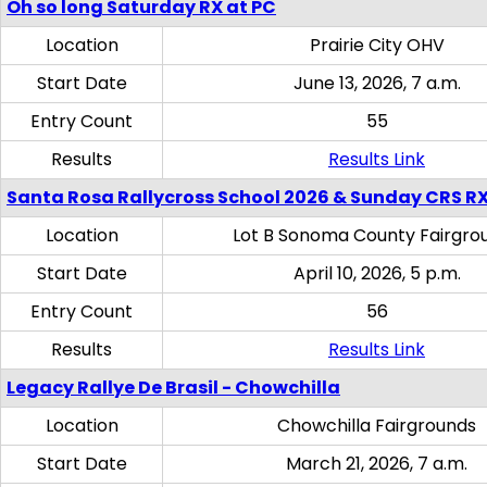
Oh so long Saturday RX at PC
Location
Prairie City OHV
Start Date
June 13, 2026, 7 a.m.
Entry Count
55
Results
Results Link
Santa Rosa Rallycross School 2026 & Sunday CRS R
Location
Lot B Sonoma County Fairgro
Start Date
April 10, 2026, 5 p.m.
Entry Count
56
Results
Results Link
Legacy Rallye De Brasil - Chowchilla
Location
Chowchilla Fairgrounds
Start Date
March 21, 2026, 7 a.m.