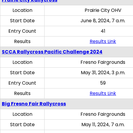
Location
Prairie City OHV
Start Date
June 8, 2024, 7 a.m.
Entry Count
41
Results
Results Link
SCCA Rallycross Pacific Challenge 2024
Location
Fresno Fairgrounds
Start Date
May 31, 2024, 3 p.m.
Entry Count
59
Results
Results Link
Big Fresno Fair Rallycross
Location
Fresno Fairgrounds
Start Date
May 11, 2024, 7 a.m.