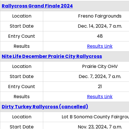
Rallycross Grand Finale 2024
Location
Fresno Fairgrounds
Start Date
Dec. 14, 2024, 7 a.m.
Entry Count
48
Results
Results Link
Nite Life December Prairie City Rallycross
Location
Prairie City OHV
Start Date
Dec. 7, 2024, 7 a.m.
Entry Count
21
Results
Results Link
Dirty Turkey Rallycross (cancelled)
Location
Lot B Sonoma County Fairgro
Start Date
Nov. 23, 2024, 7 a.m.