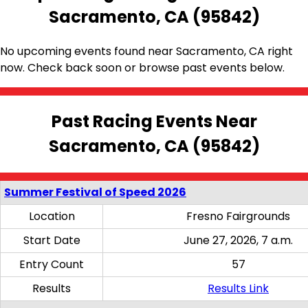
Sacramento, CA (95842)
No upcoming events found near Sacramento, CA right
now. Check back soon or browse past events below.
Past Racing Events Near
Sacramento, CA (95842)
Summer Festival of Speed 2026
Location
Fresno Fairgrounds
Start Date
June 27, 2026, 7 a.m.
Entry Count
57
Results
Results Link