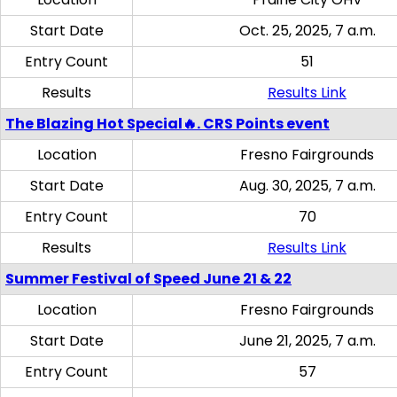
Start Date
Oct. 25, 2025, 7 a.m.
Entry Count
51
Results
Results Link
The Blazing Hot Special🔥. CRS Points event
Location
Fresno Fairgrounds
Start Date
Aug. 30, 2025, 7 a.m.
Entry Count
70
Results
Results Link
Summer Festival of Speed June 21 & 22
Location
Fresno Fairgrounds
Start Date
June 21, 2025, 7 a.m.
Entry Count
57