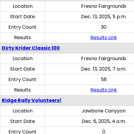
Location
Fresno Fairgrounds
Start Date
Dec. 13, 2025, 5 p.m.
Entry Count
30
Results
Results Link
Dirty Krider Classic 100
Location
Fresno Fairgrounds
Start Date
Dec. 13, 2025, 7 a.m.
Entry Count
58
Results
Results Link
Ridge Rally Volunteers!
Location
Jawbone Canyyon
Start Date
Dec. 6, 2025, 4 a.m.
Entry Count
0