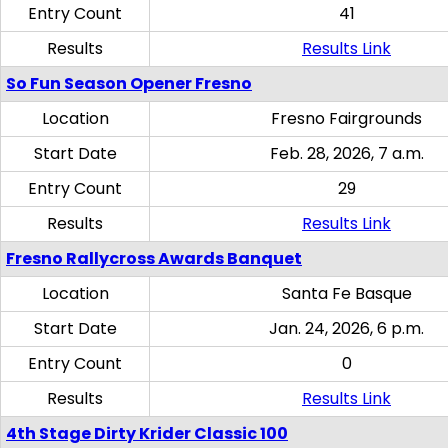
Entry Count
41
Results
Results Link
So Fun Season Opener Fresno
Location
Fresno Fairgrounds
Start Date
Feb. 28, 2026, 7 a.m.
Entry Count
29
Results
Results Link
Fresno Rallycross Awards Banquet
Location
Santa Fe Basque
Start Date
Jan. 24, 2026, 6 p.m.
Entry Count
0
Results
Results Link
4th Stage Dirty Krider Classic 100