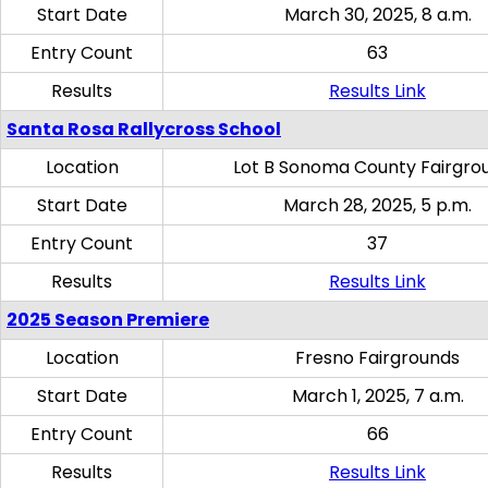
Start Date
March 30, 2025, 8 a.m.
Entry Count
63
Results
Results Link
Santa Rosa Rallycross School
Location
Lot B Sonoma County Fairgro
Start Date
March 28, 2025, 5 p.m.
Entry Count
37
Results
Results Link
2025 Season Premiere
Location
Fresno Fairgrounds
Start Date
March 1, 2025, 7 a.m.
Entry Count
66
Results
Results Link