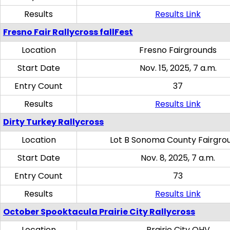
Results
Results Link
Fresno Fair Rallycross fallFest
Location
Fresno Fairgrounds
Start Date
Nov. 15, 2025, 7 a.m.
Entry Count
37
Results
Results Link
Dirty Turkey Rallycross
Location
Lot B Sonoma County Fairgro
Start Date
Nov. 8, 2025, 7 a.m.
Entry Count
73
Results
Results Link
October Spooktacula Prairie City Rallycross
Location
Prairie City OHV