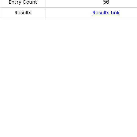
Entry Count
56
Results
Results Link