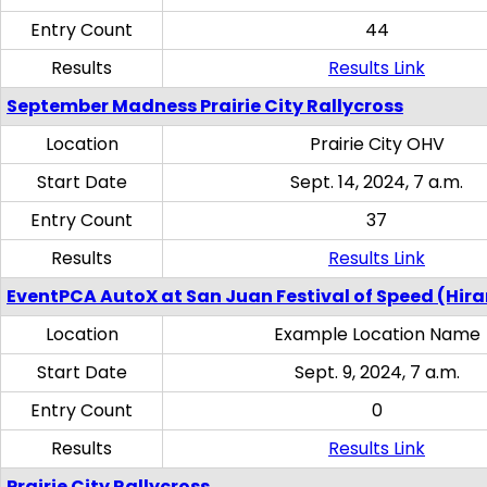
Entry Count
44
Results
Results Link
September Madness Prairie City Rallycross
Location
Prairie City OHV
Start Date
Sept. 14, 2024, 7 a.m.
Entry Count
37
Results
Results Link
EventPCA AutoX at San Juan Festival of Speed (Hir
Location
Example Location Name
Start Date
Sept. 9, 2024, 7 a.m.
Entry Count
0
Results
Results Link
Prairie City Rallycross