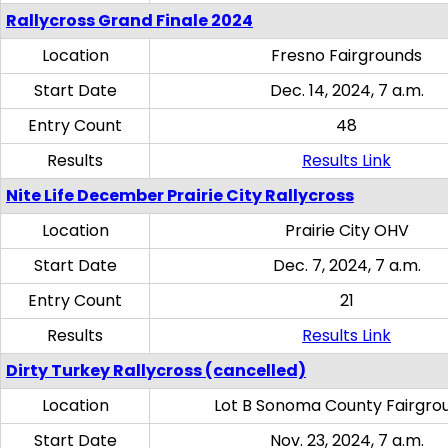
Rallycross Grand Finale 2024
Location
Fresno Fairgrounds
Start Date
Dec. 14, 2024, 7 a.m.
Entry Count
48
Results
Results Link
Nite Life December Prairie City Rallycross
Location
Prairie City OHV
Start Date
Dec. 7, 2024, 7 a.m.
Entry Count
21
Results
Results Link
Dirty Turkey Rallycross (cancelled)
Location
Lot B Sonoma County Fairgro
Start Date
Nov. 23, 2024, 7 a.m.