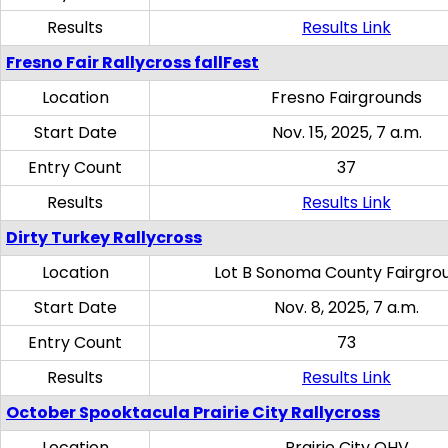
Results
Results Link
Fresno Fair Rallycross fallFest
Location
Fresno Fairgrounds
Start Date
Nov. 15, 2025, 7 a.m.
Entry Count
37
Results
Results Link
Dirty Turkey Rallycross
Location
Lot B Sonoma County Fairgro
Start Date
Nov. 8, 2025, 7 a.m.
Entry Count
73
Results
Results Link
October Spooktacula Prairie City Rallycross
Location
Prairie City OHV