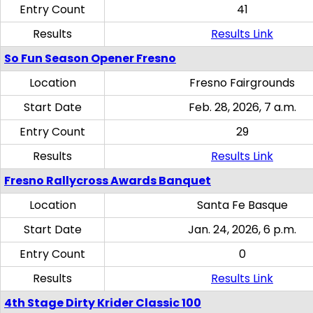
Entry Count
41
Results
Results Link
So Fun Season Opener Fresno
Location
Fresno Fairgrounds
Start Date
Feb. 28, 2026, 7 a.m.
Entry Count
29
Results
Results Link
Fresno Rallycross Awards Banquet
Location
Santa Fe Basque
Start Date
Jan. 24, 2026, 6 p.m.
Entry Count
0
Results
Results Link
4th Stage Dirty Krider Classic 100