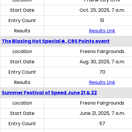
Start Date
Oct. 25, 2025, 7 a.m.
Entry Count
51
Results
Results Link
The Blazing Hot Special🔥. CRS Points event
Location
Fresno Fairgrounds
Start Date
Aug. 30, 2025, 7 a.m.
Entry Count
70
Results
Results Link
Summer Festival of Speed June 21 & 22
Location
Fresno Fairgrounds
Start Date
June 21, 2025, 7 a.m.
Entry Count
57