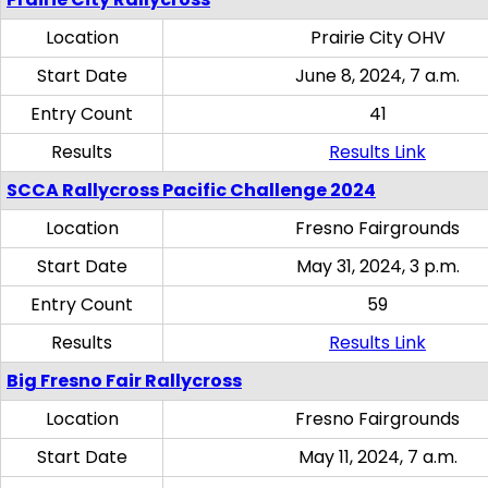
Location
Prairie City OHV
Start Date
June 8, 2024, 7 a.m.
Entry Count
41
Results
Results Link
SCCA Rallycross Pacific Challenge 2024
Location
Fresno Fairgrounds
Start Date
May 31, 2024, 3 p.m.
Entry Count
59
Results
Results Link
Big Fresno Fair Rallycross
Location
Fresno Fairgrounds
Start Date
May 11, 2024, 7 a.m.