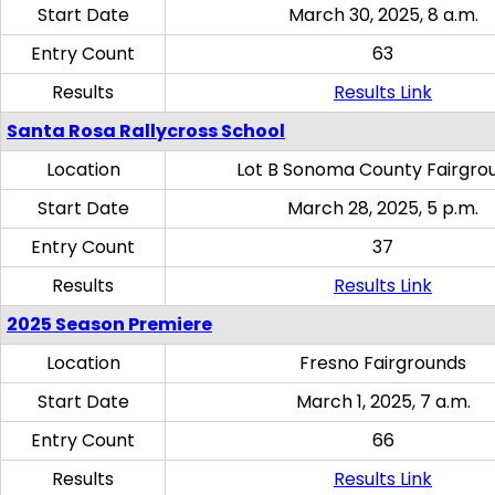
Start Date
March 30, 2025, 8 a.m.
Entry Count
63
Results
Results Link
Santa Rosa Rallycross School
Location
Lot B Sonoma County Fairgro
Start Date
March 28, 2025, 5 p.m.
Entry Count
37
Results
Results Link
2025 Season Premiere
Location
Fresno Fairgrounds
Start Date
March 1, 2025, 7 a.m.
Entry Count
66
Results
Results Link