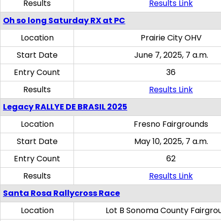
Results
Results Link
Oh so long Saturday RX at PC
Location
Prairie City OHV
Start Date
June 7, 2025, 7 a.m.
Entry Count
36
Results
Results Link
Legacy RALLYE DE BRASIL 2025
Location
Fresno Fairgrounds
Start Date
May 10, 2025, 7 a.m.
Entry Count
62
Results
Results Link
Santa Rosa Rallycross Race
Location
Lot B Sonoma County Fairgro