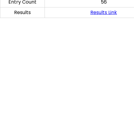
Entry Count
56
Results
Results Link