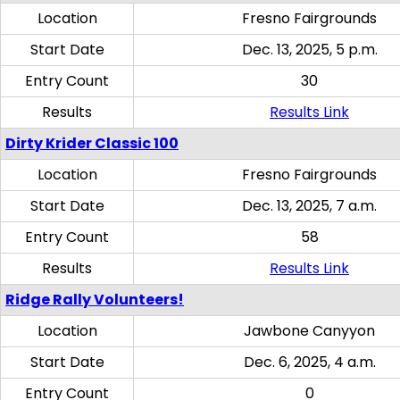
Location
Fresno Fairgrounds
Start Date
Dec. 13, 2025, 5 p.m.
Entry Count
30
Results
Results Link
Dirty Krider Classic 100
Location
Fresno Fairgrounds
Start Date
Dec. 13, 2025, 7 a.m.
Entry Count
58
Results
Results Link
Ridge Rally Volunteers!
Location
Jawbone Canyyon
Start Date
Dec. 6, 2025, 4 a.m.
Entry Count
0