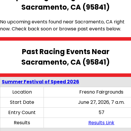
Sacramento, CA (95841)
No upcoming events found near Sacramento, CA right
now. Check back soon or browse past events below.
Past Racing Events Near
Sacramento, CA (95841)
Summer Festival of Speed 2026
Location
Fresno Fairgrounds
Start Date
June 27, 2026, 7 a.m.
Entry Count
57
Results
Results Link