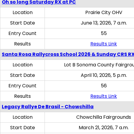
Oh so long Saturday RX at PC
Location
Prairie City OHV
Start Date
June 13, 2026, 7 a.m.
Entry Count
55
Results
Results Link
Santa Rosa Rallycross School 2026 & Sunday CRS R
Location
Lot B Sonoma County Fairgro
Start Date
April 10, 2026, 5 p.m.
Entry Count
56
Results
Results Link
Legacy Rallye De Brasil - Chowchilla
Location
Chowchilla Fairgrounds
Start Date
March 21, 2026, 7 a.m.