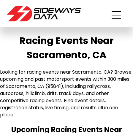
Racing Events Near
Sacramento, CA
Looking for racing events near Sacramento, CA? Browse
upcoming and past motorsport events within 300 miles
of Sacramento, CA (95841), including rallycross,
autocross, hillclimb, drift, track days, and other
competitive racing events. Find event details,
registration status, live timing, and results all in one
place.
Upcoming Racing Events Near