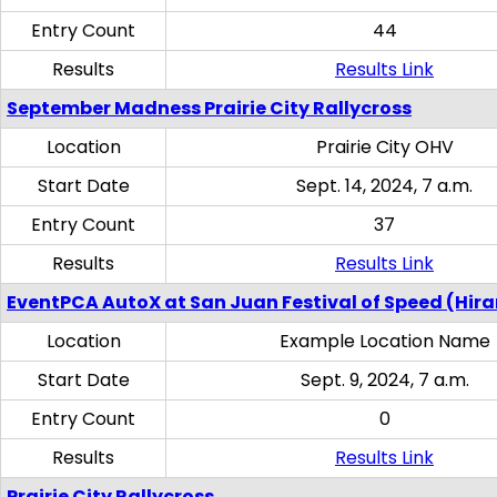
Entry Count
44
Results
Results Link
September Madness Prairie City Rallycross
Location
Prairie City OHV
Start Date
Sept. 14, 2024, 7 a.m.
Entry Count
37
Results
Results Link
EventPCA AutoX at San Juan Festival of Speed (Hir
Location
Example Location Name
Start Date
Sept. 9, 2024, 7 a.m.
Entry Count
0
Results
Results Link
Prairie City Rallycross