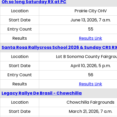
Oh so long Saturday RX at PC
Location
Prairie City OHV
Start Date
June 13, 2026, 7 a.m.
Entry Count
55
Results
Results Link
Santa Rosa Rallycross School 2026 & Sunday CRS R
Location
Lot B Sonoma County Fairgro
Start Date
April 10, 2026, 5 p.m.
Entry Count
56
Results
Results Link
Legacy Rallye De Brasil - Chowchilla
Location
Chowchilla Fairgrounds
Start Date
March 21, 2026, 7 a.m.