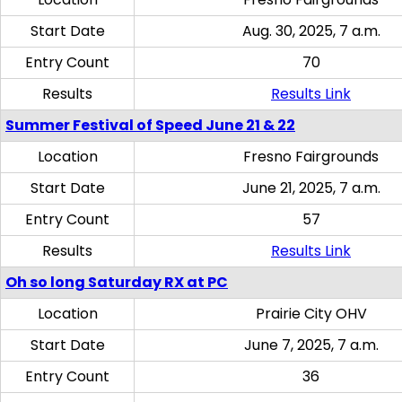
Start Date
Aug. 30, 2025, 7 a.m.
Entry Count
70
Results
Results Link
Summer Festival of Speed June 21 & 22
Location
Fresno Fairgrounds
Start Date
June 21, 2025, 7 a.m.
Entry Count
57
Results
Results Link
Oh so long Saturday RX at PC
Location
Prairie City OHV
Start Date
June 7, 2025, 7 a.m.
Entry Count
36