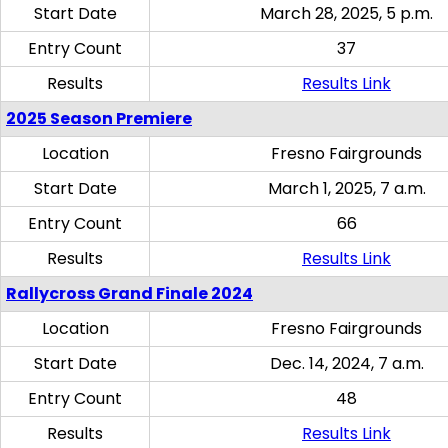
Start Date
March 28, 2025, 5 p.m.
Entry Count
37
Results
Results Link
2025 Season Premiere
Location
Fresno Fairgrounds
Start Date
March 1, 2025, 7 a.m.
Entry Count
66
Results
Results Link
Rallycross Grand Finale 2024
Location
Fresno Fairgrounds
Start Date
Dec. 14, 2024, 7 a.m.
Entry Count
48
Results
Results Link