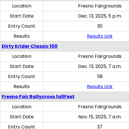
Location
Fresno Fairgrounds
Start Date
Dec. 13, 2025, 5 p.m.
Entry Count
30
Results
Results Link
Dirty Krider Classic 100
Location
Fresno Fairgrounds
Start Date
Dec. 13, 2025, 7 a.m.
Entry Count
58
Results
Results Link
Fresno Fair Rallycross fallFest
Location
Fresno Fairgrounds
Start Date
Nov. 15, 2025, 7 a.m.
Entry Count
37