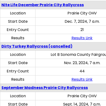
Nite Life December Prairie City Rallycross
Location
Prairie City OHV
Start Date
Dec. 7, 2024, 7 a.m.
Entry Count
21
Results
Results Link
Dirty Turkey Rallycross (cancelled)
Location
Lot B Sonoma County Fairgro
Start Date
Nov. 23, 2024, 7 a.m.
Entry Count
44
Results
Results Link
September Madness Prairie City Rallycross
Location
Prairie City OHV
Start Date
Sept. 14, 2024, 7 a.m.