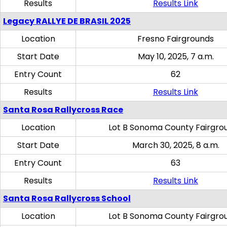
Results
Results Link
Legacy RALLYE DE BRASIL 2025
Location
Fresno Fairgrounds
Start Date
May 10, 2025, 7 a.m.
Entry Count
62
Results
Results Link
Santa Rosa Rallycross Race
Location
Lot B Sonoma County Fairgro
Start Date
March 30, 2025, 8 a.m.
Entry Count
63
Results
Results Link
Santa Rosa Rallycross School
Location
Lot B Sonoma County Fairgro