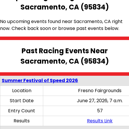
Sacramento, CA (95834)
No upcoming events found near Sacramento, CA right
now. Check back soon or browse past events below.
Past Racing Events Near
Sacramento, CA (95834)
Summer Festival of Speed 2026
Location
Fresno Fairgrounds
Start Date
June 27, 2026, 7 a.m.
Entry Count
57
Results
Results Link