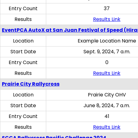
Entry Count
37
Results
Results Link
EventPCA AutoX at San Juan Festival of Speed (Hir
Location
Example Location Name
Start Date
Sept. 9, 2024, 7 a.m.
Entry Count
0
Results
Results Link
Prairie City Rallycross
Location
Prairie City OHV
Start Date
June 8, 2024, 7 a.m.
Entry Count
41
Results
Results Link
SCCA Rallycross Pacific Challenge 2024