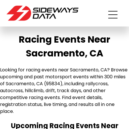
Racing Events Near
Sacramento, CA
Looking for racing events near Sacramento, CA? Browse
upcoming and past motorsport events within 300 miles
of Sacramento, CA (95834), including rallycross,
autocross, hillclimb, drift, track days, and other
competitive racing events. Find event details,
registration status, live timing, and results all in one
place.
Upcoming Racing Events Near