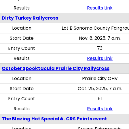
Results
Results Link
Dirty Turkey Rallycross
Location
Lot B Sonoma County Fairgro
Start Date
Nov. 8, 2025, 7 a.m.
Entry Count
73
Results
Results Link
October Spooktacula Prairie City Rallycross
Location
Prairie City OHV
Start Date
Oct. 25, 2025, 7 a.m.
Entry Count
51
Results
Results Link
The Blazing Hot Special🔥. CRS Points event
Location
Fresno Fairgrounds