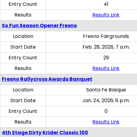
Entry Count
41
Results
Results Link
So Fun Season Opener Fresno
Location
Fresno Fairgrounds
Start Date
Feb. 28, 2026, 7 a.m.
Entry Count
29
Results
Results Link
Fresno Rallycross Awards Banquet
Location
Santa Fe Basque
Start Date
Jan. 24, 2026, 6 p.m.
Entry Count
0
Results
Results Link
4th Stage Dirty Krider Classic 100