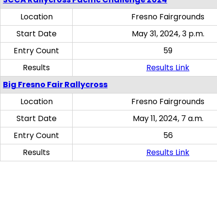
Location
Fresno Fairgrounds
Start Date
May 31, 2024, 3 p.m.
Entry Count
59
Results
Results Link
Big Fresno Fair Rallycross
Location
Fresno Fairgrounds
Start Date
May 11, 2024, 7 a.m.
Entry Count
56
Results
Results Link