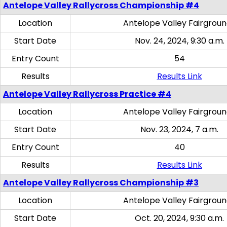
Antelope Valley Rallycross Championship #4
Location
Antelope Valley Fairgrou
Start Date
Nov. 24, 2024, 9:30 a.m.
Entry Count
54
Results
Results Link
Antelope Valley Rallycross Practice #4
Location
Antelope Valley Fairgrou
Start Date
Nov. 23, 2024, 7 a.m.
Entry Count
40
Results
Results Link
Antelope Valley Rallycross Championship #3
Location
Antelope Valley Fairgrou
Start Date
Oct. 20, 2024, 9:30 a.m.