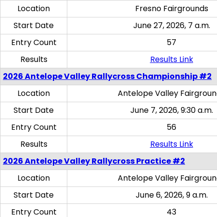
Location
Fresno Fairgrounds
Start Date
June 27, 2026, 7 a.m.
Entry Count
57
Results
Results Link
2026 Antelope Valley Rallycross Championship #2
Location
Antelope Valley Fairgrou
Start Date
June 7, 2026, 9:30 a.m.
Entry Count
56
Results
Results Link
2026 Antelope Valley Rallycross Practice #2
Location
Antelope Valley Fairgrou
Start Date
June 6, 2026, 9 a.m.
Entry Count
43