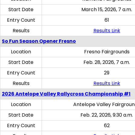
Start Date
March 15, 2026, 7 a.m.
Entry Count
61
Results
Results Link
So Fun Season Opener Fresno
Location
Fresno Fairgrounds
Start Date
Feb. 28, 2026, 7 a.m.
Entry Count
29
Results
Results Link
2026 Antelope Valley Rallycross Championship #1
Location
Antelope Valley Fairgrou
Start Date
Feb. 22, 2026, 9:30 a.m.
Entry Count
62