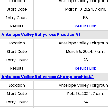
Location
Antelope Valley Fairgrou
Start Date
March 10, 2024, 7 a.m.
Entry Count
58
Results
Results Link
Antelope Valley Rallycross Practice #1
Location
Antelope Valley Fairgrou
Start Date
March 9, 2024, 7 a.m.
Entry Count
28
Results
Results Link
Antelope Valley Rallycross Championship #1
Location
Antelope Valley Fairgrou
Start Date
Feb. 18, 2024, 7 a.m.
Entry Count
24