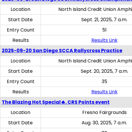
Location
North Island Credit Union Amph
Start Date
Sept. 21, 2025, 7 a.m.
Entry Count
51
Results
Results Link
2025-09-20 San Diego SCCA Rallycross Practice
Location
North Island Credit Union Amph
Start Date
Sept. 20, 2025, 7 a.m.
Entry Count
35
Results
Results Link
The Blazing Hot Special🔥. CRS Points event
Location
Fresno Fairgrounds
Start Date
Aug. 30, 2025, 7 a.m.