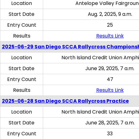
Location
Antelope Valley Fairgrou
Start Date
Aug. 2, 2025, 9 a.m.
Entry Count
25
Results
Results Link
2025-06-29 San Diego SCCA Rallycross Champions
Location
North Island Credit Union Amph
Start Date
June 29, 2025, 7 a.m.
Entry Count
47
Results
Results Link
2025-06-28 San Diego SCCA Rallycross Practice
Location
North Island Credit Union Amph
Start Date
June 28, 2025, 7 a.m.
Entry Count
33