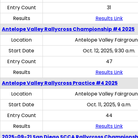
Entry Count
31
Results
Results Link
Antelope Valley Rallycross Championship #4 2025
Location
Antelope Valley Fairgrou
Start Date
Oct. 12, 2025, 9:30 a.m.
Entry Count
47
Results
Results Link
Antelope Valley Rallycross Practice #4 2025
Location
Antelope Valley Fairgrou
Start Date
Oct. 11, 2025, 9 a.m.
Entry Count
44
Results
Results Link
2025-09-21 San Diego SCCA Rallycross Championsh