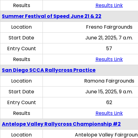
Results
Results Link
Summer Festival of Speed June 21 & 22
Location
Fresno Fairgrounds
Start Date
June 21, 2025, 7 a.m.
Entry Count
57
Results
Results Link
San Diego SCCA Rallycross Practice
Location
Ramona Fairgrounds
Start Date
June 15, 2025, 9 a.m.
Entry Count
62
Results
Results Link
Antelope Valley Rallycross Championship #2
Location
Antelope Valley Fairgrou