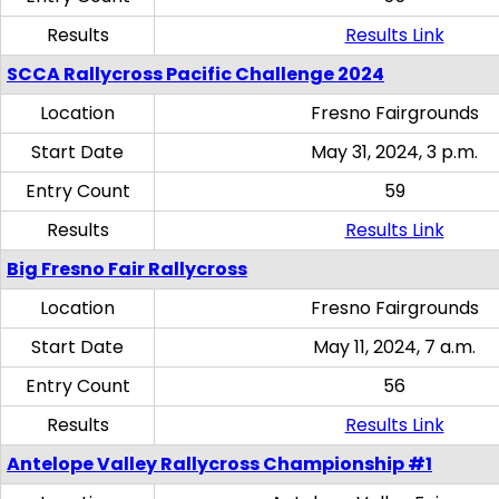
Results
Results Link
SCCA Rallycross Pacific Challenge 2024
Location
Fresno Fairgrounds
Start Date
May 31, 2024, 3 p.m.
Entry Count
59
Results
Results Link
Big Fresno Fair Rallycross
Location
Fresno Fairgrounds
Start Date
May 11, 2024, 7 a.m.
Entry Count
56
Results
Results Link
Antelope Valley Rallycross Championship #1