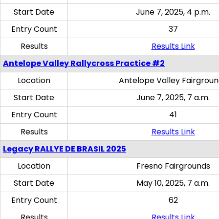
Start Date
June 7, 2025, 4 p.m.
Entry Count
37
Results
Results Link
Antelope Valley Rallycross Practice #2
Location
Antelope Valley Fairgrou
Start Date
June 7, 2025, 7 a.m.
Entry Count
41
Results
Results Link
Legacy RALLYE DE BRASIL 2025
Location
Fresno Fairgrounds
Start Date
May 10, 2025, 7 a.m.
Entry Count
62
Results
Results Link