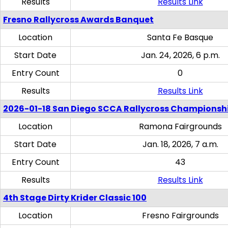
Results
Results Link
Fresno Rallycross Awards Banquet
Location
Santa Fe Basque
Start Date
Jan. 24, 2026, 6 p.m.
Entry Count
0
Results
Results Link
2026-01-18 San Diego SCCA Rallycross Championsh
Location
Ramona Fairgrounds
Start Date
Jan. 18, 2026, 7 a.m.
Entry Count
43
Results
Results Link
4th Stage Dirty Krider Classic 100
Location
Fresno Fairgrounds