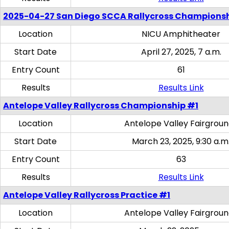
2025-04-27 San Diego SCCA Rallycross Champions
Location
NICU Amphitheater
Start Date
April 27, 2025, 7 a.m.
Entry Count
61
Results
Results Link
Antelope Valley Rallycross Championship #1
Location
Antelope Valley Fairgrou
Start Date
March 23, 2025, 9:30 a.m
Entry Count
63
Results
Results Link
Antelope Valley Rallycross Practice #1
Location
Antelope Valley Fairgrou