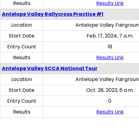
Results
Results Link
Antelope Valley Rallycross Practice #1
Location
Antelope Valley Fairgrou
Start Date
Feb. 17, 2024, 7 a.m.
Entry Count
18
Results
Results Link
Antelope Valley SCCA National Tour
Location
Antelope Valley Fairgrou
Start Date
Oct. 28, 2023, 6 a.m.
Entry Count
0
Results
Results Link