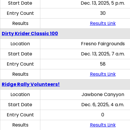
Start Date
Dec. 13, 2025, 5 p.m.
Entry Count
30
Results
Results Link
Dirty Krider Classic 100
Location
Fresno Fairgrounds
Start Date
Dec. 13, 2025, 7 a.m.
Entry Count
58
Results
Results Link
Ridge Rally Volunteers!
Location
Jawbone Canyyon
Start Date
Dec. 6, 2025, 4 a.m.
Entry Count
0
Results
Results Link