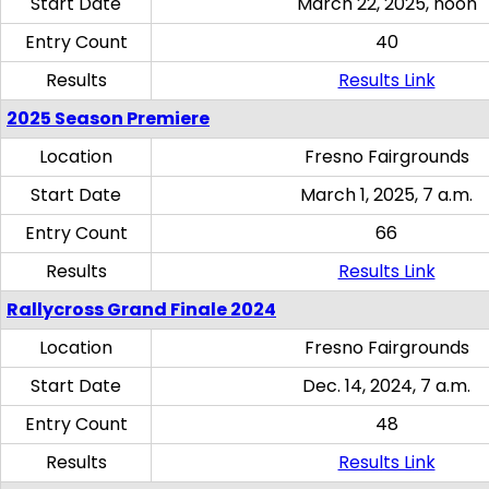
Start Date
March 22, 2025, noon
Entry Count
40
Results
Results Link
2025 Season Premiere
Location
Fresno Fairgrounds
Start Date
March 1, 2025, 7 a.m.
Entry Count
66
Results
Results Link
Rallycross Grand Finale 2024
Location
Fresno Fairgrounds
Start Date
Dec. 14, 2024, 7 a.m.
Entry Count
48
Results
Results Link