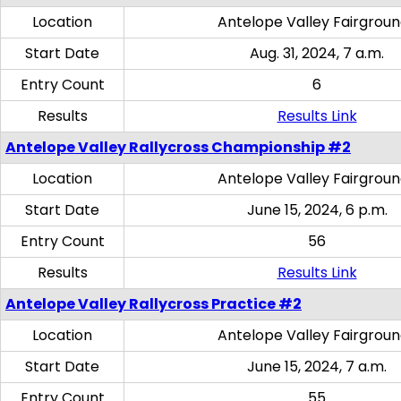
Location
Antelope Valley Fairgrou
Start Date
Aug. 31, 2024, 7 a.m.
Entry Count
6
Results
Results Link
Antelope Valley Rallycross Championship #2
Location
Antelope Valley Fairgrou
Start Date
June 15, 2024, 6 p.m.
Entry Count
56
Results
Results Link
Antelope Valley Rallycross Practice #2
Location
Antelope Valley Fairgrou
Start Date
June 15, 2024, 7 a.m.
Entry Count
55