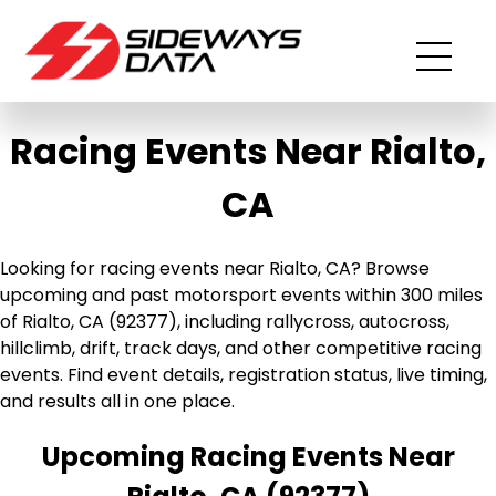
Racing Events Near Rialto,
CA
Looking for racing events near Rialto, CA? Browse
upcoming and past motorsport events within 300 miles
of Rialto, CA (92377), including rallycross, autocross,
hillclimb, drift, track days, and other competitive racing
events. Find event details, registration status, live timing,
and results all in one place.
Upcoming Racing Events Near