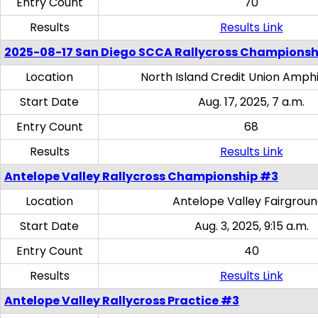
Entry Count
70
Results
Results Link
2025-08-17 San Diego SCCA Rallycross Championsh
Location
North Island Credit Union Amph
Start Date
Aug. 17, 2025, 7 a.m.
Entry Count
68
Results
Results Link
Antelope Valley Rallycross Championship #3
Location
Antelope Valley Fairgrou
Start Date
Aug. 3, 2025, 9:15 a.m.
Entry Count
40
Results
Results Link
Antelope Valley Rallycross Practice #3