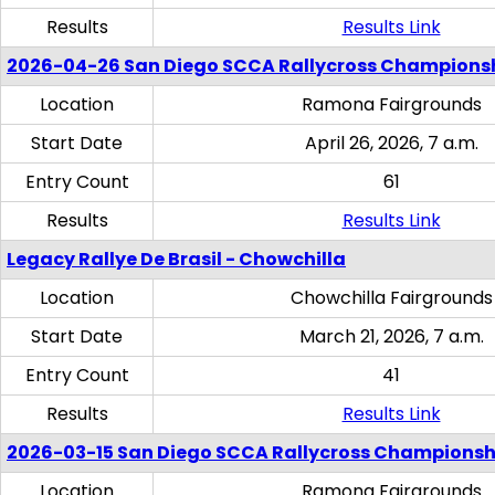
Results
Results Link
2026-04-26 San Diego SCCA Rallycross Champions
Location
Ramona Fairgrounds
Start Date
April 26, 2026, 7 a.m.
Entry Count
61
Results
Results Link
Legacy Rallye De Brasil - Chowchilla
Location
Chowchilla Fairgrounds
Start Date
March 21, 2026, 7 a.m.
Entry Count
41
Results
Results Link
2026-03-15 San Diego SCCA Rallycross Championsh
Location
Ramona Fairgrounds