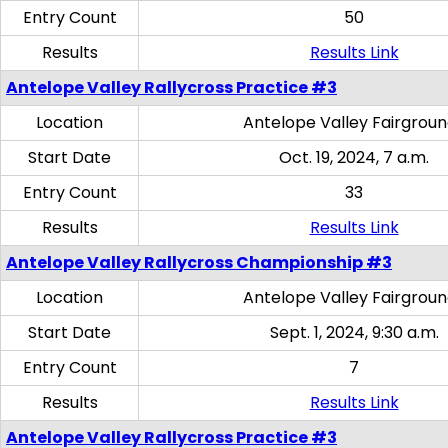
Entry Count
50
Results
Results Link
Antelope Valley Rallycross Practice #3
Location
Antelope Valley Fairgrou
Start Date
Oct. 19, 2024, 7 a.m.
Entry Count
33
Results
Results Link
Antelope Valley Rallycross Championship #3
Location
Antelope Valley Fairgrou
Start Date
Sept. 1, 2024, 9:30 a.m.
Entry Count
7
Results
Results Link
Antelope Valley Rallycross Practice #3