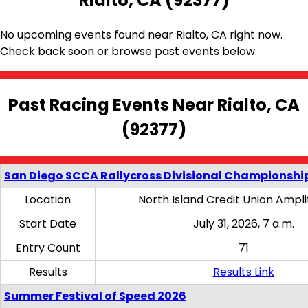
Rialto, CA (92377)
No upcoming events found near Rialto, CA right now.
Check back soon or browse past events below.
Past Racing Events Near Rialto, CA
(92377)
San Diego SCCA Rallycross Divisional Championship
Location
North Island Credit Union Ampl
Start Date
July 31, 2026, 7 a.m.
Entry Count
71
Results
Results Link
Summer Festival of Speed 2026