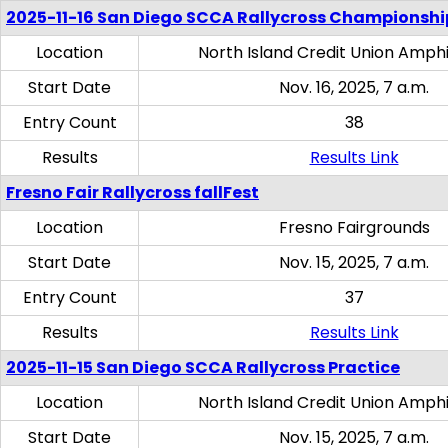
2025-11-16 San Diego SCCA Rallycross Championshi
Location
North Island Credit Union Amph
Start Date
Nov. 16, 2025, 7 a.m.
Entry Count
38
Results
Results Link
Fresno Fair Rallycross fallFest
Location
Fresno Fairgrounds
Start Date
Nov. 15, 2025, 7 a.m.
Entry Count
37
Results
Results Link
2025-11-15 San Diego SCCA Rallycross Practice
Location
North Island Credit Union Amph
Start Date
Nov. 15, 2025, 7 a.m.