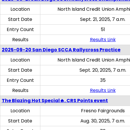
Location
North Island Credit Union Amph
Start Date
Sept. 21, 2025, 7 a.m.
Entry Count
51
Results
Results Link
2025-09-20 San Diego SCCA Rallycross Practice
Location
North Island Credit Union Amph
Start Date
Sept. 20, 2025, 7 a.m.
Entry Count
35
Results
Results Link
The Blazing Hot Special🔥. CRS Points event
Location
Fresno Fairgrounds
Start Date
Aug. 30, 2025, 7 a.m.