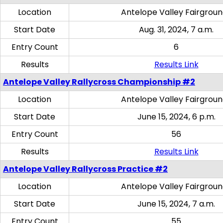
Location
Antelope Valley Fairgrou
Start Date
Aug. 31, 2024, 7 a.m.
Entry Count
6
Results
Results Link
Antelope Valley Rallycross Championship #2
Location
Antelope Valley Fairgrou
Start Date
June 15, 2024, 6 p.m.
Entry Count
56
Results
Results Link
Antelope Valley Rallycross Practice #2
Location
Antelope Valley Fairgrou
Start Date
June 15, 2024, 7 a.m.
Entry Count
55