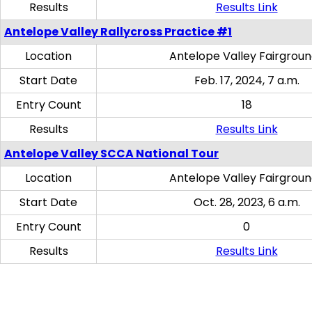
Results
Results Link
Antelope Valley Rallycross Practice #1
Location
Antelope Valley Fairgrou
Start Date
Feb. 17, 2024, 7 a.m.
Entry Count
18
Results
Results Link
Antelope Valley SCCA National Tour
Location
Antelope Valley Fairgrou
Start Date
Oct. 28, 2023, 6 a.m.
Entry Count
0
Results
Results Link