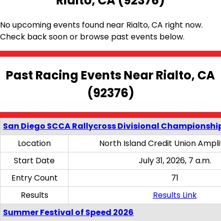
Rialto, CA (92376)
No upcoming events found near Rialto, CA right now.
Check back soon or browse past events below.
Past Racing Events Near Rialto, CA
(92376)
San Diego SCCA Rallycross Divisional Championship
Location
North Island Credit Union Ampl
Start Date
July 31, 2026, 7 a.m.
Entry Count
71
Results
Results Link
Summer Festival of Speed 2026