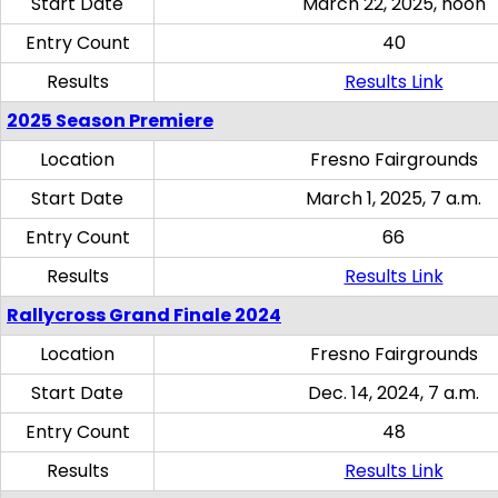
Start Date
March 22, 2025, noon
Entry Count
40
Results
Results Link
2025 Season Premiere
Location
Fresno Fairgrounds
Start Date
March 1, 2025, 7 a.m.
Entry Count
66
Results
Results Link
Rallycross Grand Finale 2024
Location
Fresno Fairgrounds
Start Date
Dec. 14, 2024, 7 a.m.
Entry Count
48
Results
Results Link