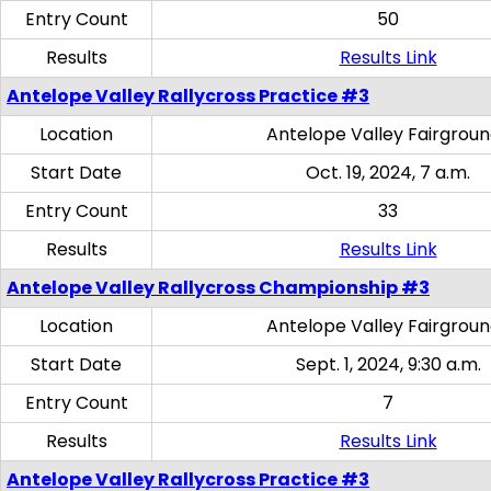
Entry Count
50
Results
Results Link
Antelope Valley Rallycross Practice #3
Location
Antelope Valley Fairgrou
Start Date
Oct. 19, 2024, 7 a.m.
Entry Count
33
Results
Results Link
Antelope Valley Rallycross Championship #3
Location
Antelope Valley Fairgrou
Start Date
Sept. 1, 2024, 9:30 a.m.
Entry Count
7
Results
Results Link
Antelope Valley Rallycross Practice #3