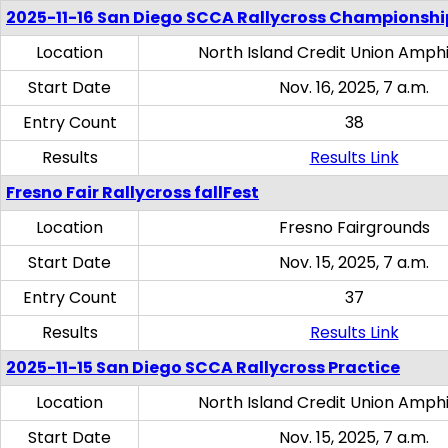
2025-11-16 San Diego SCCA Rallycross Championshi
Location
North Island Credit Union Amph
Start Date
Nov. 16, 2025, 7 a.m.
Entry Count
38
Results
Results Link
Fresno Fair Rallycross fallFest
Location
Fresno Fairgrounds
Start Date
Nov. 15, 2025, 7 a.m.
Entry Count
37
Results
Results Link
2025-11-15 San Diego SCCA Rallycross Practice
Location
North Island Credit Union Amph
Start Date
Nov. 15, 2025, 7 a.m.