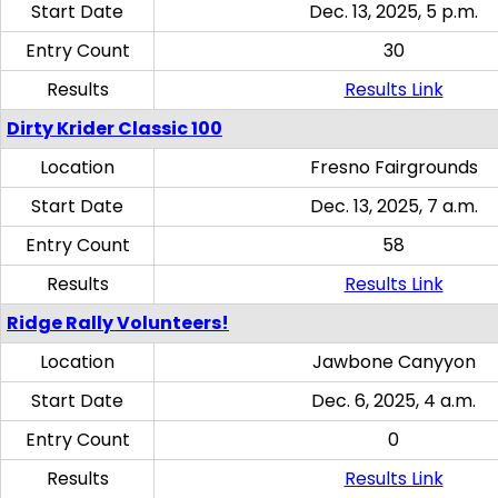
Start Date
Dec. 13, 2025, 5 p.m.
Entry Count
30
Results
Results Link
Dirty Krider Classic 100
Location
Fresno Fairgrounds
Start Date
Dec. 13, 2025, 7 a.m.
Entry Count
58
Results
Results Link
Ridge Rally Volunteers!
Location
Jawbone Canyyon
Start Date
Dec. 6, 2025, 4 a.m.
Entry Count
0
Results
Results Link