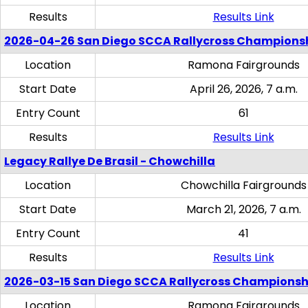
Results
Results Link
2026-04-26 San Diego SCCA Rallycross Champions
Location
Ramona Fairgrounds
Start Date
April 26, 2026, 7 a.m.
Entry Count
61
Results
Results Link
Legacy Rallye De Brasil - Chowchilla
Location
Chowchilla Fairgrounds
Start Date
March 21, 2026, 7 a.m.
Entry Count
41
Results
Results Link
2026-03-15 San Diego SCCA Rallycross Championsh
Location
Ramona Fairgrounds