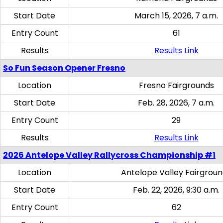
Start Date
March 15, 2026, 7 a.m.
Entry Count
61
Results
Results Link
So Fun Season Opener Fresno
Location
Fresno Fairgrounds
Start Date
Feb. 28, 2026, 7 a.m.
Entry Count
29
Results
Results Link
2026 Antelope Valley Rallycross Championship #1
Location
Antelope Valley Fairgrou
Start Date
Feb. 22, 2026, 9:30 a.m.
Entry Count
62