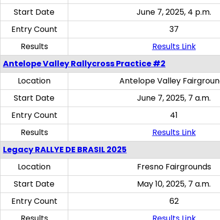
Start Date
June 7, 2025, 4 p.m.
Entry Count
37
Results
Results Link
Antelope Valley Rallycross Practice #2
Location
Antelope Valley Fairgrou
Start Date
June 7, 2025, 7 a.m.
Entry Count
41
Results
Results Link
Legacy RALLYE DE BRASIL 2025
Location
Fresno Fairgrounds
Start Date
May 10, 2025, 7 a.m.
Entry Count
62
Results
Results Link