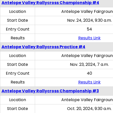
Antelope Valley Rallycross Championship #4
Location
Antelope Valley Fairgrou
Start Date
Nov. 24, 2024, 9:30 a.m.
Entry Count
54
Results
Results Link
Antelope Valley Rallycross Practice #4
Location
Antelope Valley Fairgrou
Start Date
Nov. 23, 2024, 7 a.m.
Entry Count
40
Results
Results Link
Antelope Valley Rallycross Championship #3
Location
Antelope Valley Fairgrou
Start Date
Oct. 20, 2024, 9:30 a.m.