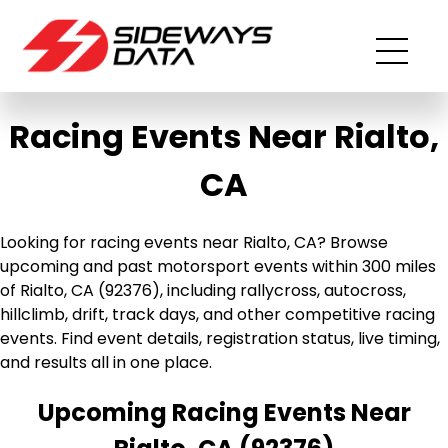
Racing Events Near Rialto,
CA
Looking for racing events near Rialto, CA? Browse
upcoming and past motorsport events within 300 miles
of Rialto, CA (92376), including rallycross, autocross,
hillclimb, drift, track days, and other competitive racing
events. Find event details, registration status, live timing,
and results all in one place.
Upcoming Racing Events Near