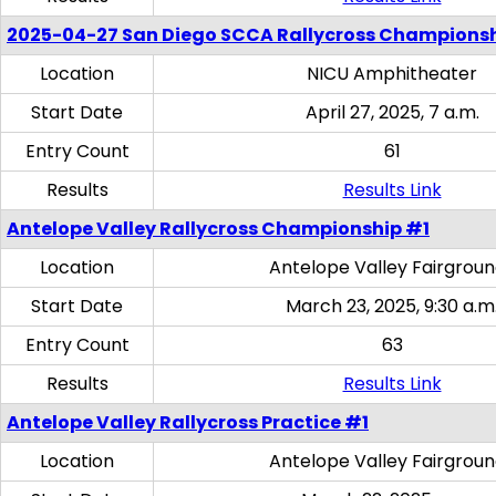
2025-04-27 San Diego SCCA Rallycross Champions
Location
NICU Amphitheater
Start Date
April 27, 2025, 7 a.m.
Entry Count
61
Results
Results Link
Antelope Valley Rallycross Championship #1
Location
Antelope Valley Fairgrou
Start Date
March 23, 2025, 9:30 a.m
Entry Count
63
Results
Results Link
Antelope Valley Rallycross Practice #1
Location
Antelope Valley Fairgrou