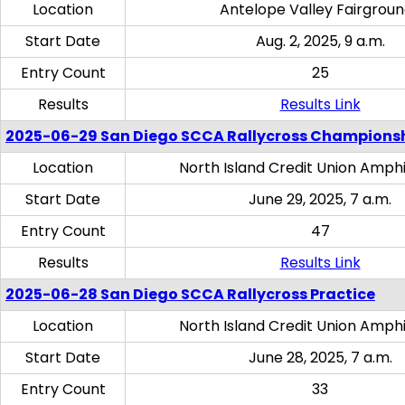
Location
Antelope Valley Fairgrou
Start Date
Aug. 2, 2025, 9 a.m.
Entry Count
25
Results
Results Link
2025-06-29 San Diego SCCA Rallycross Champions
Location
North Island Credit Union Amph
Start Date
June 29, 2025, 7 a.m.
Entry Count
47
Results
Results Link
2025-06-28 San Diego SCCA Rallycross Practice
Location
North Island Credit Union Amph
Start Date
June 28, 2025, 7 a.m.
Entry Count
33