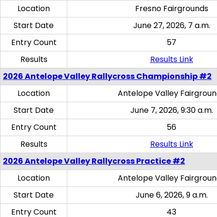
Location
Fresno Fairgrounds
Start Date
June 27, 2026, 7 a.m.
Entry Count
57
Results
Results Link
2026 Antelope Valley Rallycross Championship #2
Location
Antelope Valley Fairgrou
Start Date
June 7, 2026, 9:30 a.m.
Entry Count
56
Results
Results Link
2026 Antelope Valley Rallycross Practice #2
Location
Antelope Valley Fairgrou
Start Date
June 6, 2026, 9 a.m.
Entry Count
43