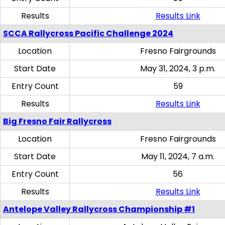
Results
Results Link
SCCA Rallycross Pacific Challenge 2024
Location
Fresno Fairgrounds
Start Date
May 31, 2024, 3 p.m.
Entry Count
59
Results
Results Link
Big Fresno Fair Rallycross
Location
Fresno Fairgrounds
Start Date
May 11, 2024, 7 a.m.
Entry Count
56
Results
Results Link
Antelope Valley Rallycross Championship #1