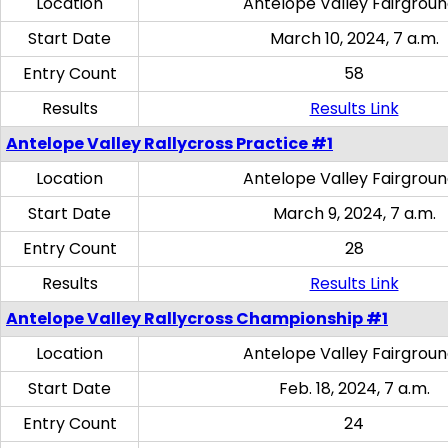
Location
Antelope Valley Fairgrou
Start Date
March 10, 2024, 7 a.m.
Entry Count
58
Results
Results Link
Antelope Valley Rallycross Practice #1
Location
Antelope Valley Fairgrou
Start Date
March 9, 2024, 7 a.m.
Entry Count
28
Results
Results Link
Antelope Valley Rallycross Championship #1
Location
Antelope Valley Fairgrou
Start Date
Feb. 18, 2024, 7 a.m.
Entry Count
24