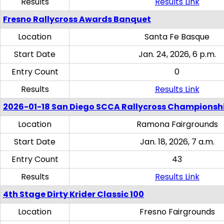
Results
Results Link
Fresno Rallycross Awards Banquet
Location
Santa Fe Basque
Start Date
Jan. 24, 2026, 6 p.m.
Entry Count
0
Results
Results Link
2026-01-18 San Diego SCCA Rallycross Championsh
Location
Ramona Fairgrounds
Start Date
Jan. 18, 2026, 7 a.m.
Entry Count
43
Results
Results Link
4th Stage Dirty Krider Classic 100
Location
Fresno Fairgrounds