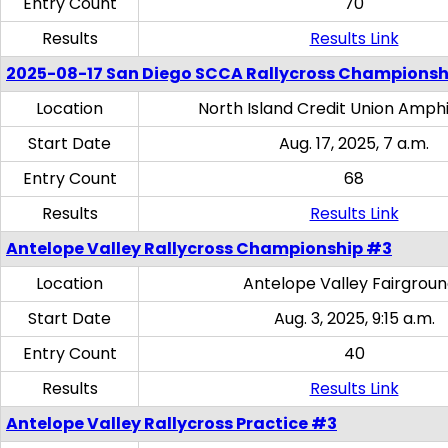
Entry Count
70
Results
Results Link
2025-08-17 San Diego SCCA Rallycross Championsh
Location
North Island Credit Union Amph
Start Date
Aug. 17, 2025, 7 a.m.
Entry Count
68
Results
Results Link
Antelope Valley Rallycross Championship #3
Location
Antelope Valley Fairgrou
Start Date
Aug. 3, 2025, 9:15 a.m.
Entry Count
40
Results
Results Link
Antelope Valley Rallycross Practice #3