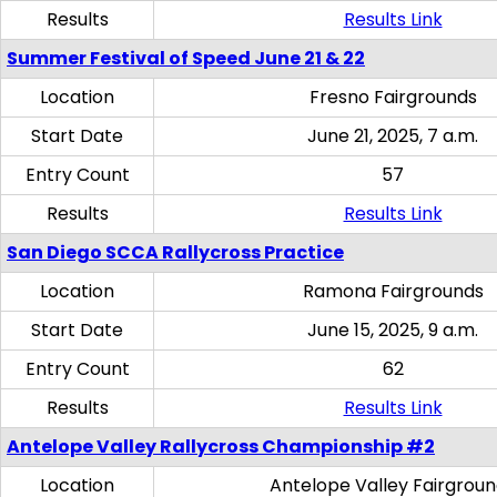
Results
Results Link
Summer Festival of Speed June 21 & 22
Location
Fresno Fairgrounds
Start Date
June 21, 2025, 7 a.m.
Entry Count
57
Results
Results Link
San Diego SCCA Rallycross Practice
Location
Ramona Fairgrounds
Start Date
June 15, 2025, 9 a.m.
Entry Count
62
Results
Results Link
Antelope Valley Rallycross Championship #2
Location
Antelope Valley Fairgrou