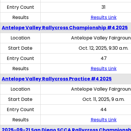
Entry Count
31
Results
Results Link
Antelope Valley Rallycross Championship #4 2025
Location
Antelope Valley Fairgrou
Start Date
Oct. 12, 2025, 9:30 a.m.
Entry Count
47
Results
Results Link
Antelope Valley Rallycross Practice #4 2025
Location
Antelope Valley Fairgrou
Start Date
Oct. 11, 2025, 9 a.m.
Entry Count
44
Results
Results Link
2025-09-21 San Diego SCCA Rallycross Championsh