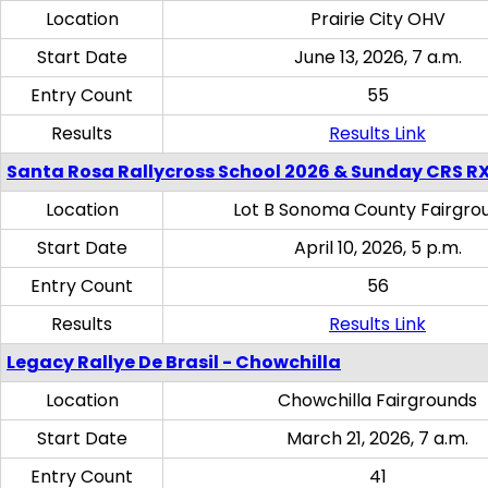
Location
Prairie City OHV
Start Date
June 13, 2026, 7 a.m.
Entry Count
55
Results
Results Link
Santa Rosa Rallycross School 2026 & Sunday CRS R
Location
Lot B Sonoma County Fairgro
Start Date
April 10, 2026, 5 p.m.
Entry Count
56
Results
Results Link
Legacy Rallye De Brasil - Chowchilla
Location
Chowchilla Fairgrounds
Start Date
March 21, 2026, 7 a.m.
Entry Count
41