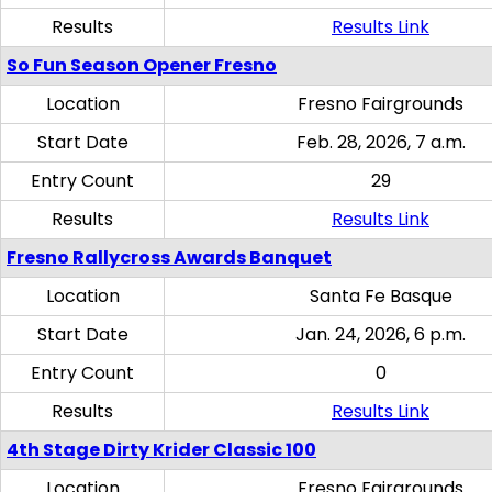
Results
Results Link
So Fun Season Opener Fresno
Location
Fresno Fairgrounds
Start Date
Feb. 28, 2026, 7 a.m.
Entry Count
29
Results
Results Link
Fresno Rallycross Awards Banquet
Location
Santa Fe Basque
Start Date
Jan. 24, 2026, 6 p.m.
Entry Count
0
Results
Results Link
4th Stage Dirty Krider Classic 100
Location
Fresno Fairgrounds