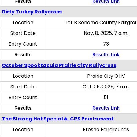
Results
Results Link
Dirty Turkey Rallycross
Location
Lot B Sonoma County Fairgro
Start Date
Nov. 8, 2025, 7 a.m.
Entry Count
73
Results
Results Link
October Spooktacula Prairie City Rallycross
Location
Prairie City OHV
Start Date
Oct. 25, 2025, 7 a.m.
Entry Count
51
Results
Results Link
The Blazing Hot Special🔥. CRS Points event
Location
Fresno Fairgrounds