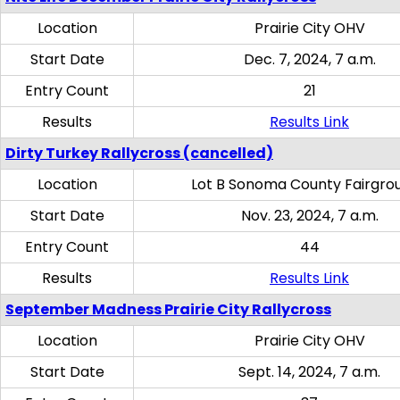
Location
Prairie City OHV
Start Date
Dec. 7, 2024, 7 a.m.
Entry Count
21
Results
Results Link
Dirty Turkey Rallycross (cancelled)
Location
Lot B Sonoma County Fairgro
Start Date
Nov. 23, 2024, 7 a.m.
Entry Count
44
Results
Results Link
September Madness Prairie City Rallycross
Location
Prairie City OHV
Start Date
Sept. 14, 2024, 7 a.m.