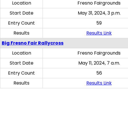
Location
Fresno Fairgrounds
Start Date
May 31, 2024, 3 p.m.
Entry Count
59
Results
Results Link
Big Fresno Fair Rallycross
Location
Fresno Fairgrounds
Start Date
May 11, 2024, 7 a.m.
Entry Count
56
Results
Results Link