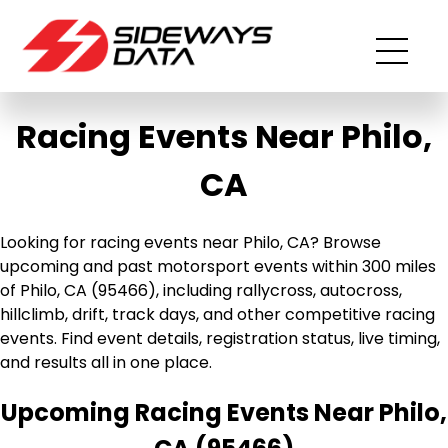
Racing Events Near Philo,
CA
Looking for racing events near Philo, CA? Browse
upcoming and past motorsport events within 300 miles
of Philo, CA (95466), including rallycross, autocross,
hillclimb, drift, track days, and other competitive racing
events. Find event details, registration status, live timing,
and results all in one place.
Upcoming Racing Events Near Philo,