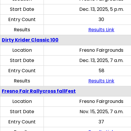
Start Date
Dec. 13, 2025, 5 p.m.
Entry Count
30
Results
Results Link
Dirty Krider Classic 100
Location
Fresno Fairgrounds
Start Date
Dec. 13, 2025, 7 a.m.
Entry Count
58
Results
Results Link
Fresno Fair Rallycross fallFest
Location
Fresno Fairgrounds
Start Date
Nov. 15, 2025, 7 a.m.
Entry Count
37