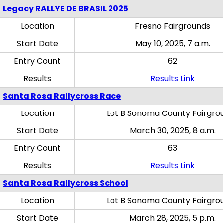
Legacy RALLYE DE BRASIL 2025
Location
Fresno Fairgrounds
Start Date
May 10, 2025, 7 a.m.
Entry Count
62
Results
Results Link
Santa Rosa Rallycross Race
Location
Lot B Sonoma County Fairgro
Start Date
March 30, 2025, 8 a.m.
Entry Count
63
Results
Results Link
Santa Rosa Rallycross School
Location
Lot B Sonoma County Fairgro
Start Date
March 28, 2025, 5 p.m.