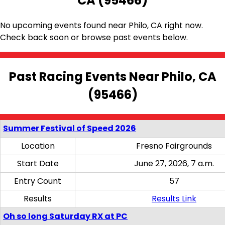
CA (95466)
No upcoming events found near Philo, CA right now.
Check back soon or browse past events below.
Past Racing Events Near Philo, CA
(95466)
Summer Festival of Speed 2026
Location
Fresno Fairgrounds
Start Date
June 27, 2026, 7 a.m.
Entry Count
57
Results
Results Link
Oh so long Saturday RX at PC