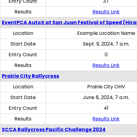
Entry Count
37
Results
Results Link
EventPCA AutoX at San Juan Festival of Speed (Hir
Location
Example Location Name
Start Date
Sept. 9, 2024, 7 a.m.
Entry Count
0
Results
Results Link
Prairie City Rallycross
Location
Prairie City OHV
Start Date
June 8, 2024, 7 a.m.
Entry Count
41
Results
Results Link
SCCA Rallycross Pacific Challenge 2024