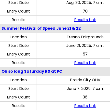
Start Date
Aug. 30, 2025, 7 a.m.
Entry Count
70
Results
Results Link
Summer Festival of Speed June 21 & 22
Location
Fresno Fairgrounds
Start Date
June 21, 2025, 7 a.m.
Entry Count
57
Results
Results Link
Oh so long Saturday RX at PC
Location
Prairie City OHV
Start Date
June 7, 2025, 7 a.m.
Entry Count
36
Results
Results Link