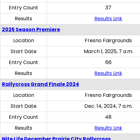
Entry Count
37
Results
Results Link
2025 Season Premiere
Location
Fresno Fairgrounds
Start Date
March 1, 2025, 7 a.m.
Entry Count
66
Results
Results Link
Rallycross Grand Finale 2024
Location
Fresno Fairgrounds
Start Date
Dec. 14, 2024, 7 a.m.
Entry Count
48
Results
Results Link
Nite Life December Prairie City Rallycross