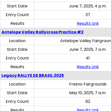
Start Date
June 7, 2025, 4 p.m.
Entry Count
37
Results
Results Link
Antelope Valley Rallycross Practice #2
Location
Antelope Valley Fairgrou
Start Date
June 7, 2025, 7 a.m.
Entry Count
41
Results
Results Link
Legacy RALLYE DE BRASIL 2025
Location
Fresno Fairgrounds
Start Date
May 10, 2025, 7 a.m.
Entry Count
62
Results
Results Link