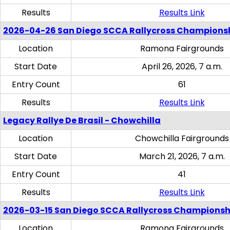
Results
Results Link
2026-04-26 San Diego SCCA Rallycross Champions
Location
Ramona Fairgrounds
Start Date
April 26, 2026, 7 a.m.
Entry Count
61
Results
Results Link
Legacy Rallye De Brasil - Chowchilla
Location
Chowchilla Fairgrounds
Start Date
March 21, 2026, 7 a.m.
Entry Count
41
Results
Results Link
2026-03-15 San Diego SCCA Rallycross Championsh
Location
Ramona Fairgrounds