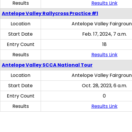
Results
Results Link
Antelope Valley Rallycross Practice #1
Location
Antelope Valley Fairgrou
Start Date
Feb. 17, 2024, 7 a.m.
Entry Count
18
Results
Results Link
Antelope Valley SCCA National Tour
Location
Antelope Valley Fairgrou
Start Date
Oct. 28, 2023, 6 a.m.
Entry Count
0
Results
Results Link