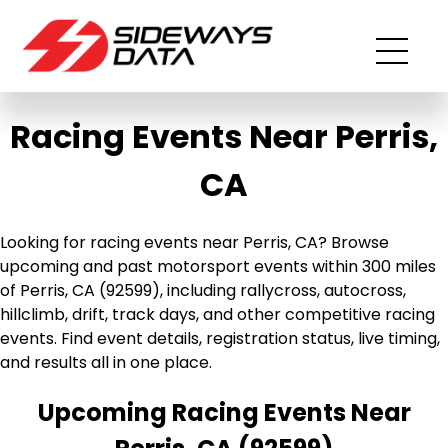
Racing Events Near Perris,
CA
Looking for racing events near Perris, CA? Browse
upcoming and past motorsport events within 300 miles
of Perris, CA (92599), including rallycross, autocross,
hillclimb, drift, track days, and other competitive racing
events. Find event details, registration status, live timing,
and results all in one place.
Upcoming Racing Events Near