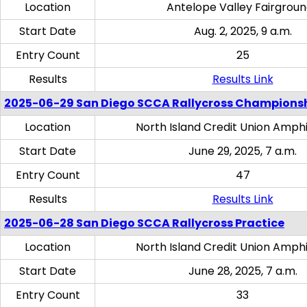
Location
Antelope Valley Fairgrou
Start Date
Aug. 2, 2025, 9 a.m.
Entry Count
25
Results
Results Link
2025-06-29 San Diego SCCA Rallycross Champions
Location
North Island Credit Union Amph
Start Date
June 29, 2025, 7 a.m.
Entry Count
47
Results
Results Link
2025-06-28 San Diego SCCA Rallycross Practice
Location
North Island Credit Union Amph
Start Date
June 28, 2025, 7 a.m.
Entry Count
33