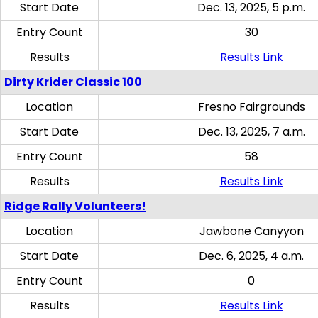
Start Date
Dec. 13, 2025, 5 p.m.
Entry Count
30
Results
Results Link
Dirty Krider Classic 100
Location
Fresno Fairgrounds
Start Date
Dec. 13, 2025, 7 a.m.
Entry Count
58
Results
Results Link
Ridge Rally Volunteers!
Location
Jawbone Canyyon
Start Date
Dec. 6, 2025, 4 a.m.
Entry Count
0
Results
Results Link