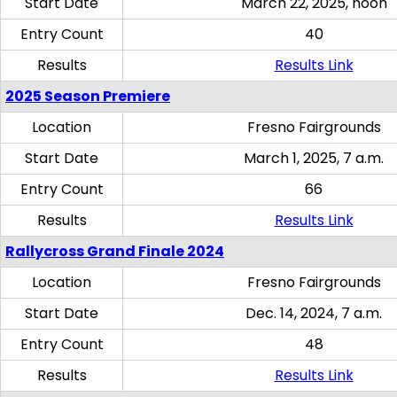
Start Date
March 22, 2025, noon
Entry Count
40
Results
Results Link
2025 Season Premiere
Location
Fresno Fairgrounds
Start Date
March 1, 2025, 7 a.m.
Entry Count
66
Results
Results Link
Rallycross Grand Finale 2024
Location
Fresno Fairgrounds
Start Date
Dec. 14, 2024, 7 a.m.
Entry Count
48
Results
Results Link