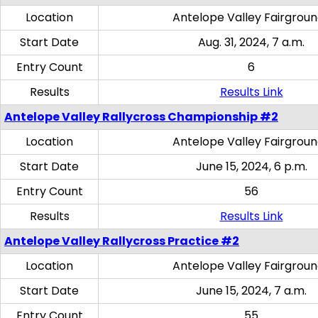
Location
Antelope Valley Fairgrou
Start Date
Aug. 31, 2024, 7 a.m.
Entry Count
6
Results
Results Link
Antelope Valley Rallycross Championship #2
Location
Antelope Valley Fairgrou
Start Date
June 15, 2024, 6 p.m.
Entry Count
56
Results
Results Link
Antelope Valley Rallycross Practice #2
Location
Antelope Valley Fairgrou
Start Date
June 15, 2024, 7 a.m.
Entry Count
55