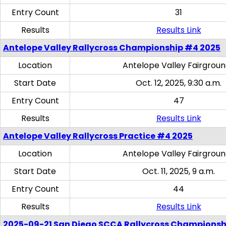
Entry Count
31
Results
Results Link
Antelope Valley Rallycross Championship #4 2025
Location
Antelope Valley Fairgrou
Start Date
Oct. 12, 2025, 9:30 a.m.
Entry Count
47
Results
Results Link
Antelope Valley Rallycross Practice #4 2025
Location
Antelope Valley Fairgrou
Start Date
Oct. 11, 2025, 9 a.m.
Entry Count
44
Results
Results Link
2025-09-21 San Diego SCCA Rallycross Championsh