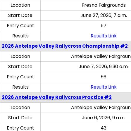
Location
Fresno Fairgrounds
Start Date
June 27, 2026, 7 a.m.
Entry Count
57
Results
Results Link
2026 Antelope Valley Rallycross Championship #2
Location
Antelope Valley Fairgrou
Start Date
June 7, 2026, 9:30 a.m.
Entry Count
56
Results
Results Link
2026 Antelope Valley Rallycross Practice #2
Location
Antelope Valley Fairgrou
Start Date
June 6, 2026, 9 a.m.
Entry Count
43