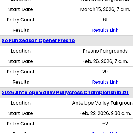
Start Date
March 15, 2026, 7 a.m.
Entry Count
61
Results
Results Link
So Fun Season Opener Fresno
Location
Fresno Fairgrounds
Start Date
Feb. 28, 2026, 7 a.m.
Entry Count
29
Results
Results Link
2026 Antelope Valley Rallycross Championship #1
Location
Antelope Valley Fairgrou
Start Date
Feb. 22, 2026, 9:30 a.m.
Entry Count
62