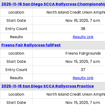
2025-11-16 San Diego SCCA Rallycross Championshi
Location
North Island Credit Union Amph
Start Date
Nov. 16, 2025, 7 a.m.
Entry Count
38
Results
Results Link
Fresno Fair Rallycross fallFest
Location
Fresno Fairgrounds
Start Date
Nov. 15, 2025, 7 a.m.
Entry Count
37
Results
Results Link
2025-11-15 San Diego SCCA Rallycross Practice
Location
North Island Credit Union Amph
Start Date
Nov. 15, 2025, 7 a.m.