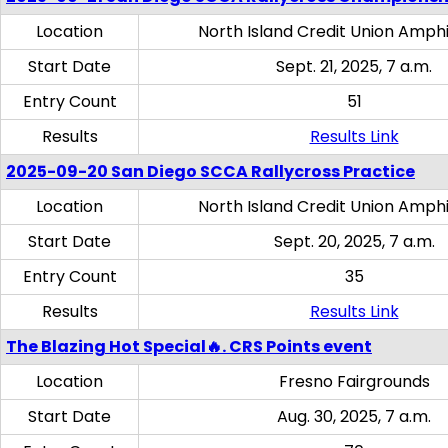
Location
North Island Credit Union Amph
Start Date
Sept. 21, 2025, 7 a.m.
Entry Count
51
Results
Results Link
2025-09-20 San Diego SCCA Rallycross Practice
Location
North Island Credit Union Amph
Start Date
Sept. 20, 2025, 7 a.m.
Entry Count
35
Results
Results Link
The Blazing Hot Special🔥. CRS Points event
Location
Fresno Fairgrounds
Start Date
Aug. 30, 2025, 7 a.m.