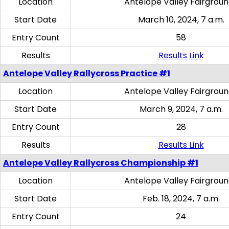
Location
Antelope Valley Fairgrou
Start Date
March 10, 2024, 7 a.m.
Entry Count
58
Results
Results Link
Antelope Valley Rallycross Practice #1
Location
Antelope Valley Fairgrou
Start Date
March 9, 2024, 7 a.m.
Entry Count
28
Results
Results Link
Antelope Valley Rallycross Championship #1
Location
Antelope Valley Fairgrou
Start Date
Feb. 18, 2024, 7 a.m.
Entry Count
24