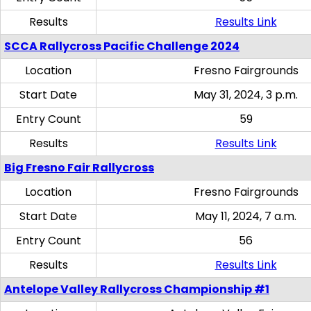
Results
Results Link
SCCA Rallycross Pacific Challenge 2024
Location
Fresno Fairgrounds
Start Date
May 31, 2024, 3 p.m.
Entry Count
59
Results
Results Link
Big Fresno Fair Rallycross
Location
Fresno Fairgrounds
Start Date
May 11, 2024, 7 a.m.
Entry Count
56
Results
Results Link
Antelope Valley Rallycross Championship #1