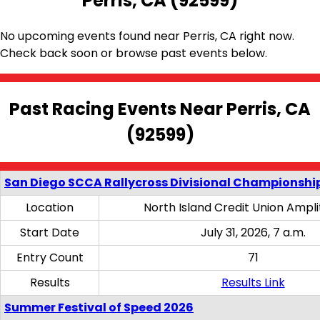
Perris, CA (92599)
No upcoming events found near Perris, CA right now.
Check back soon or browse past events below.
Past Racing Events Near Perris, CA
(92599)
San Diego SCCA Rallycross Divisional Championship
Location
North Island Credit Union Ampl
Start Date
July 31, 2026, 7 a.m.
Entry Count
71
Results
Results Link
Summer Festival of Speed 2026