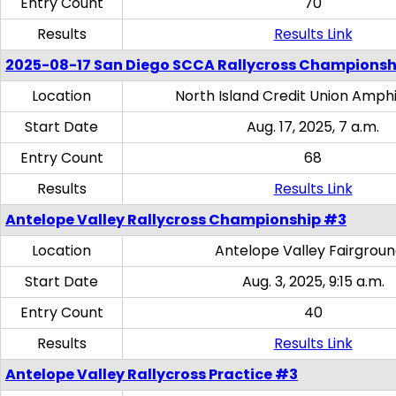
Entry Count
70
Results
Results Link
2025-08-17 San Diego SCCA Rallycross Championsh
Location
North Island Credit Union Amph
Start Date
Aug. 17, 2025, 7 a.m.
Entry Count
68
Results
Results Link
Antelope Valley Rallycross Championship #3
Location
Antelope Valley Fairgrou
Start Date
Aug. 3, 2025, 9:15 a.m.
Entry Count
40
Results
Results Link
Antelope Valley Rallycross Practice #3