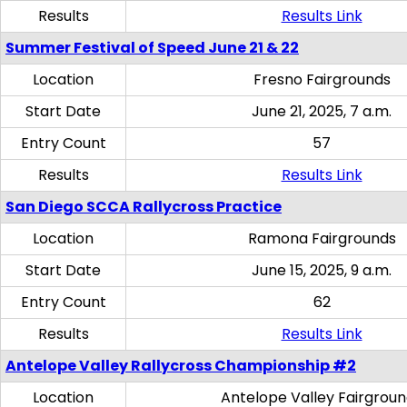
Results
Results Link
Summer Festival of Speed June 21 & 22
Location
Fresno Fairgrounds
Start Date
June 21, 2025, 7 a.m.
Entry Count
57
Results
Results Link
San Diego SCCA Rallycross Practice
Location
Ramona Fairgrounds
Start Date
June 15, 2025, 9 a.m.
Entry Count
62
Results
Results Link
Antelope Valley Rallycross Championship #2
Location
Antelope Valley Fairgrou