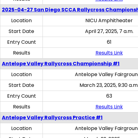
2025-04-27 San Diego SCCA Rallycross Champions
Location
NICU Amphitheater
Start Date
April 27, 2025, 7 a.m.
Entry Count
61
Results
Results Link
Antelope Valley Rallycross Championship #1
Location
Antelope Valley Fairgrou
Start Date
March 23, 2025, 9:30 a.m
Entry Count
63
Results
Results Link
Antelope Valley Rallycross Practice #1
Location
Antelope Valley Fairgrou