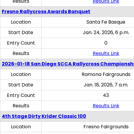
Results
Results Link
Fresno Rallycross Awards Banquet
Location
Santa Fe Basque
Start Date
Jan. 24, 2026, 6 p.m.
Entry Count
0
Results
Results Link
2026-01-18 San Diego SCCA Rallycross Championsh
Location
Ramona Fairgrounds
Start Date
Jan. 18, 2026, 7 a.m.
Entry Count
43
Results
Results Link
4th Stage Dirty Krider Classic 100
Location
Fresno Fairgrounds