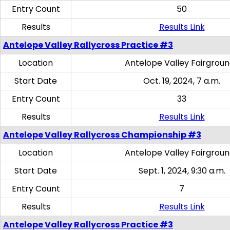
Entry Count
50
Results
Results Link
Antelope Valley Rallycross Practice #3
Location
Antelope Valley Fairgrou
Start Date
Oct. 19, 2024, 7 a.m.
Entry Count
33
Results
Results Link
Antelope Valley Rallycross Championship #3
Location
Antelope Valley Fairgrou
Start Date
Sept. 1, 2024, 9:30 a.m.
Entry Count
7
Results
Results Link
Antelope Valley Rallycross Practice #3