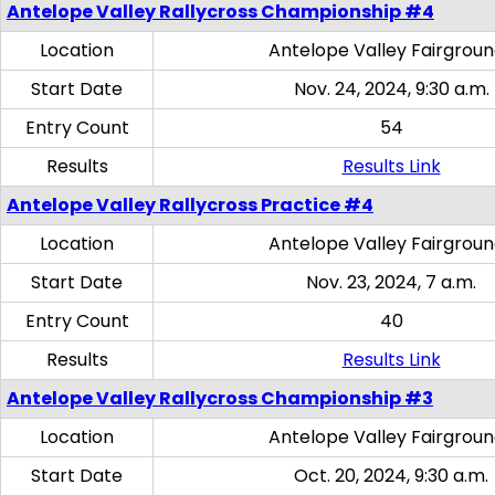
Antelope Valley Rallycross Championship #4
Location
Antelope Valley Fairgrou
Start Date
Nov. 24, 2024, 9:30 a.m.
Entry Count
54
Results
Results Link
Antelope Valley Rallycross Practice #4
Location
Antelope Valley Fairgrou
Start Date
Nov. 23, 2024, 7 a.m.
Entry Count
40
Results
Results Link
Antelope Valley Rallycross Championship #3
Location
Antelope Valley Fairgrou
Start Date
Oct. 20, 2024, 9:30 a.m.