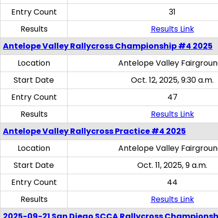
Entry Count
31
Results
Results Link
Antelope Valley Rallycross Championship #4 2025
Location
Antelope Valley Fairgrou
Start Date
Oct. 12, 2025, 9:30 a.m.
Entry Count
47
Results
Results Link
Antelope Valley Rallycross Practice #4 2025
Location
Antelope Valley Fairgrou
Start Date
Oct. 11, 2025, 9 a.m.
Entry Count
44
Results
Results Link
2025-09-21 San Diego SCCA Rallycross Championsh