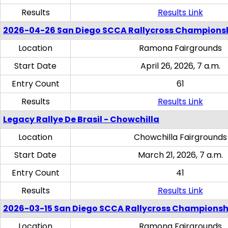
Results
Results Link
2026-04-26 San Diego SCCA Rallycross Champions
Location
Ramona Fairgrounds
Start Date
April 26, 2026, 7 a.m.
Entry Count
61
Results
Results Link
Legacy Rallye De Brasil - Chowchilla
Location
Chowchilla Fairgrounds
Start Date
March 21, 2026, 7 a.m.
Entry Count
41
Results
Results Link
2026-03-15 San Diego SCCA Rallycross Championsh
Location
Ramona Fairgrounds