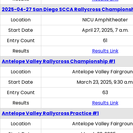
2025-04-27 San Diego SCCA Rallycross Champions
Location
NICU Amphitheater
Start Date
April 27, 2025, 7 a.m.
Entry Count
61
Results
Results Link
Antelope Valley Rallycross Championship #1
Location
Antelope Valley Fairgrou
Start Date
March 23, 2025, 9:30 a.m
Entry Count
63
Results
Results Link
Antelope Valley Rallycross Practice #1
Location
Antelope Valley Fairgrou