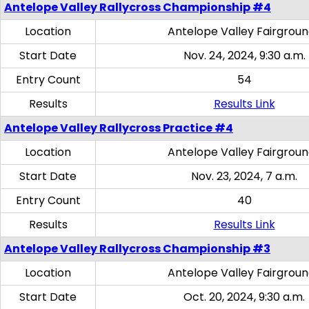
Antelope Valley Rallycross Championship #4
Location
Antelope Valley Fairgrou
Start Date
Nov. 24, 2024, 9:30 a.m.
Entry Count
54
Results
Results Link
Antelope Valley Rallycross Practice #4
Location
Antelope Valley Fairgrou
Start Date
Nov. 23, 2024, 7 a.m.
Entry Count
40
Results
Results Link
Antelope Valley Rallycross Championship #3
Location
Antelope Valley Fairgrou
Start Date
Oct. 20, 2024, 9:30 a.m.