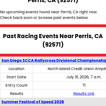
Perris, CA (92571)
No upcoming events found near Perris, CA right now.
Check back soon or browse past events below.
Past Racing Events Near Perris, CA
(92571)
San Diego SCCA Rallycross Divisional Championship
Location
North Island Credit Union Ampl
Start Date
July 31, 2026, 7 a.m.
Entry Count
71
Results
Results Link
Summer Festival of Speed 2026