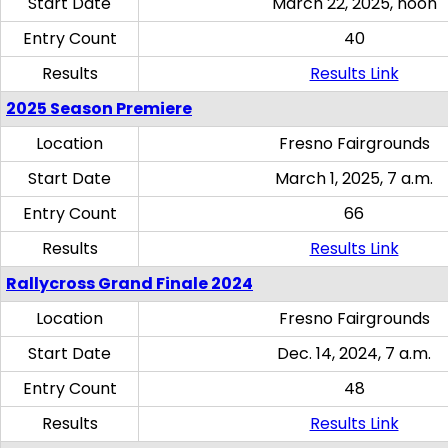
Start Date
March 22, 2025, noon
Entry Count
40
Results
Results Link
2025 Season Premiere
Location
Fresno Fairgrounds
Start Date
March 1, 2025, 7 a.m.
Entry Count
66
Results
Results Link
Rallycross Grand Finale 2024
Location
Fresno Fairgrounds
Start Date
Dec. 14, 2024, 7 a.m.
Entry Count
48
Results
Results Link