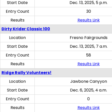
Start Date
Dec. 13, 2025, 5 p.m.
Entry Count
30
Results
Results Link
Dirty Krider Classic 100
Location
Fresno Fairgrounds
Start Date
Dec. 13, 2025, 7 a.m.
Entry Count
58
Results
Results Link
Ridge Rally Volunteers!
Location
Jawbone Canyyon
Start Date
Dec. 6, 2025, 4 a.m.
Entry Count
0
Results
Results Link