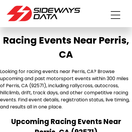
Racing Events Near Perris,
CA
Looking for racing events near Perris, CA? Browse
upcoming and past motorsport events within 300 miles
of Perris, CA (92571), including rallycross, autocross,
hillclimb, drift, track days, and other competitive racing
events. Find event details, registration status, live timing,
and results all in one place.
Upcoming Racing Events Near