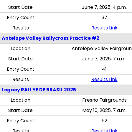
Start Date
June 7, 2025, 4 p.m.
Entry Count
37
Results
Results Link
Antelope Valley Rallycross Practice #2
Location
Antelope Valley Fairgrou
Start Date
June 7, 2025, 7 a.m.
Entry Count
41
Results
Results Link
Legacy RALLYE DE BRASIL 2025
Location
Fresno Fairgrounds
Start Date
May 10, 2025, 7 a.m.
Entry Count
62
Results
Results Link