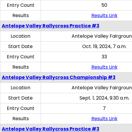
Entry Count
50
Results
Results Link
Antelope Valley Rallycross Practice #3
Location
Antelope Valley Fairgrou
Start Date
Oct. 19, 2024, 7 a.m.
Entry Count
33
Results
Results Link
Antelope Valley Rallycross Championship #3
Location
Antelope Valley Fairgrou
Start Date
Sept. 1, 2024, 9:30 a.m.
Entry Count
7
Results
Results Link
Antelope Valley Rallycross Practice #3