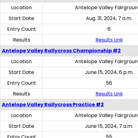
Location
Antelope Valley Fairgrou
Start Date
Aug. 31, 2024, 7 a.m.
Entry Count
6
Results
Results Link
Antelope Valley Rallycross Championship #2
Location
Antelope Valley Fairgrou
Start Date
June 15, 2024, 6 p.m.
Entry Count
56
Results
Results Link
Antelope Valley Rallycross Practice #2
Location
Antelope Valley Fairgrou
Start Date
June 15, 2024, 7 a.m.
Entry Count
55