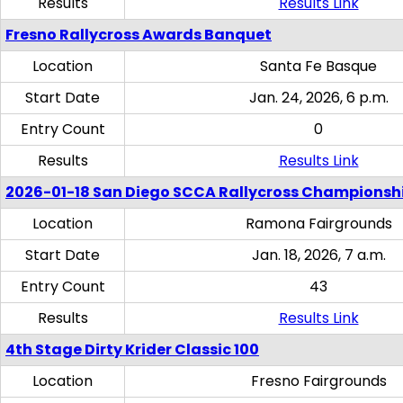
Results
Results Link
Fresno Rallycross Awards Banquet
Location
Santa Fe Basque
Start Date
Jan. 24, 2026, 6 p.m.
Entry Count
0
Results
Results Link
2026-01-18 San Diego SCCA Rallycross Championsh
Location
Ramona Fairgrounds
Start Date
Jan. 18, 2026, 7 a.m.
Entry Count
43
Results
Results Link
4th Stage Dirty Krider Classic 100
Location
Fresno Fairgrounds