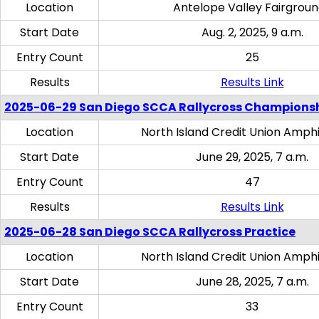
Location
Antelope Valley Fairgrou
Start Date
Aug. 2, 2025, 9 a.m.
Entry Count
25
Results
Results Link
2025-06-29 San Diego SCCA Rallycross Champions
Location
North Island Credit Union Amph
Start Date
June 29, 2025, 7 a.m.
Entry Count
47
Results
Results Link
2025-06-28 San Diego SCCA Rallycross Practice
Location
North Island Credit Union Amph
Start Date
June 28, 2025, 7 a.m.
Entry Count
33