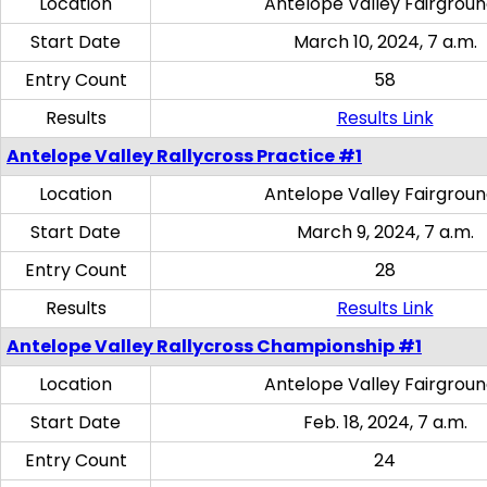
Location
Antelope Valley Fairgrou
Start Date
March 10, 2024, 7 a.m.
Entry Count
58
Results
Results Link
Antelope Valley Rallycross Practice #1
Location
Antelope Valley Fairgrou
Start Date
March 9, 2024, 7 a.m.
Entry Count
28
Results
Results Link
Antelope Valley Rallycross Championship #1
Location
Antelope Valley Fairgrou
Start Date
Feb. 18, 2024, 7 a.m.
Entry Count
24