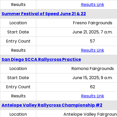
Results
Results Link
Summer Festival of Speed June 21 & 22
Location
Fresno Fairgrounds
Start Date
June 21, 2025, 7 a.m.
Entry Count
57
Results
Results Link
San Diego SCCA Rallycross Practice
Location
Ramona Fairgrounds
Start Date
June 15, 2025, 9 a.m.
Entry Count
62
Results
Results Link
Antelope Valley Rallycross Championship #2
Location
Antelope Valley Fairgrou