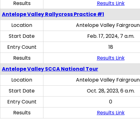
Results
Results Link
Antelope Valley Rallycross Practice #1
Location
Antelope Valley Fairgrou
Start Date
Feb. 17, 2024, 7 a.m.
Entry Count
18
Results
Results Link
Antelope Valley SCCA National Tour
Location
Antelope Valley Fairgrou
Start Date
Oct. 28, 2023, 6 a.m.
Entry Count
0
Results
Results Link