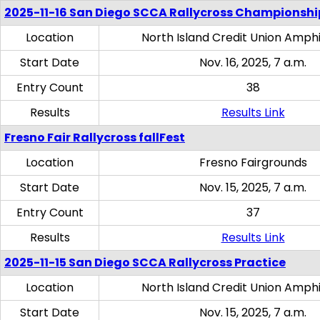
2025-11-16 San Diego SCCA Rallycross Championshi
Location
North Island Credit Union Amph
Start Date
Nov. 16, 2025, 7 a.m.
Entry Count
38
Results
Results Link
Fresno Fair Rallycross fallFest
Location
Fresno Fairgrounds
Start Date
Nov. 15, 2025, 7 a.m.
Entry Count
37
Results
Results Link
2025-11-15 San Diego SCCA Rallycross Practice
Location
North Island Credit Union Amph
Start Date
Nov. 15, 2025, 7 a.m.