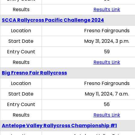
Results
Results Link
SCCA Rallycross Pacific Challenge 2024
Location
Fresno Fairgrounds
Start Date
May 31, 2024, 3 p.m.
Entry Count
59
Results
Results Link
Big Fresno Fair Rallycross
Location
Fresno Fairgrounds
Start Date
May 11, 2024, 7 a.m.
Entry Count
56
Results
Results Link
Antelope Valley Rallycross Championship #1