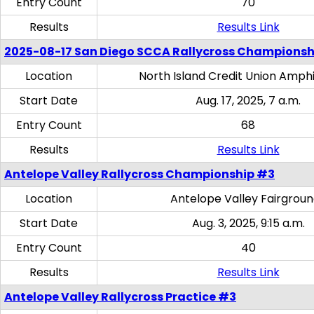
Entry Count
70
Results
Results Link
2025-08-17 San Diego SCCA Rallycross Championsh
Location
North Island Credit Union Amph
Start Date
Aug. 17, 2025, 7 a.m.
Entry Count
68
Results
Results Link
Antelope Valley Rallycross Championship #3
Location
Antelope Valley Fairgrou
Start Date
Aug. 3, 2025, 9:15 a.m.
Entry Count
40
Results
Results Link
Antelope Valley Rallycross Practice #3