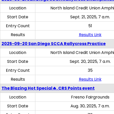
Location
North Island Credit Union Amph
Start Date
Sept. 21, 2025, 7 a.m.
Entry Count
51
Results
Results Link
2025-09-20 San Diego SCCA Rallycross Practice
Location
North Island Credit Union Amph
Start Date
Sept. 20, 2025, 7 a.m.
Entry Count
35
Results
Results Link
The Blazing Hot Special🔥. CRS Points event
Location
Fresno Fairgrounds
Start Date
Aug. 30, 2025, 7 a.m.