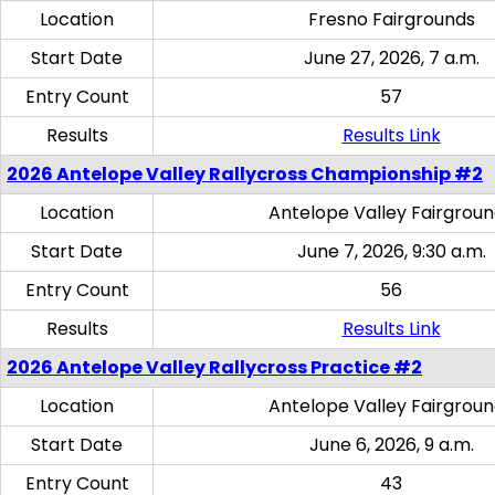
Location
Fresno Fairgrounds
Start Date
June 27, 2026, 7 a.m.
Entry Count
57
Results
Results Link
2026 Antelope Valley Rallycross Championship #2
Location
Antelope Valley Fairgrou
Start Date
June 7, 2026, 9:30 a.m.
Entry Count
56
Results
Results Link
2026 Antelope Valley Rallycross Practice #2
Location
Antelope Valley Fairgrou
Start Date
June 6, 2026, 9 a.m.
Entry Count
43