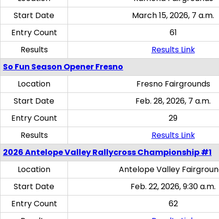
Start Date
March 15, 2026, 7 a.m.
Entry Count
61
Results
Results Link
So Fun Season Opener Fresno
Location
Fresno Fairgrounds
Start Date
Feb. 28, 2026, 7 a.m.
Entry Count
29
Results
Results Link
2026 Antelope Valley Rallycross Championship #1
Location
Antelope Valley Fairgrou
Start Date
Feb. 22, 2026, 9:30 a.m.
Entry Count
62