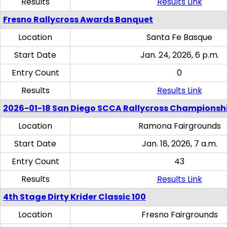
Results
Results Link
Fresno Rallycross Awards Banquet
Location
Santa Fe Basque
Start Date
Jan. 24, 2026, 6 p.m.
Entry Count
0
Results
Results Link
2026-01-18 San Diego SCCA Rallycross Championsh
Location
Ramona Fairgrounds
Start Date
Jan. 18, 2026, 7 a.m.
Entry Count
43
Results
Results Link
4th Stage Dirty Krider Classic 100
Location
Fresno Fairgrounds