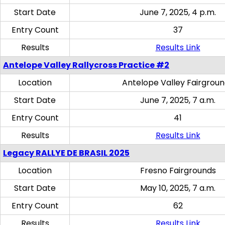
Start Date
June 7, 2025, 4 p.m.
Entry Count
37
Results
Results Link
Antelope Valley Rallycross Practice #2
Location
Antelope Valley Fairgrou
Start Date
June 7, 2025, 7 a.m.
Entry Count
41
Results
Results Link
Legacy RALLYE DE BRASIL 2025
Location
Fresno Fairgrounds
Start Date
May 10, 2025, 7 a.m.
Entry Count
62
Results
Results Link