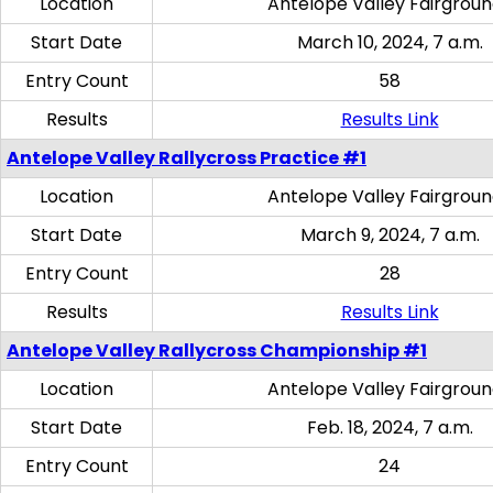
Location
Antelope Valley Fairgrou
Start Date
March 10, 2024, 7 a.m.
Entry Count
58
Results
Results Link
Antelope Valley Rallycross Practice #1
Location
Antelope Valley Fairgrou
Start Date
March 9, 2024, 7 a.m.
Entry Count
28
Results
Results Link
Antelope Valley Rallycross Championship #1
Location
Antelope Valley Fairgrou
Start Date
Feb. 18, 2024, 7 a.m.
Entry Count
24