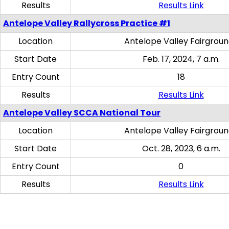
Results
Results Link
Antelope Valley Rallycross Practice #1
Location
Antelope Valley Fairgrou
Start Date
Feb. 17, 2024, 7 a.m.
Entry Count
18
Results
Results Link
Antelope Valley SCCA National Tour
Location
Antelope Valley Fairgrou
Start Date
Oct. 28, 2023, 6 a.m.
Entry Count
0
Results
Results Link