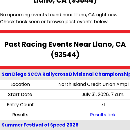
Llano, CA (93544)
No upcoming events found near Llano, CA right now.
Check back soon or browse past events below.
Past Racing Events Near Llano, CA
(93544)
San Diego SCCA Rallycross Divisional Championship
Location
North Island Credit Union Ampl
Start Date
July 31, 2026, 7 a.m.
Entry Count
71
Results
Results Link
Summer Festival of Speed 2026