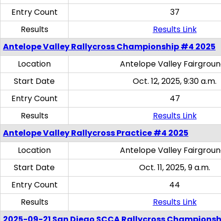
Entry Count
37
Results
Results Link
Antelope Valley Rallycross Championship #4 2025
Location
Antelope Valley Fairgrou
Start Date
Oct. 12, 2025, 9:30 a.m.
Entry Count
47
Results
Results Link
Antelope Valley Rallycross Practice #4 2025
Location
Antelope Valley Fairgrou
Start Date
Oct. 11, 2025, 9 a.m.
Entry Count
44
Results
Results Link
2025-09-21 San Diego SCCA Rallycross Championsh