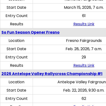
Start Date
March 15, 2026, 7 a.m.
Entry Count
61
Results
Results Link
So Fun Season Opener Fresno
Location
Fresno Fairgrounds
Start Date
Feb. 28, 2026, 7 a.m.
Entry Count
29
Results
Results Link
2026 Antelope Valley Rallycross Championship #1
Location
Antelope Valley Fairgrou
Start Date
Feb. 22, 2026, 9:30 a.m.
Entry Count
62