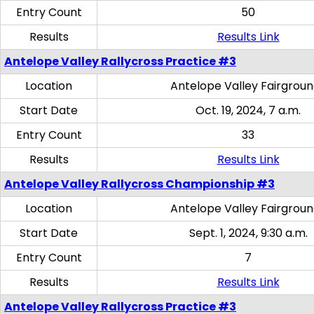
Entry Count
50
Results
Results Link
Antelope Valley Rallycross Practice #3
Location
Antelope Valley Fairgrou
Start Date
Oct. 19, 2024, 7 a.m.
Entry Count
33
Results
Results Link
Antelope Valley Rallycross Championship #3
Location
Antelope Valley Fairgrou
Start Date
Sept. 1, 2024, 9:30 a.m.
Entry Count
7
Results
Results Link
Antelope Valley Rallycross Practice #3