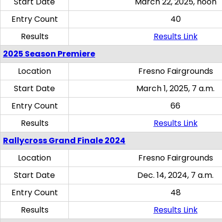
Start Date
March 22, 2025, noon
Entry Count
40
Results
Results Link
2025 Season Premiere
Location
Fresno Fairgrounds
Start Date
March 1, 2025, 7 a.m.
Entry Count
66
Results
Results Link
Rallycross Grand Finale 2024
Location
Fresno Fairgrounds
Start Date
Dec. 14, 2024, 7 a.m.
Entry Count
48
Results
Results Link