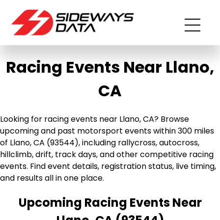
Racing Events Near Llano,
CA
Looking for racing events near Llano, CA? Browse
upcoming and past motorsport events within 300 miles
of Llano, CA (93544), including rallycross, autocross,
hillclimb, drift, track days, and other competitive racing
events. Find event details, registration status, live timing,
and results all in one place.
Upcoming Racing Events Near