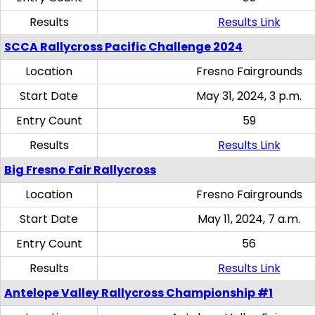
Results
Results Link
SCCA Rallycross Pacific Challenge 2024
Location
Fresno Fairgrounds
Start Date
May 31, 2024, 3 p.m.
Entry Count
59
Results
Results Link
Big Fresno Fair Rallycross
Location
Fresno Fairgrounds
Start Date
May 11, 2024, 7 a.m.
Entry Count
56
Results
Results Link
Antelope Valley Rallycross Championship #1