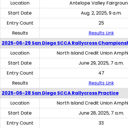
Location
Antelope Valley Fairgrou
Start Date
Aug. 2, 2025, 9 a.m.
Entry Count
25
Results
Results Link
2025-06-29 San Diego SCCA Rallycross Champions
Location
North Island Credit Union Amph
Start Date
June 29, 2025, 7 a.m.
Entry Count
47
Results
Results Link
2025-06-28 San Diego SCCA Rallycross Practice
Location
North Island Credit Union Amph
Start Date
June 28, 2025, 7 a.m.
Entry Count
33