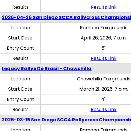
Results
Results Link
2026-04-26 San Diego SCCA Rallycross Champions
Location
Ramona Fairgrounds
Start Date
April 26, 2026, 7 a.m.
Entry Count
61
Results
Results Link
Legacy Rallye De Brasil - Chowchilla
Location
Chowchilla Fairgrounds
Start Date
March 21, 2026, 7 a.m.
Entry Count
41
Results
Results Link
2026-03-15 San Diego SCCA Rallycross Championsh
Location
Ramona Fairgrounds