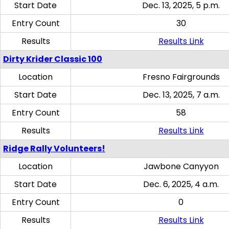
Start Date
Dec. 13, 2025, 5 p.m.
Entry Count
30
Results
Results Link
Dirty Krider Classic 100
Location
Fresno Fairgrounds
Start Date
Dec. 13, 2025, 7 a.m.
Entry Count
58
Results
Results Link
Ridge Rally Volunteers!
Location
Jawbone Canyyon
Start Date
Dec. 6, 2025, 4 a.m.
Entry Count
0
Results
Results Link