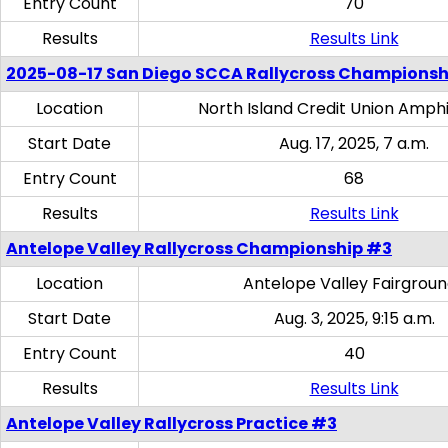
Entry Count
70
Results
Results Link
2025-08-17 San Diego SCCA Rallycross Championsh
Location
North Island Credit Union Amph
Start Date
Aug. 17, 2025, 7 a.m.
Entry Count
68
Results
Results Link
Antelope Valley Rallycross Championship #3
Location
Antelope Valley Fairgrou
Start Date
Aug. 3, 2025, 9:15 a.m.
Entry Count
40
Results
Results Link
Antelope Valley Rallycross Practice #3