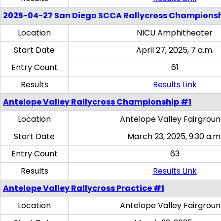
2025-04-27 San Diego SCCA Rallycross Champions
Location
NICU Amphitheater
Start Date
April 27, 2025, 7 a.m.
Entry Count
61
Results
Results Link
Antelope Valley Rallycross Championship #1
Location
Antelope Valley Fairgrou
Start Date
March 23, 2025, 9:30 a.m
Entry Count
63
Results
Results Link
Antelope Valley Rallycross Practice #1
Location
Antelope Valley Fairgrou