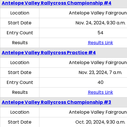
Antelope Valley Rallycross Championship #4
Location
Antelope Valley Fairgrou
Start Date
Nov. 24, 2024, 9:30 a.m.
Entry Count
54
Results
Results Link
Antelope Valley Rallycross Practice #4
Location
Antelope Valley Fairgrou
Start Date
Nov. 23, 2024, 7 a.m.
Entry Count
40
Results
Results Link
Antelope Valley Rallycross Championship #3
Location
Antelope Valley Fairgrou
Start Date
Oct. 20, 2024, 9:30 a.m.