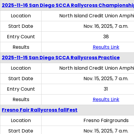
2025-11-16 San Diego SCCA Rallycross Championshi
Location
North Island Credit Union Amph
Start Date
Nov. 16, 2025, 7 a.m.
Entry Count
38
Results
Results Link
2025-11-15 San Diego SCCA Rallycross Practice
Location
North Island Credit Union Amph
Start Date
Nov. 15, 2025, 7 a.m.
Entry Count
31
Results
Results Link
Fresno Fair Rallycross fallFest
Location
Fresno Fairgrounds
Start Date
Nov. 15, 2025, 7 a.m.