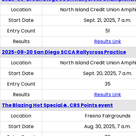
Location
North Island Credit Union Amph
Start Date
Sept. 21, 2025, 7 a.m.
Entry Count
51
Results
Results Link
2025-09-20 San Diego SCCA Rallycross Practice
Location
North Island Credit Union Amph
Start Date
Sept. 20, 2025, 7 a.m.
Entry Count
35
Results
Results Link
The Blazing Hot Special🔥. CRS Points event
Location
Fresno Fairgrounds
Start Date
Aug. 30, 2025, 7 a.m.