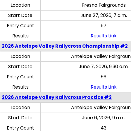
Location
Fresno Fairgrounds
Start Date
June 27, 2026, 7 a.m.
Entry Count
57
Results
Results Link
2026 Antelope Valley Rallycross Championship #2
Location
Antelope Valley Fairgrou
Start Date
June 7, 2026, 9:30 a.m.
Entry Count
56
Results
Results Link
2026 Antelope Valley Rallycross Practice #2
Location
Antelope Valley Fairgrou
Start Date
June 6, 2026, 9 a.m.
Entry Count
43