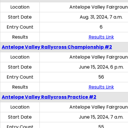
Location
Antelope Valley Fairgrou
Start Date
Aug. 31, 2024, 7 a.m.
Entry Count
6
Results
Results Link
Antelope Valley Rallycross Championship #2
Location
Antelope Valley Fairgrou
Start Date
June 15, 2024, 6 p.m.
Entry Count
56
Results
Results Link
Antelope Valley Rallycross Practice #2
Location
Antelope Valley Fairgrou
Start Date
June 15, 2024, 7 a.m.
Entry Count
55