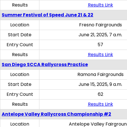
Results
Results Link
Summer Festival of Speed June 21 & 22
Location
Fresno Fairgrounds
Start Date
June 21, 2025, 7 a.m.
Entry Count
57
Results
Results Link
San Diego SCCA Rallycross Practice
Location
Ramona Fairgrounds
Start Date
June 15, 2025, 9 a.m.
Entry Count
62
Results
Results Link
Antelope Valley Rallycross Championship #2
Location
Antelope Valley Fairgrou