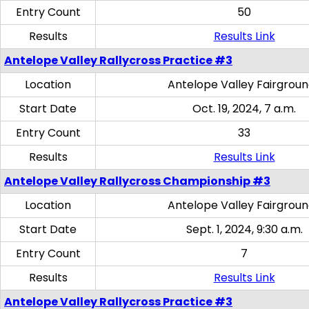
Entry Count
50
Results
Results Link
Antelope Valley Rallycross Practice #3
Location
Antelope Valley Fairgrou
Start Date
Oct. 19, 2024, 7 a.m.
Entry Count
33
Results
Results Link
Antelope Valley Rallycross Championship #3
Location
Antelope Valley Fairgrou
Start Date
Sept. 1, 2024, 9:30 a.m.
Entry Count
7
Results
Results Link
Antelope Valley Rallycross Practice #3