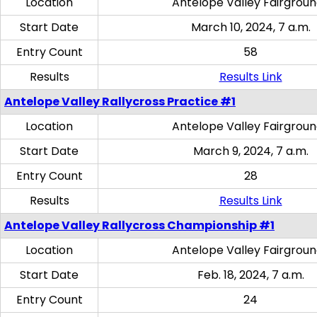
Location
Antelope Valley Fairgrou
Start Date
March 10, 2024, 7 a.m.
Entry Count
58
Results
Results Link
Antelope Valley Rallycross Practice #1
Location
Antelope Valley Fairgrou
Start Date
March 9, 2024, 7 a.m.
Entry Count
28
Results
Results Link
Antelope Valley Rallycross Championship #1
Location
Antelope Valley Fairgrou
Start Date
Feb. 18, 2024, 7 a.m.
Entry Count
24