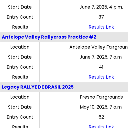
Start Date
June 7, 2025, 4 p.m.
Entry Count
37
Results
Results Link
Antelope Valley Rallycross Practice #2
Location
Antelope Valley Fairgrou
Start Date
June 7, 2025, 7 a.m.
Entry Count
41
Results
Results Link
Legacy RALLYE DE BRASIL 2025
Location
Fresno Fairgrounds
Start Date
May 10, 2025, 7 a.m.
Entry Count
62
Results
Results Link