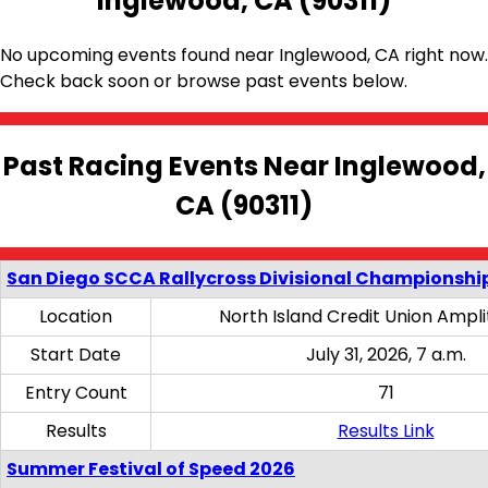
Inglewood, CA (90311)
No upcoming events found near Inglewood, CA right now.
Check back soon or browse past events below.
Past Racing Events Near Inglewood,
CA (90311)
San Diego SCCA Rallycross Divisional Championship
Location
North Island Credit Union Ampl
Start Date
July 31, 2026, 7 a.m.
Entry Count
71
Results
Results Link
Summer Festival of Speed 2026