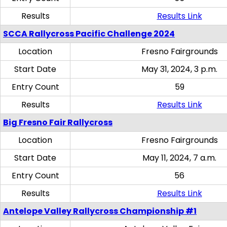
Results
Results Link
SCCA Rallycross Pacific Challenge 2024
Location
Fresno Fairgrounds
Start Date
May 31, 2024, 3 p.m.
Entry Count
59
Results
Results Link
Big Fresno Fair Rallycross
Location
Fresno Fairgrounds
Start Date
May 11, 2024, 7 a.m.
Entry Count
56
Results
Results Link
Antelope Valley Rallycross Championship #1