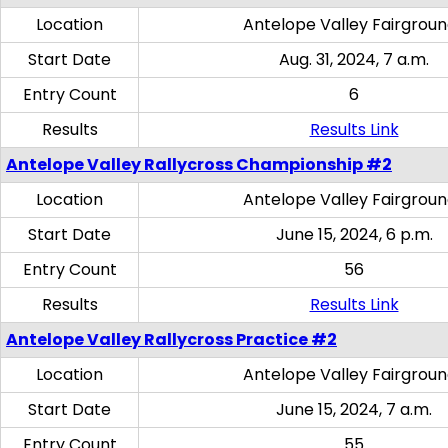
Location
Antelope Valley Fairgrou
Start Date
Aug. 31, 2024, 7 a.m.
Entry Count
6
Results
Results Link
Antelope Valley Rallycross Championship #2
Location
Antelope Valley Fairgrou
Start Date
June 15, 2024, 6 p.m.
Entry Count
56
Results
Results Link
Antelope Valley Rallycross Practice #2
Location
Antelope Valley Fairgrou
Start Date
June 15, 2024, 7 a.m.
Entry Count
55