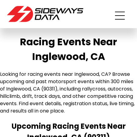
Racing Events Near
Inglewood, CA
Looking for racing events near Inglewood, CA? Browse
upcoming and past motorsport events within 300 miles
of Inglewood, CA (90311), including rallycross, autocross,
hillclimb, drift, track days, and other competitive racing
events. Find event details, registration status, live timing,
and results all in one place.
Upcoming Racing Events Near