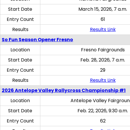
Start Date
March 15, 2026, 7 a.m.
Entry Count
61
Results
Results Link
So Fun Season Opener Fresno
Location
Fresno Fairgrounds
Start Date
Feb. 28, 2026, 7 a.m.
Entry Count
29
Results
Results Link
2026 Antelope Valley Rallycross Championship #1
Location
Antelope Valley Fairgrou
Start Date
Feb. 22, 2026, 9:30 a.m.
Entry Count
62