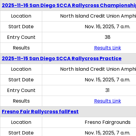
2025-11-16 San Diego SCCA Rallycross Championshi
Location
North Island Credit Union Amph
Start Date
Nov. 16, 2025, 7 a.m.
Entry Count
38
Results
Results Link
2025-11-15 San Diego SCCA Rallycross Practice
Location
North Island Credit Union Amph
Start Date
Nov. 15, 2025, 7 a.m.
Entry Count
31
Results
Results Link
Fresno Fair Rallycross fallFest
Location
Fresno Fairgrounds
Start Date
Nov. 15, 2025, 7 a.m.