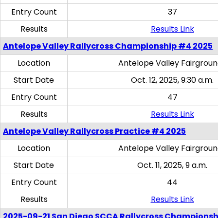
Entry Count
37
Results
Results Link
Antelope Valley Rallycross Championship #4 2025
Location
Antelope Valley Fairgrou
Start Date
Oct. 12, 2025, 9:30 a.m.
Entry Count
47
Results
Results Link
Antelope Valley Rallycross Practice #4 2025
Location
Antelope Valley Fairgrou
Start Date
Oct. 11, 2025, 9 a.m.
Entry Count
44
Results
Results Link
2025-09-21 San Diego SCCA Rallycross Championsh