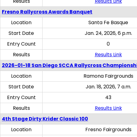
Results
Results Link
Fresno Rallycross Awards Banquet
Location
Santa Fe Basque
Start Date
Jan. 24, 2026, 6 p.m.
Entry Count
0
Results
Results Link
2026-01-18 San Diego SCCA Rallycross Championsh
Location
Ramona Fairgrounds
Start Date
Jan. 18, 2026, 7 a.m.
Entry Count
43
Results
Results Link
4th Stage Dirty Krider Classic 100
Location
Fresno Fairgrounds