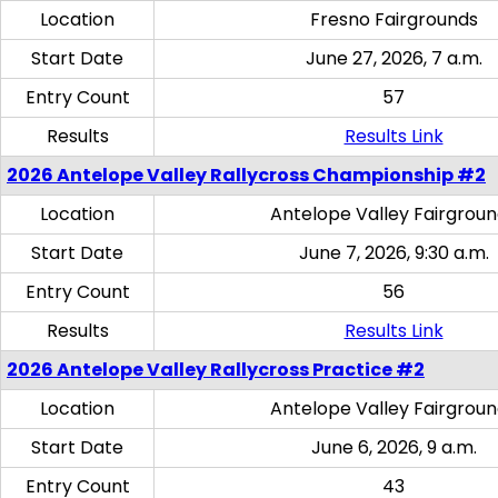
Location
Fresno Fairgrounds
Start Date
June 27, 2026, 7 a.m.
Entry Count
57
Results
Results Link
2026 Antelope Valley Rallycross Championship #2
Location
Antelope Valley Fairgrou
Start Date
June 7, 2026, 9:30 a.m.
Entry Count
56
Results
Results Link
2026 Antelope Valley Rallycross Practice #2
Location
Antelope Valley Fairgrou
Start Date
June 6, 2026, 9 a.m.
Entry Count
43