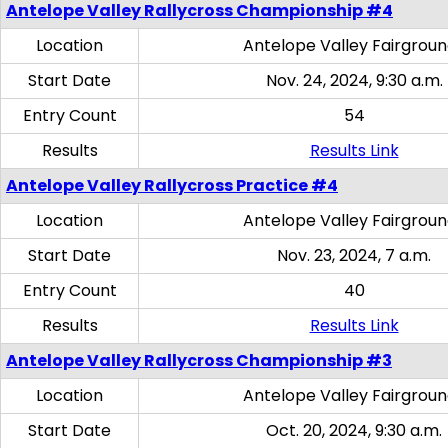
Antelope Valley Rallycross Championship #4
Location
Antelope Valley Fairgrou
Start Date
Nov. 24, 2024, 9:30 a.m.
Entry Count
54
Results
Results Link
Antelope Valley Rallycross Practice #4
Location
Antelope Valley Fairgrou
Start Date
Nov. 23, 2024, 7 a.m.
Entry Count
40
Results
Results Link
Antelope Valley Rallycross Championship #3
Location
Antelope Valley Fairgrou
Start Date
Oct. 20, 2024, 9:30 a.m.