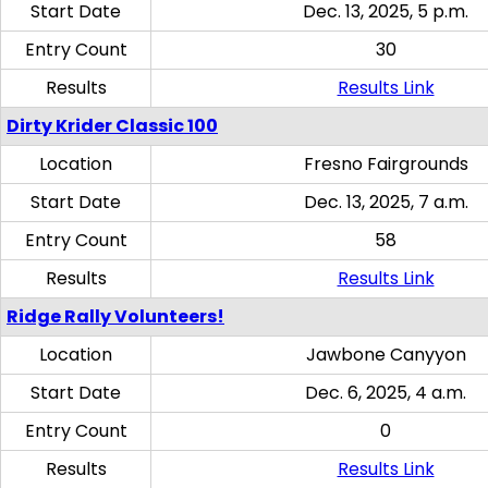
Start Date
Dec. 13, 2025, 5 p.m.
Entry Count
30
Results
Results Link
Dirty Krider Classic 100
Location
Fresno Fairgrounds
Start Date
Dec. 13, 2025, 7 a.m.
Entry Count
58
Results
Results Link
Ridge Rally Volunteers!
Location
Jawbone Canyyon
Start Date
Dec. 6, 2025, 4 a.m.
Entry Count
0
Results
Results Link