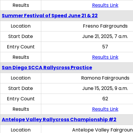
Results
Results Link
Summer Festival of Speed June 21 & 22
Location
Fresno Fairgrounds
Start Date
June 21, 2025, 7 a.m.
Entry Count
57
Results
Results Link
San Diego SCCA Rallycross Practice
Location
Ramona Fairgrounds
Start Date
June 15, 2025, 9 a.m.
Entry Count
62
Results
Results Link
Antelope Valley Rallycross Championship #2
Location
Antelope Valley Fairgrou