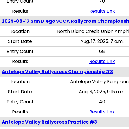
Entry Count
70
Results
Results Link
2025-08-17 San Diego SCCA Rallycross Championsh
Location
North Island Credit Union Amph
Start Date
Aug. 17, 2025, 7 a.m.
Entry Count
68
Results
Results Link
Antelope Valley Rallycross Championship #3
Location
Antelope Valley Fairgrou
Start Date
Aug. 3, 2025, 9:15 a.m.
Entry Count
40
Results
Results Link
Antelope Valley Rallycross Practice #3