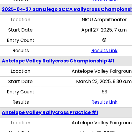
2025-04-27 San Diego SCCA Rallycross Champions
Location
NICU Amphitheater
Start Date
April 27, 2025, 7 a.m.
Entry Count
61
Results
Results Link
Antelope Valley Rallycross Championship #1
Location
Antelope Valley Fairgrou
Start Date
March 23, 2025, 9:30 a.m
Entry Count
63
Results
Results Link
Antelope Valley Rallycross Practice #1
Location
Antelope Valley Fairgrou