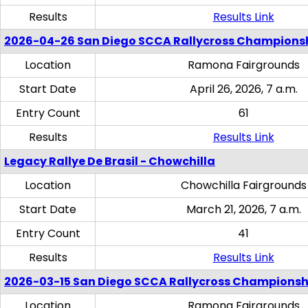
Results
Results Link
2026-04-26 San Diego SCCA Rallycross Champions
Location
Ramona Fairgrounds
Start Date
April 26, 2026, 7 a.m.
Entry Count
61
Results
Results Link
Legacy Rallye De Brasil - Chowchilla
Location
Chowchilla Fairgrounds
Start Date
March 21, 2026, 7 a.m.
Entry Count
41
Results
Results Link
2026-03-15 San Diego SCCA Rallycross Championsh
Location
Ramona Fairgrounds