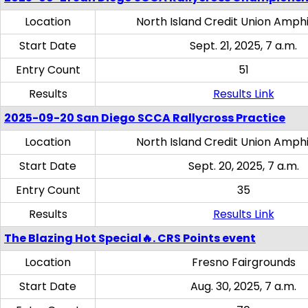
Location
North Island Credit Union Amph
Start Date
Sept. 21, 2025, 7 a.m.
Entry Count
51
Results
Results Link
2025-09-20 San Diego SCCA Rallycross Practice
Location
North Island Credit Union Amph
Start Date
Sept. 20, 2025, 7 a.m.
Entry Count
35
Results
Results Link
The Blazing Hot Special🔥. CRS Points event
Location
Fresno Fairgrounds
Start Date
Aug. 30, 2025, 7 a.m.