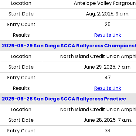
Location
Antelope Valley Fairgrou
Start Date
Aug. 2, 2025, 9 a.m.
Entry Count
25
Results
Results Link
2025-06-29 San Diego SCCA Rallycross Champions
Location
North Island Credit Union Amph
Start Date
June 29, 2025, 7 a.m.
Entry Count
47
Results
Results Link
2025-06-28 San Diego SCCA Rallycross Practice
Location
North Island Credit Union Amph
Start Date
June 28, 2025, 7 a.m.
Entry Count
33