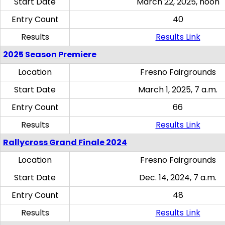
Start Date
March 22, 2025, noon
Entry Count
40
Results
Results Link
2025 Season Premiere
Location
Fresno Fairgrounds
Start Date
March 1, 2025, 7 a.m.
Entry Count
66
Results
Results Link
Rallycross Grand Finale 2024
Location
Fresno Fairgrounds
Start Date
Dec. 14, 2024, 7 a.m.
Entry Count
48
Results
Results Link