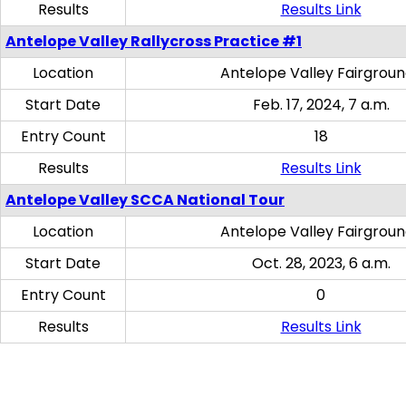
Results
Results Link
Antelope Valley Rallycross Practice #1
Location
Antelope Valley Fairgrou
Start Date
Feb. 17, 2024, 7 a.m.
Entry Count
18
Results
Results Link
Antelope Valley SCCA National Tour
Location
Antelope Valley Fairgrou
Start Date
Oct. 28, 2023, 6 a.m.
Entry Count
0
Results
Results Link