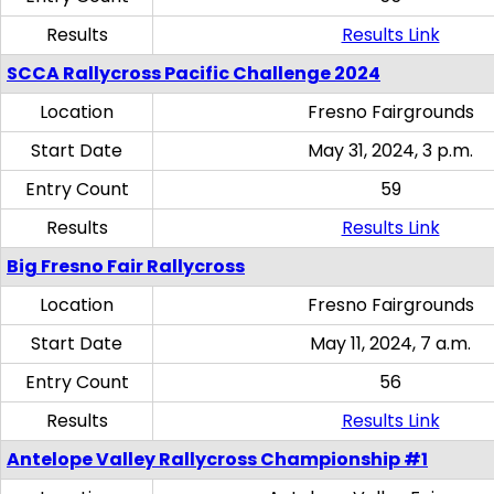
Results
Results Link
SCCA Rallycross Pacific Challenge 2024
Location
Fresno Fairgrounds
Start Date
May 31, 2024, 3 p.m.
Entry Count
59
Results
Results Link
Big Fresno Fair Rallycross
Location
Fresno Fairgrounds
Start Date
May 11, 2024, 7 a.m.
Entry Count
56
Results
Results Link
Antelope Valley Rallycross Championship #1