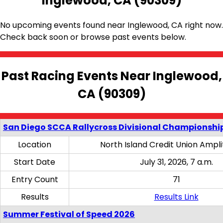
Inglewood, CA (90309)
No upcoming events found near Inglewood, CA right now.
Check back soon or browse past events below.
Past Racing Events Near Inglewood,
CA (90309)
San Diego SCCA Rallycross Divisional Championship
Location
North Island Credit Union Ampl
Start Date
July 31, 2026, 7 a.m.
Entry Count
71
Results
Results Link
Summer Festival of Speed 2026