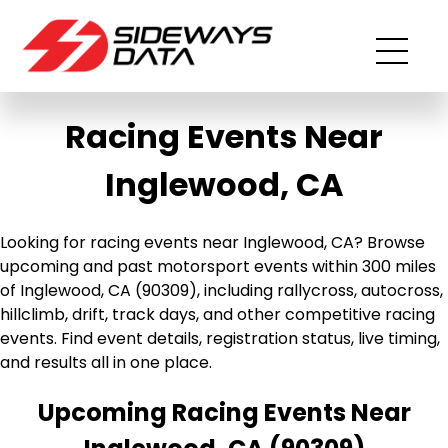
Racing Events Near
Inglewood, CA
Looking for racing events near Inglewood, CA? Browse
upcoming and past motorsport events within 300 miles
of Inglewood, CA (90309), including rallycross, autocross,
hillclimb, drift, track days, and other competitive racing
events. Find event details, registration status, live timing,
and results all in one place.
Upcoming Racing Events Near