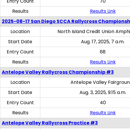
Entry Count
70
Results
Results Link
2025-08-17 San Diego SCCA Rallycross Championsh
Location
North Island Credit Union Amph
Start Date
Aug. 17, 2025, 7 a.m.
Entry Count
68
Results
Results Link
Antelope Valley Rallycross Championship #3
Location
Antelope Valley Fairgrou
Start Date
Aug. 3, 2025, 9:15 a.m.
Entry Count
40
Results
Results Link
Antelope Valley Rallycross Practice #3