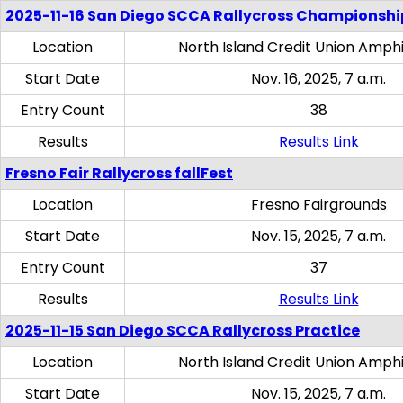
2025-11-16 San Diego SCCA Rallycross Championshi
Location
North Island Credit Union Amph
Start Date
Nov. 16, 2025, 7 a.m.
Entry Count
38
Results
Results Link
Fresno Fair Rallycross fallFest
Location
Fresno Fairgrounds
Start Date
Nov. 15, 2025, 7 a.m.
Entry Count
37
Results
Results Link
2025-11-15 San Diego SCCA Rallycross Practice
Location
North Island Credit Union Amph
Start Date
Nov. 15, 2025, 7 a.m.