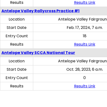
Results
Results Link
Antelope Valley Rallycross Practice #1
Location
Antelope Valley Fairgrou
Start Date
Feb. 17, 2024, 7 a.m.
Entry Count
18
Results
Results Link
Antelope Valley SCCA National Tour
Location
Antelope Valley Fairgrou
Start Date
Oct. 28, 2023, 6 a.m.
Entry Count
0
Results
Results Link