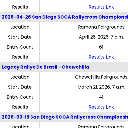
Results
Results Link
2026-04-26 San Diego SCCA Rallycross Champions
Location
Ramona Fairgrounds
Start Date
April 26, 2026, 7 a.m.
Entry Count
61
Results
Results Link
Legacy Rallye De Brasil - Chowchilla
Location
Chowchilla Fairgrounds
Start Date
March 21, 2026, 7 a.m.
Entry Count
41
Results
Results Link
2026-03-15 San Diego SCCA Rallycross Championsh
Location
Ramona Fairgrounds