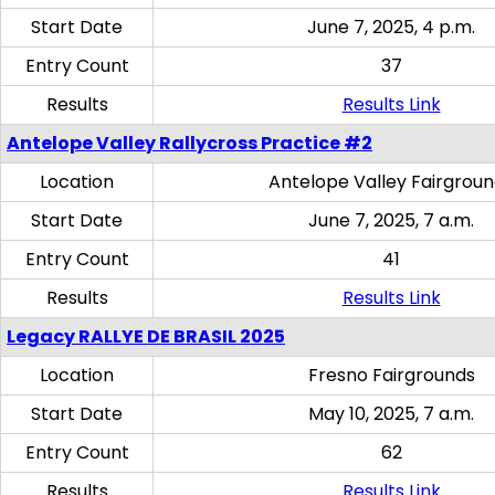
Start Date
June 7, 2025, 4 p.m.
Entry Count
37
Results
Results Link
Antelope Valley Rallycross Practice #2
Location
Antelope Valley Fairgrou
Start Date
June 7, 2025, 7 a.m.
Entry Count
41
Results
Results Link
Legacy RALLYE DE BRASIL 2025
Location
Fresno Fairgrounds
Start Date
May 10, 2025, 7 a.m.
Entry Count
62
Results
Results Link