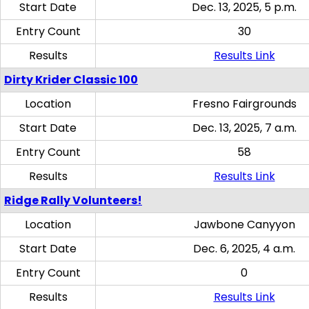
Start Date
Dec. 13, 2025, 5 p.m.
Entry Count
30
Results
Results Link
Dirty Krider Classic 100
Location
Fresno Fairgrounds
Start Date
Dec. 13, 2025, 7 a.m.
Entry Count
58
Results
Results Link
Ridge Rally Volunteers!
Location
Jawbone Canyyon
Start Date
Dec. 6, 2025, 4 a.m.
Entry Count
0
Results
Results Link