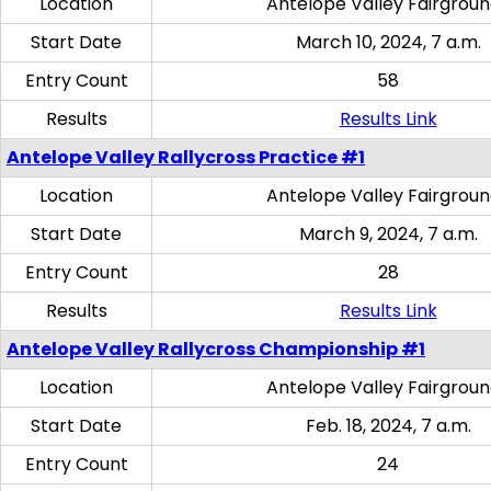
Location
Antelope Valley Fairgrou
Start Date
March 10, 2024, 7 a.m.
Entry Count
58
Results
Results Link
Antelope Valley Rallycross Practice #1
Location
Antelope Valley Fairgrou
Start Date
March 9, 2024, 7 a.m.
Entry Count
28
Results
Results Link
Antelope Valley Rallycross Championship #1
Location
Antelope Valley Fairgrou
Start Date
Feb. 18, 2024, 7 a.m.
Entry Count
24