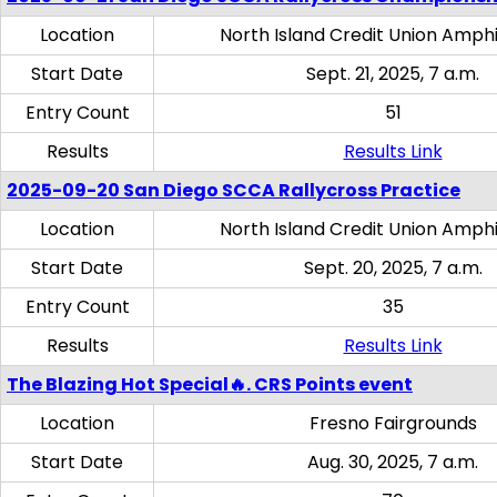
Location
North Island Credit Union Amph
Start Date
Sept. 21, 2025, 7 a.m.
Entry Count
51
Results
Results Link
2025-09-20 San Diego SCCA Rallycross Practice
Location
North Island Credit Union Amph
Start Date
Sept. 20, 2025, 7 a.m.
Entry Count
35
Results
Results Link
The Blazing Hot Special🔥. CRS Points event
Location
Fresno Fairgrounds
Start Date
Aug. 30, 2025, 7 a.m.