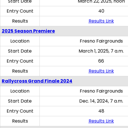
Start Date
March 22, 2025, noon
Entry Count
40
Results
Results Link
2025 Season Premiere
Location
Fresno Fairgrounds
Start Date
March 1, 2025, 7 a.m.
Entry Count
66
Results
Results Link
Rallycross Grand Finale 2024
Location
Fresno Fairgrounds
Start Date
Dec. 14, 2024, 7 a.m.
Entry Count
48
Results
Results Link