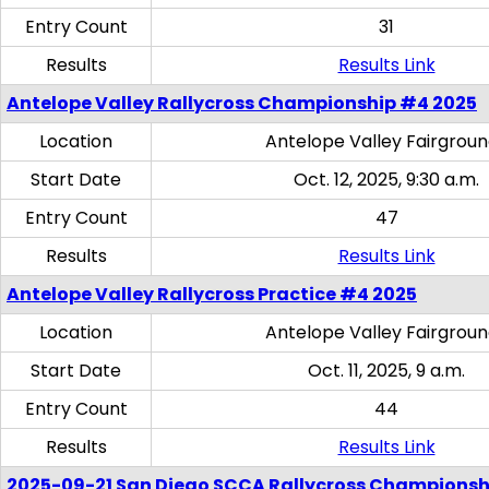
Entry Count
31
Results
Results Link
Antelope Valley Rallycross Championship #4 2025
Location
Antelope Valley Fairgrou
Start Date
Oct. 12, 2025, 9:30 a.m.
Entry Count
47
Results
Results Link
Antelope Valley Rallycross Practice #4 2025
Location
Antelope Valley Fairgrou
Start Date
Oct. 11, 2025, 9 a.m.
Entry Count
44
Results
Results Link
2025-09-21 San Diego SCCA Rallycross Championsh