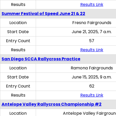
Results
Results Link
Summer Festival of Speed June 21 & 22
Location
Fresno Fairgrounds
Start Date
June 21, 2025, 7 a.m.
Entry Count
57
Results
Results Link
San Diego SCCA Rallycross Practice
Location
Ramona Fairgrounds
Start Date
June 15, 2025, 9 a.m.
Entry Count
62
Results
Results Link
Antelope Valley Rallycross Championship #2
Location
Antelope Valley Fairgrou