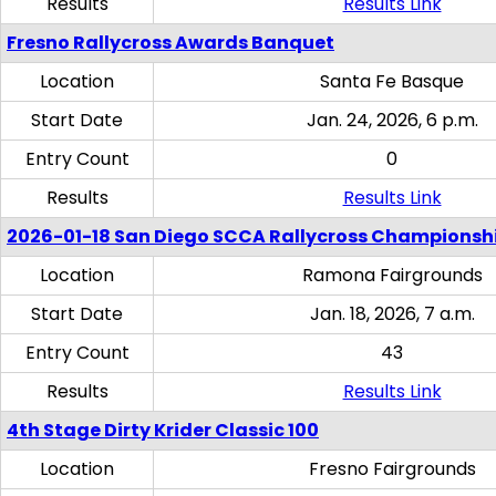
Results
Results Link
Fresno Rallycross Awards Banquet
Location
Santa Fe Basque
Start Date
Jan. 24, 2026, 6 p.m.
Entry Count
0
Results
Results Link
2026-01-18 San Diego SCCA Rallycross Championsh
Location
Ramona Fairgrounds
Start Date
Jan. 18, 2026, 7 a.m.
Entry Count
43
Results
Results Link
4th Stage Dirty Krider Classic 100
Location
Fresno Fairgrounds