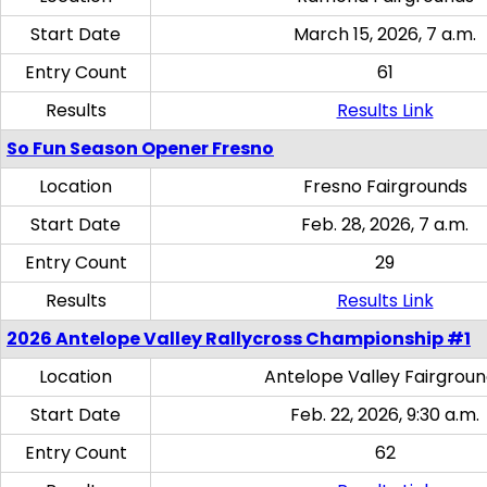
Start Date
March 15, 2026, 7 a.m.
Entry Count
61
Results
Results Link
So Fun Season Opener Fresno
Location
Fresno Fairgrounds
Start Date
Feb. 28, 2026, 7 a.m.
Entry Count
29
Results
Results Link
2026 Antelope Valley Rallycross Championship #1
Location
Antelope Valley Fairgrou
Start Date
Feb. 22, 2026, 9:30 a.m.
Entry Count
62