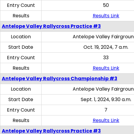
Entry Count
50
Results
Results Link
Antelope Valley Rallycross Practice #3
Location
Antelope Valley Fairgrou
Start Date
Oct. 19, 2024, 7 a.m.
Entry Count
33
Results
Results Link
Antelope Valley Rallycross Championship #3
Location
Antelope Valley Fairgrou
Start Date
Sept. 1, 2024, 9:30 a.m.
Entry Count
7
Results
Results Link
Antelope Valley Rallycross Practice #3