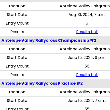
Location
Antelope Valley Fairgrou
Start Date
Aug. 31, 2024, 7 a.m.
Entry Count
6
Results
Results Link
Antelope Valley Rallycross Championship #2
Location
Antelope Valley Fairgrou
Start Date
June 15, 2024, 6 p.m.
Entry Count
56
Results
Results Link
Antelope Valley Rallycross Practice #2
Location
Antelope Valley Fairgrou
Start Date
June 15, 2024, 7 a.m.
Entry Count
55