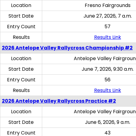
Location
Fresno Fairgrounds
Start Date
June 27, 2026, 7 a.m.
Entry Count
57
Results
Results Link
2026 Antelope Valley Rallycross Championship #2
Location
Antelope Valley Fairgrou
Start Date
June 7, 2026, 9:30 a.m.
Entry Count
56
Results
Results Link
2026 Antelope Valley Rallycross Practice #2
Location
Antelope Valley Fairgrou
Start Date
June 6, 2026, 9 a.m.
Entry Count
43