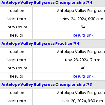
Antelope Valley Rallycross Championship #4
Location
Antelope Valley Fairgrou
Start Date
Nov. 24, 2024, 9:30 a.m.
Entry Count
54
Results
Results Link
Antelope Valley Rallycross Practice #4
Location
Antelope Valley Fairgrou
Start Date
Nov. 23, 2024, 7 a.m.
Entry Count
40
Results
Results Link
Antelope Valley Rallycross Championship #3
Location
Antelope Valley Fairgrou
Start Date
Oct. 20, 2024, 9:30 a.m.