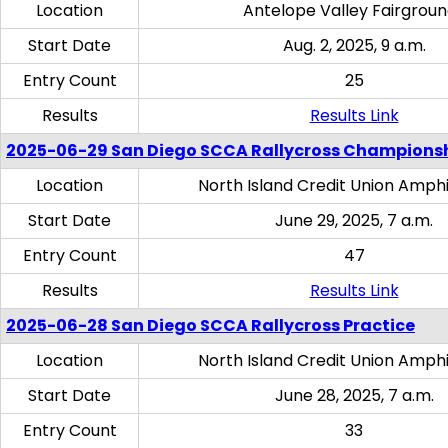
Location
Antelope Valley Fairgrou
Start Date
Aug. 2, 2025, 9 a.m.
Entry Count
25
Results
Results Link
2025-06-29 San Diego SCCA Rallycross Champions
Location
North Island Credit Union Amph
Start Date
June 29, 2025, 7 a.m.
Entry Count
47
Results
Results Link
2025-06-28 San Diego SCCA Rallycross Practice
Location
North Island Credit Union Amph
Start Date
June 28, 2025, 7 a.m.
Entry Count
33