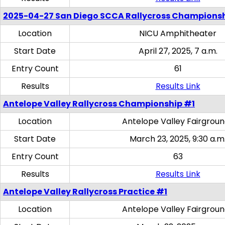
2025-04-27 San Diego SCCA Rallycross Champions
Location
NICU Amphitheater
Start Date
April 27, 2025, 7 a.m.
Entry Count
61
Results
Results Link
Antelope Valley Rallycross Championship #1
Location
Antelope Valley Fairgrou
Start Date
March 23, 2025, 9:30 a.m
Entry Count
63
Results
Results Link
Antelope Valley Rallycross Practice #1
Location
Antelope Valley Fairgrou