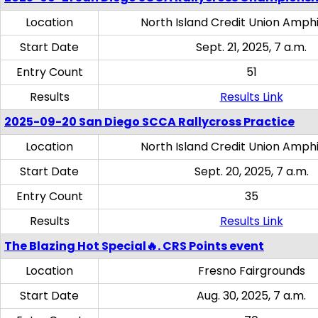
Location
North Island Credit Union Amph
Start Date
Sept. 21, 2025, 7 a.m.
Entry Count
51
Results
Results Link
2025-09-20 San Diego SCCA Rallycross Practice
Location
North Island Credit Union Amph
Start Date
Sept. 20, 2025, 7 a.m.
Entry Count
35
Results
Results Link
The Blazing Hot Special🔥. CRS Points event
Location
Fresno Fairgrounds
Start Date
Aug. 30, 2025, 7 a.m.