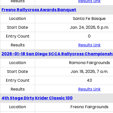
Results
Results Link
Fresno Rallycross Awards Banquet
Location
Santa Fe Basque
Start Date
Jan. 24, 2026, 6 p.m.
Entry Count
0
Results
Results Link
2026-01-18 San Diego SCCA Rallycross Championsh
Location
Ramona Fairgrounds
Start Date
Jan. 18, 2026, 7 a.m.
Entry Count
43
Results
Results Link
4th Stage Dirty Krider Classic 100
Location
Fresno Fairgrounds