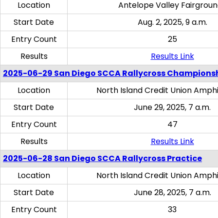
Location
Antelope Valley Fairgrou
Start Date
Aug. 2, 2025, 9 a.m.
Entry Count
25
Results
Results Link
2025-06-29 San Diego SCCA Rallycross Champions
Location
North Island Credit Union Amph
Start Date
June 29, 2025, 7 a.m.
Entry Count
47
Results
Results Link
2025-06-28 San Diego SCCA Rallycross Practice
Location
North Island Credit Union Amph
Start Date
June 28, 2025, 7 a.m.
Entry Count
33