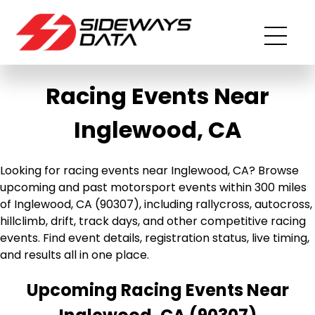
Racing Events Near
Inglewood, CA
Looking for racing events near Inglewood, CA? Browse
upcoming and past motorsport events within 300 miles
of Inglewood, CA (90307), including rallycross, autocross,
hillclimb, drift, track days, and other competitive racing
events. Find event details, registration status, live timing,
and results all in one place.
Upcoming Racing Events Near