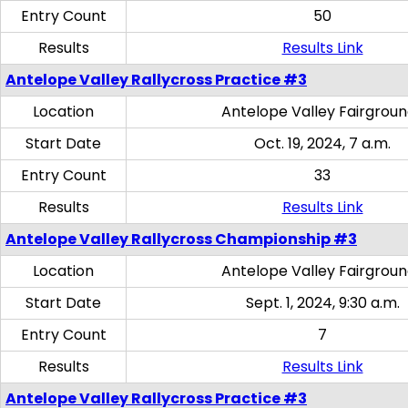
Entry Count
50
Results
Results Link
Antelope Valley Rallycross Practice #3
Location
Antelope Valley Fairgrou
Start Date
Oct. 19, 2024, 7 a.m.
Entry Count
33
Results
Results Link
Antelope Valley Rallycross Championship #3
Location
Antelope Valley Fairgrou
Start Date
Sept. 1, 2024, 9:30 a.m.
Entry Count
7
Results
Results Link
Antelope Valley Rallycross Practice #3