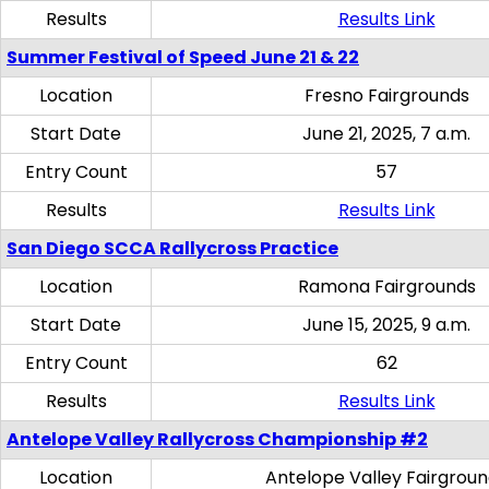
Results
Results Link
Summer Festival of Speed June 21 & 22
Location
Fresno Fairgrounds
Start Date
June 21, 2025, 7 a.m.
Entry Count
57
Results
Results Link
San Diego SCCA Rallycross Practice
Location
Ramona Fairgrounds
Start Date
June 15, 2025, 9 a.m.
Entry Count
62
Results
Results Link
Antelope Valley Rallycross Championship #2
Location
Antelope Valley Fairgrou