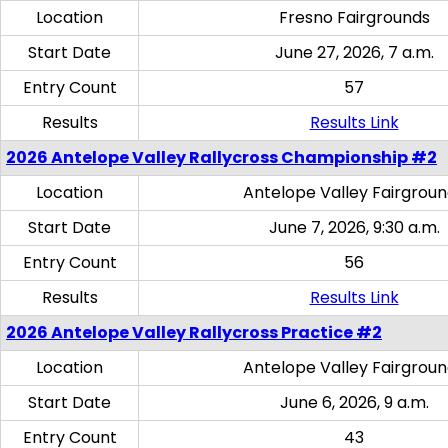
Location
Fresno Fairgrounds
Start Date
June 27, 2026, 7 a.m.
Entry Count
57
Results
Results Link
2026 Antelope Valley Rallycross Championship #2
Location
Antelope Valley Fairgrou
Start Date
June 7, 2026, 9:30 a.m.
Entry Count
56
Results
Results Link
2026 Antelope Valley Rallycross Practice #2
Location
Antelope Valley Fairgrou
Start Date
June 6, 2026, 9 a.m.
Entry Count
43