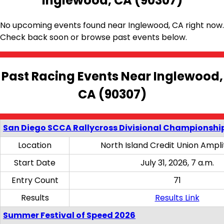
Inglewood, CA (90307)
No upcoming events found near Inglewood, CA right now.
Check back soon or browse past events below.
Past Racing Events Near Inglewood,
CA (90307)
San Diego SCCA Rallycross Divisional Championship
Location
North Island Credit Union Ampl
Start Date
July 31, 2026, 7 a.m.
Entry Count
71
Results
Results Link
Summer Festival of Speed 2026