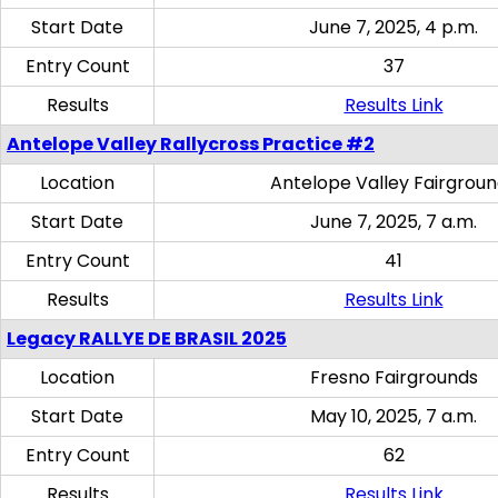
Start Date
June 7, 2025, 4 p.m.
Entry Count
37
Results
Results Link
Antelope Valley Rallycross Practice #2
Location
Antelope Valley Fairgrou
Start Date
June 7, 2025, 7 a.m.
Entry Count
41
Results
Results Link
Legacy RALLYE DE BRASIL 2025
Location
Fresno Fairgrounds
Start Date
May 10, 2025, 7 a.m.
Entry Count
62
Results
Results Link