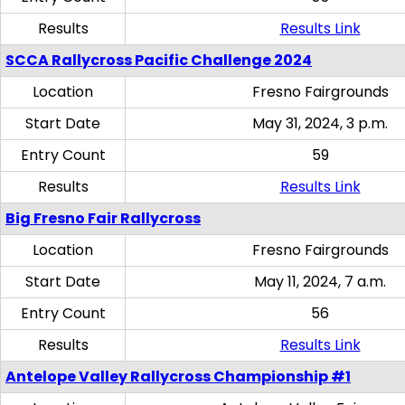
Results
Results Link
SCCA Rallycross Pacific Challenge 2024
Location
Fresno Fairgrounds
Start Date
May 31, 2024, 3 p.m.
Entry Count
59
Results
Results Link
Big Fresno Fair Rallycross
Location
Fresno Fairgrounds
Start Date
May 11, 2024, 7 a.m.
Entry Count
56
Results
Results Link
Antelope Valley Rallycross Championship #1