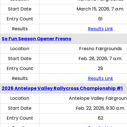
Start Date
March 15, 2026, 7 a.m.
Entry Count
61
Results
Results Link
So Fun Season Opener Fresno
Location
Fresno Fairgrounds
Start Date
Feb. 28, 2026, 7 a.m.
Entry Count
29
Results
Results Link
2026 Antelope Valley Rallycross Championship #1
Location
Antelope Valley Fairgrou
Start Date
Feb. 22, 2026, 9:30 a.m.
Entry Count
62