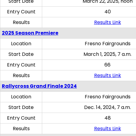
Start Date
March 22, 2025, noon
Entry Count
40
Results
Results Link
2025 Season Premiere
Location
Fresno Fairgrounds
Start Date
March 1, 2025, 7 a.m.
Entry Count
66
Results
Results Link
Rallycross Grand Finale 2024
Location
Fresno Fairgrounds
Start Date
Dec. 14, 2024, 7 a.m.
Entry Count
48
Results
Results Link