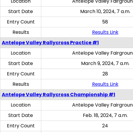
Location
Antelope Valley Fairgrou
Start Date
March 10, 2024, 7 a.m.
Entry Count
58
Results
Results Link
Antelope Valley Rallycross Practice #1
Location
Antelope Valley Fairgrou
Start Date
March 9, 2024, 7 a.m.
Entry Count
28
Results
Results Link
Antelope Valley Rallycross Championship #1
Location
Antelope Valley Fairgrou
Start Date
Feb. 18, 2024, 7 a.m.
Entry Count
24