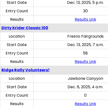
Start Date
Dec. 13, 2025, 5 p.m.
Entry Count
30
Results
Results Link
Dirty Krider Classic 100
Location
Fresno Fairgrounds
Start Date
Dec. 13, 2025, 7 a.m.
Entry Count
58
Results
Results Link
Ridge Rally Volunteers!
Location
Jawbone Canyyon
Start Date
Dec. 6, 2025, 4 a.m.
Entry Count
0
Results
Results Link