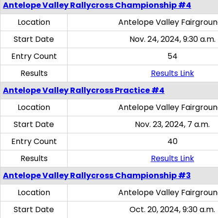
Antelope Valley Rallycross Championship #4
Location
Antelope Valley Fairgrou
Start Date
Nov. 24, 2024, 9:30 a.m.
Entry Count
54
Results
Results Link
Antelope Valley Rallycross Practice #4
Location
Antelope Valley Fairgrou
Start Date
Nov. 23, 2024, 7 a.m.
Entry Count
40
Results
Results Link
Antelope Valley Rallycross Championship #3
Location
Antelope Valley Fairgrou
Start Date
Oct. 20, 2024, 9:30 a.m.