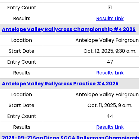
Entry Count
31
Results
Results Link
Antelope Valley Rallycross Championship #4 2025
Location
Antelope Valley Fairgrou
Start Date
Oct. 12, 2025, 9:30 a.m.
Entry Count
47
Results
Results Link
Antelope Valley Rallycross Practice #4 2025
Location
Antelope Valley Fairgrou
Start Date
Oct. 11, 2025, 9 a.m.
Entry Count
44
Results
Results Link
2025-09-21 San Diego SCCA Rallycross Championsh