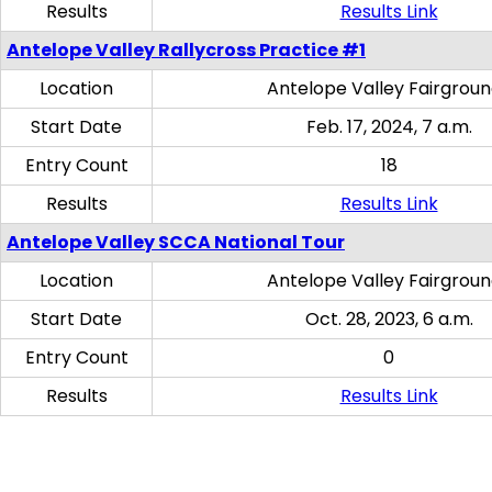
Results
Results Link
Antelope Valley Rallycross Practice #1
Location
Antelope Valley Fairgrou
Start Date
Feb. 17, 2024, 7 a.m.
Entry Count
18
Results
Results Link
Antelope Valley SCCA National Tour
Location
Antelope Valley Fairgrou
Start Date
Oct. 28, 2023, 6 a.m.
Entry Count
0
Results
Results Link