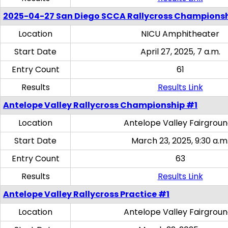
2025-04-27 San Diego SCCA Rallycross Champions
Location
NICU Amphitheater
Start Date
April 27, 2025, 7 a.m.
Entry Count
61
Results
Results Link
Antelope Valley Rallycross Championship #1
Location
Antelope Valley Fairgrou
Start Date
March 23, 2025, 9:30 a.m
Entry Count
63
Results
Results Link
Antelope Valley Rallycross Practice #1
Location
Antelope Valley Fairgrou