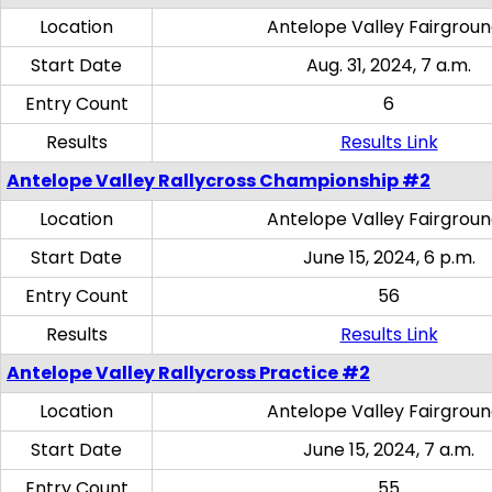
Location
Antelope Valley Fairgrou
Start Date
Aug. 31, 2024, 7 a.m.
Entry Count
6
Results
Results Link
Antelope Valley Rallycross Championship #2
Location
Antelope Valley Fairgrou
Start Date
June 15, 2024, 6 p.m.
Entry Count
56
Results
Results Link
Antelope Valley Rallycross Practice #2
Location
Antelope Valley Fairgrou
Start Date
June 15, 2024, 7 a.m.
Entry Count
55