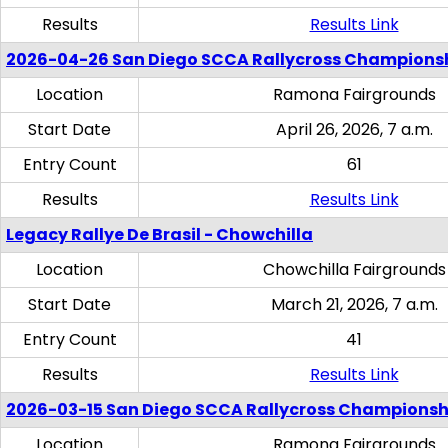
Results
Results Link
2026-04-26 San Diego SCCA Rallycross Champions
Location
Ramona Fairgrounds
Start Date
April 26, 2026, 7 a.m.
Entry Count
61
Results
Results Link
Legacy Rallye De Brasil - Chowchilla
Location
Chowchilla Fairgrounds
Start Date
March 21, 2026, 7 a.m.
Entry Count
41
Results
Results Link
2026-03-15 San Diego SCCA Rallycross Championsh
Location
Ramona Fairgrounds