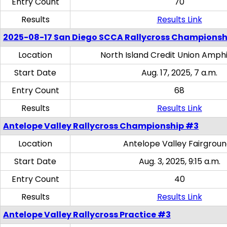
Entry Count
70
Results
Results Link
2025-08-17 San Diego SCCA Rallycross Championsh
Location
North Island Credit Union Amph
Start Date
Aug. 17, 2025, 7 a.m.
Entry Count
68
Results
Results Link
Antelope Valley Rallycross Championship #3
Location
Antelope Valley Fairgrou
Start Date
Aug. 3, 2025, 9:15 a.m.
Entry Count
40
Results
Results Link
Antelope Valley Rallycross Practice #3