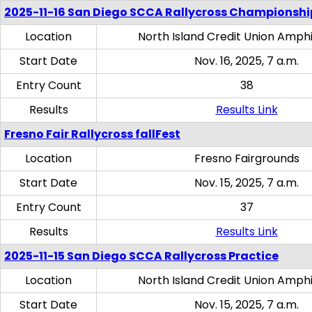
2025-11-16 San Diego SCCA Rallycross Championshi
Location
North Island Credit Union Amph
Start Date
Nov. 16, 2025, 7 a.m.
Entry Count
38
Results
Results Link
Fresno Fair Rallycross fallFest
Location
Fresno Fairgrounds
Start Date
Nov. 15, 2025, 7 a.m.
Entry Count
37
Results
Results Link
2025-11-15 San Diego SCCA Rallycross Practice
Location
North Island Credit Union Amph
Start Date
Nov. 15, 2025, 7 a.m.