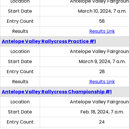
Location
Antelope Valley Fairgrou
Start Date
March 10, 2024, 7 a.m.
Entry Count
58
Results
Results Link
Antelope Valley Rallycross Practice #1
Location
Antelope Valley Fairgrou
Start Date
March 9, 2024, 7 a.m.
Entry Count
28
Results
Results Link
Antelope Valley Rallycross Championship #1
Location
Antelope Valley Fairgrou
Start Date
Feb. 18, 2024, 7 a.m.
Entry Count
24