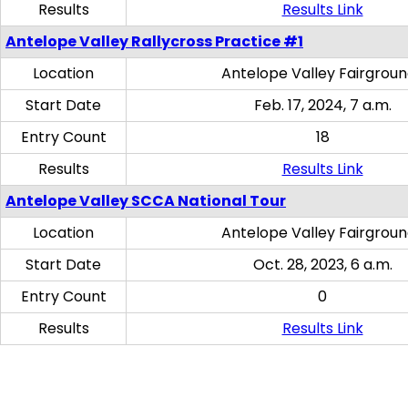
Results
Results Link
Antelope Valley Rallycross Practice #1
Location
Antelope Valley Fairgrou
Start Date
Feb. 17, 2024, 7 a.m.
Entry Count
18
Results
Results Link
Antelope Valley SCCA National Tour
Location
Antelope Valley Fairgrou
Start Date
Oct. 28, 2023, 6 a.m.
Entry Count
0
Results
Results Link