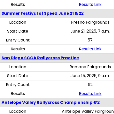
Results
Results Link
Summer Festival of Speed June 21 & 22
Location
Fresno Fairgrounds
Start Date
June 21, 2025, 7 a.m.
Entry Count
57
Results
Results Link
San Diego SCCA Rallycross Practice
Location
Ramona Fairgrounds
Start Date
June 15, 2025, 9 a.m.
Entry Count
62
Results
Results Link
Antelope Valley Rallycross Championship #2
Location
Antelope Valley Fairgrou