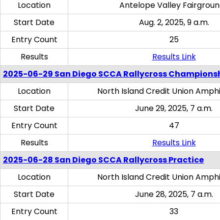
Location
Antelope Valley Fairgrou
Start Date
Aug. 2, 2025, 9 a.m.
Entry Count
25
Results
Results Link
2025-06-29 San Diego SCCA Rallycross Champions
Location
North Island Credit Union Amph
Start Date
June 29, 2025, 7 a.m.
Entry Count
47
Results
Results Link
2025-06-28 San Diego SCCA Rallycross Practice
Location
North Island Credit Union Amph
Start Date
June 28, 2025, 7 a.m.
Entry Count
33