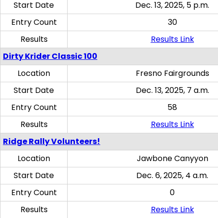
Start Date
Dec. 13, 2025, 5 p.m.
Entry Count
30
Results
Results Link
Dirty Krider Classic 100
Location
Fresno Fairgrounds
Start Date
Dec. 13, 2025, 7 a.m.
Entry Count
58
Results
Results Link
Ridge Rally Volunteers!
Location
Jawbone Canyyon
Start Date
Dec. 6, 2025, 4 a.m.
Entry Count
0
Results
Results Link