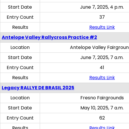
Start Date
June 7, 2025, 4 p.m.
Entry Count
37
Results
Results Link
Antelope Valley Rallycross Practice #2
Location
Antelope Valley Fairgrou
Start Date
June 7, 2025, 7 a.m.
Entry Count
41
Results
Results Link
Legacy RALLYE DE BRASIL 2025
Location
Fresno Fairgrounds
Start Date
May 10, 2025, 7 a.m.
Entry Count
62
Results
Results Link