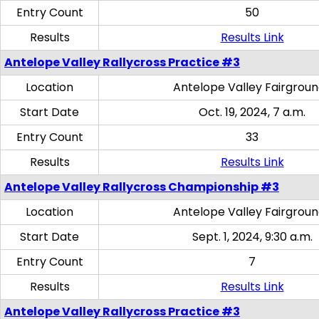
Entry Count
50
Results
Results Link
Antelope Valley Rallycross Practice #3
Location
Antelope Valley Fairgrou
Start Date
Oct. 19, 2024, 7 a.m.
Entry Count
33
Results
Results Link
Antelope Valley Rallycross Championship #3
Location
Antelope Valley Fairgrou
Start Date
Sept. 1, 2024, 9:30 a.m.
Entry Count
7
Results
Results Link
Antelope Valley Rallycross Practice #3