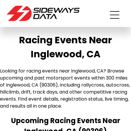
Racing Events Near
Inglewood, CA
Looking for racing events near Inglewood, CA? Browse
upcoming and past motorsport events within 300 miles
of Inglewood, CA (90306), including rallycross, autocross,
hillclimb, drift, track days, and other competitive racing
events. Find event details, registration status, live timing,
and results all in one place.
Upcoming Racing Events Near