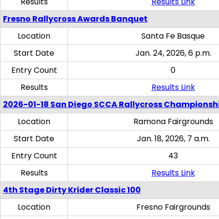
Results
Results Link
Fresno Rallycross Awards Banquet
Location
Santa Fe Basque
Start Date
Jan. 24, 2026, 6 p.m.
Entry Count
0
Results
Results Link
2026-01-18 San Diego SCCA Rallycross Championsh
Location
Ramona Fairgrounds
Start Date
Jan. 18, 2026, 7 a.m.
Entry Count
43
Results
Results Link
4th Stage Dirty Krider Classic 100
Location
Fresno Fairgrounds