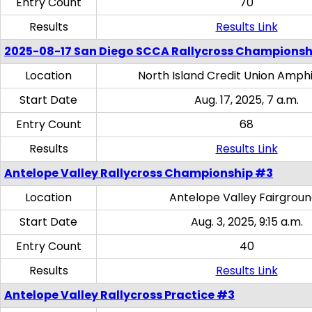
Entry Count
70
Results
Results Link
2025-08-17 San Diego SCCA Rallycross Championsh
Location
North Island Credit Union Amph
Start Date
Aug. 17, 2025, 7 a.m.
Entry Count
68
Results
Results Link
Antelope Valley Rallycross Championship #3
Location
Antelope Valley Fairgrou
Start Date
Aug. 3, 2025, 9:15 a.m.
Entry Count
40
Results
Results Link
Antelope Valley Rallycross Practice #3