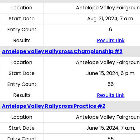
Location
Antelope Valley Fairgrou
Start Date
Aug. 31, 2024, 7 a.m.
Entry Count
6
Results
Results Link
Antelope Valley Rallycross Championship #2
Location
Antelope Valley Fairgrou
Start Date
June 15, 2024, 6 p.m.
Entry Count
56
Results
Results Link
Antelope Valley Rallycross Practice #2
Location
Antelope Valley Fairgrou
Start Date
June 15, 2024, 7 a.m.
Entry Count
55