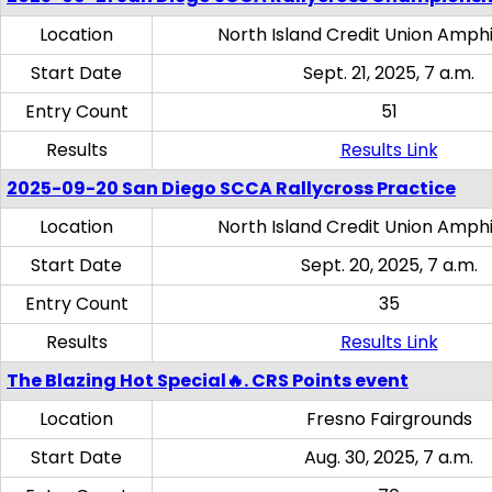
Location
North Island Credit Union Amph
Start Date
Sept. 21, 2025, 7 a.m.
Entry Count
51
Results
Results Link
2025-09-20 San Diego SCCA Rallycross Practice
Location
North Island Credit Union Amph
Start Date
Sept. 20, 2025, 7 a.m.
Entry Count
35
Results
Results Link
The Blazing Hot Special🔥. CRS Points event
Location
Fresno Fairgrounds
Start Date
Aug. 30, 2025, 7 a.m.