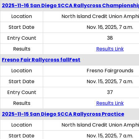
2025-11-16 San Diego SCCA Rallycross Championshi
Location
North Island Credit Union Amph
Start Date
Nov. 16, 2025, 7 a.m.
Entry Count
38
Results
Results Link
Fresno Fair Rallycross fallFest
Location
Fresno Fairgrounds
Start Date
Nov. 15, 2025, 7 a.m.
Entry Count
37
Results
Results Link
2025-11-15 San Diego SCCA Rallycross Practice
Location
North Island Credit Union Amph
Start Date
Nov. 15, 2025, 7 a.m.