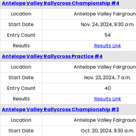
Antelope Valley Rallycross Championship #4
Location
Antelope Valley Fairgrou
Start Date
Nov. 24, 2024, 9:30 a.m.
Entry Count
54
Results
Results Link
Antelope Valley Rallycross Practice #4
Location
Antelope Valley Fairgrou
Start Date
Nov. 23, 2024, 7 a.m.
Entry Count
40
Results
Results Link
Antelope Valley Rallycross Championship #3
Location
Antelope Valley Fairgrou
Start Date
Oct. 20, 2024, 9:30 a.m.