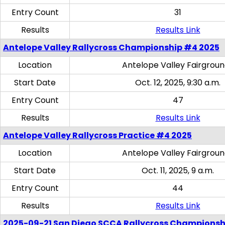
Entry Count
31
Results
Results Link
Antelope Valley Rallycross Championship #4 2025
Location
Antelope Valley Fairgrou
Start Date
Oct. 12, 2025, 9:30 a.m.
Entry Count
47
Results
Results Link
Antelope Valley Rallycross Practice #4 2025
Location
Antelope Valley Fairgrou
Start Date
Oct. 11, 2025, 9 a.m.
Entry Count
44
Results
Results Link
2025-09-21 San Diego SCCA Rallycross Championsh