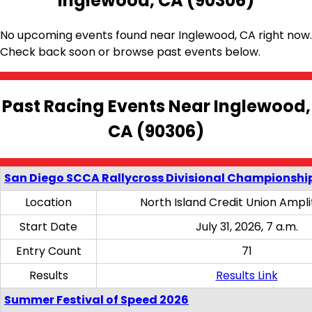
Inglewood, CA (90306)
No upcoming events found near Inglewood, CA right now.
Check back soon or browse past events below.
Past Racing Events Near Inglewood,
CA (90306)
San Diego SCCA Rallycross Divisional Championship
Location
North Island Credit Union Ampl
Start Date
July 31, 2026, 7 a.m.
Entry Count
71
Results
Results Link
Summer Festival of Speed 2026