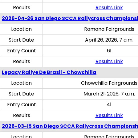
Results
Results Link
2026-04-26 San Diego SCCA Rallycross Champions
Location
Ramona Fairgrounds
Start Date
April 26, 2026, 7 a.m.
Entry Count
61
Results
Results Link
Legacy Rallye De Brasil - Chowchilla
Location
Chowchilla Fairgrounds
Start Date
March 21, 2026, 7 a.m.
Entry Count
41
Results
Results Link
2026-03-15 San Diego SCCA Rallycross Championsh
Location
Ramona Fairgrounds