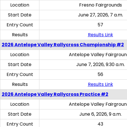
Location
Fresno Fairgrounds
Start Date
June 27, 2026, 7 a.m.
Entry Count
57
Results
Results Link
2026 Antelope Valley Rallycross Championship #2
Location
Antelope Valley Fairgrou
Start Date
June 7, 2026, 9:30 a.m.
Entry Count
56
Results
Results Link
2026 Antelope Valley Rallycross Practice #2
Location
Antelope Valley Fairgrou
Start Date
June 6, 2026, 9 a.m.
Entry Count
43