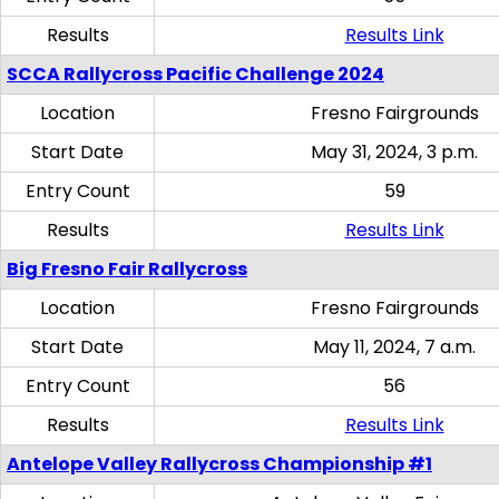
Results
Results Link
SCCA Rallycross Pacific Challenge 2024
Location
Fresno Fairgrounds
Start Date
May 31, 2024, 3 p.m.
Entry Count
59
Results
Results Link
Big Fresno Fair Rallycross
Location
Fresno Fairgrounds
Start Date
May 11, 2024, 7 a.m.
Entry Count
56
Results
Results Link
Antelope Valley Rallycross Championship #1