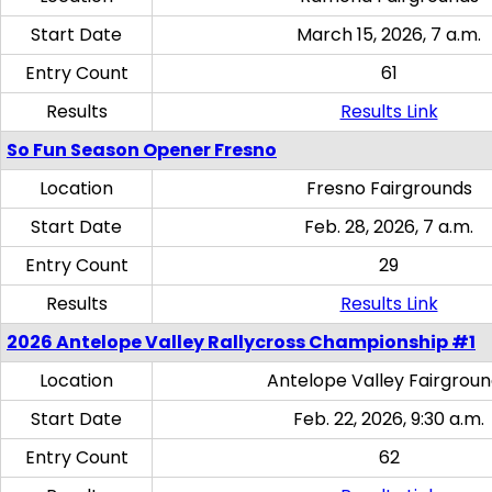
Start Date
March 15, 2026, 7 a.m.
Entry Count
61
Results
Results Link
So Fun Season Opener Fresno
Location
Fresno Fairgrounds
Start Date
Feb. 28, 2026, 7 a.m.
Entry Count
29
Results
Results Link
2026 Antelope Valley Rallycross Championship #1
Location
Antelope Valley Fairgrou
Start Date
Feb. 22, 2026, 9:30 a.m.
Entry Count
62