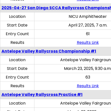
2025-04-27 San Diego SCCA Rallycross Champions
Location
NICU Amphitheater
Start Date
April 27, 2025, 7 a.m.
Entry Count
61
Results
Results Link
Antelope Valley Rallycross Championship #1
Location
Antelope Valley Fairgrou
Start Date
March 23, 2025, 9:30 a.m
Entry Count
63
Results
Results Link
Antelope Valley Rallycross Practice #1
Location
Antelope Valley Fairgrou