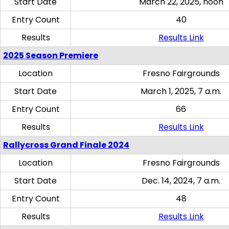
Start Date
March 22, 2025, noon
Entry Count
40
Results
Results Link
2025 Season Premiere
Location
Fresno Fairgrounds
Start Date
March 1, 2025, 7 a.m.
Entry Count
66
Results
Results Link
Rallycross Grand Finale 2024
Location
Fresno Fairgrounds
Start Date
Dec. 14, 2024, 7 a.m.
Entry Count
48
Results
Results Link