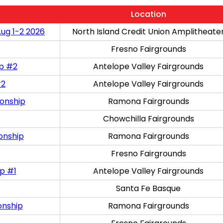
Location
Aug 1-2 2026
North Island Credit Union Amplitheate
Fresno Fairgrounds
ip #2
Antelope Valley Fairgrounds
#2
Antelope Valley Fairgrounds
onship
Ramona Fairgrounds
Chowchilla Fairgrounds
onship
Ramona Fairgrounds
Fresno Fairgrounds
p #1
Antelope Valley Fairgrounds
Santa Fe Basque
onship
Ramona Fairgrounds