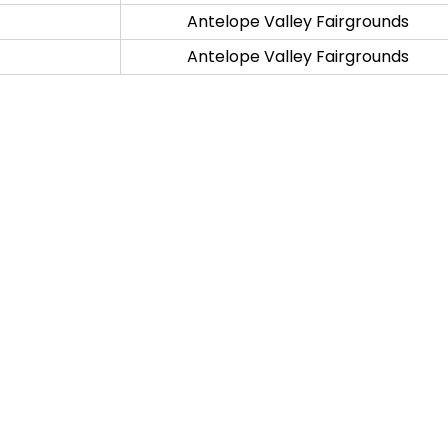
Antelope Valley Fairgrounds
Antelope Valley Fairgrounds