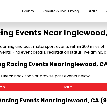
Events
Results & Live Timing
Stats
ing Events Near Inglewood
coming and past motorsport events within 300 miles of In
ents. Find event details, registration status, live timing, a
g Racing Events Near Inglewood, CA
. Check back soon or browse past events below.
ion
Date
Racing Events Near Inglewood, CA (