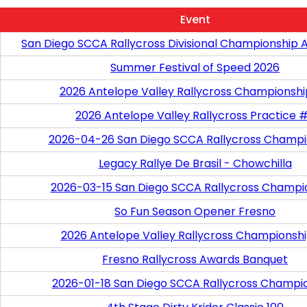
Event
San Diego SCCA Rallycross Divisional Championship 
Summer Festival of Speed 2026
2026 Antelope Valley Rallycross Championsh
2026 Antelope Valley Rallycross Practice 
2026-04-26 San Diego SCCA Rallycross Champi
Legacy Rallye De Brasil - Chowchilla
2026-03-15 San Diego SCCA Rallycross Champi
So Fun Season Opener Fresno
2026 Antelope Valley Rallycross Championshi
Fresno Rallycross Awards Banquet
2026-01-18 San Diego SCCA Rallycross Champi