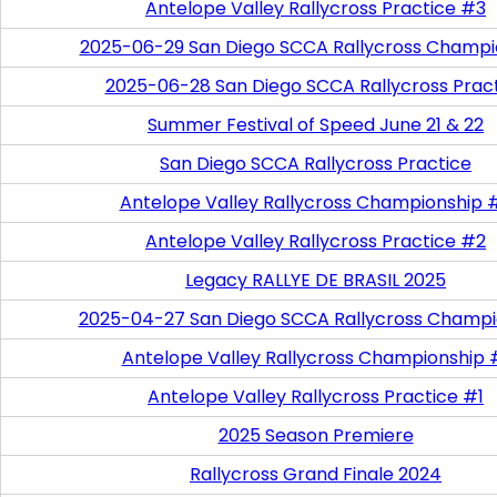
Antelope Valley Rallycross Practice #3
2025-06-29 San Diego SCCA Rallycross Champi
2025-06-28 San Diego SCCA Rallycross Prac
Summer Festival of Speed June 21 & 22
San Diego SCCA Rallycross Practice
Antelope Valley Rallycross Championship 
Antelope Valley Rallycross Practice #2
Legacy RALLYE DE BRASIL 2025
2025-04-27 San Diego SCCA Rallycross Champi
Antelope Valley Rallycross Championship 
Antelope Valley Rallycross Practice #1
2025 Season Premiere
Rallycross Grand Finale 2024