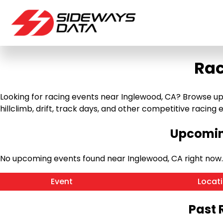
Rac
Looking for racing events near Inglewood, CA? Browse up
hillclimb, drift, track days, and other competitive racing ev
Upcomin
No upcoming events found near Inglewood, CA right now
Event
Locat
Past 