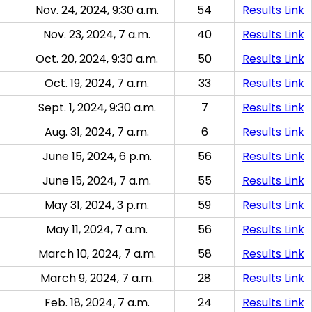
Nov. 24, 2024, 9:30 a.m.
54
Results Link
Nov. 23, 2024, 7 a.m.
40
Results Link
Oct. 20, 2024, 9:30 a.m.
50
Results Link
Oct. 19, 2024, 7 a.m.
33
Results Link
Sept. 1, 2024, 9:30 a.m.
7
Results Link
Aug. 31, 2024, 7 a.m.
6
Results Link
June 15, 2024, 6 p.m.
56
Results Link
June 15, 2024, 7 a.m.
55
Results Link
May 31, 2024, 3 p.m.
59
Results Link
May 11, 2024, 7 a.m.
56
Results Link
March 10, 2024, 7 a.m.
58
Results Link
March 9, 2024, 7 a.m.
28
Results Link
Feb. 18, 2024, 7 a.m.
24
Results Link