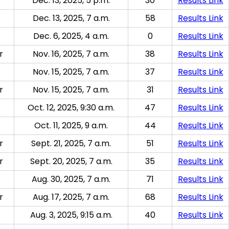
Dec. 13, 2025, 5 p.m.
30
Results Link
Dec. 13, 2025, 7 a.m.
58
Results Link
Dec. 6, 2025, 4 a.m.
0
Results Link
r
Nov. 16, 2025, 7 a.m.
38
Results Link
Nov. 15, 2025, 7 a.m.
37
Results Link
r
Nov. 15, 2025, 7 a.m.
31
Results Link
Oct. 12, 2025, 9:30 a.m.
47
Results Link
Oct. 11, 2025, 9 a.m.
44
Results Link
r
Sept. 21, 2025, 7 a.m.
51
Results Link
r
Sept. 20, 2025, 7 a.m.
35
Results Link
Aug. 30, 2025, 7 a.m.
71
Results Link
r
Aug. 17, 2025, 7 a.m.
68
Results Link
Aug. 3, 2025, 9:15 a.m.
40
Results Link