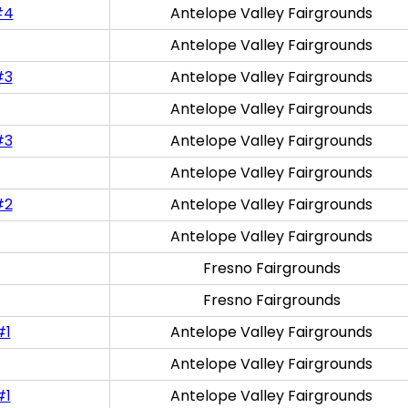
#4
Antelope Valley Fairgrounds
Antelope Valley Fairgrounds
#3
Antelope Valley Fairgrounds
Antelope Valley Fairgrounds
#3
Antelope Valley Fairgrounds
Antelope Valley Fairgrounds
#2
Antelope Valley Fairgrounds
Antelope Valley Fairgrounds
Fresno Fairgrounds
Fresno Fairgrounds
#1
Antelope Valley Fairgrounds
Antelope Valley Fairgrounds
#1
Antelope Valley Fairgrounds