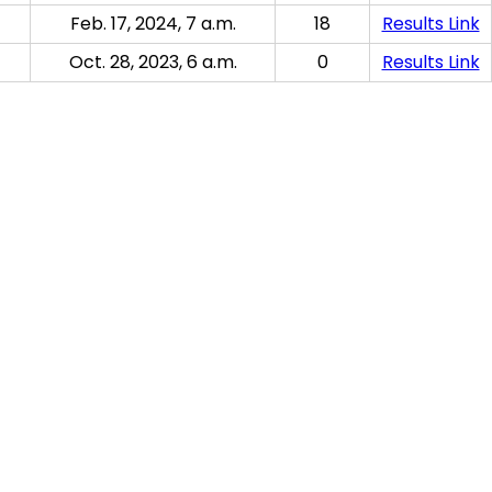
Feb. 17, 2024, 7 a.m.
18
Results Link
Oct. 28, 2023, 6 a.m.
0
Results Link