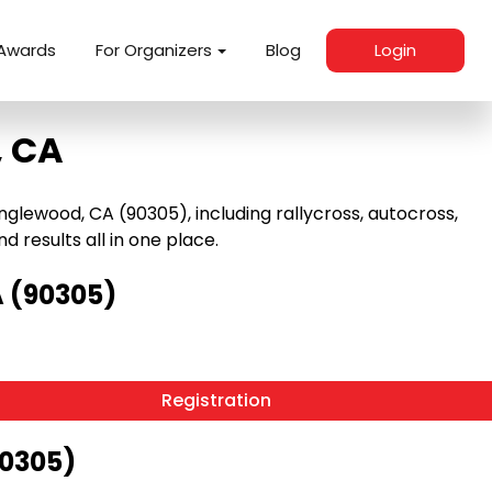
Awards
For Organizers
Blog
Login
, CA
glewood, CA (90305), including rallycross, autocross,
nd results all in one place.
 (90305)
Registration
90305)