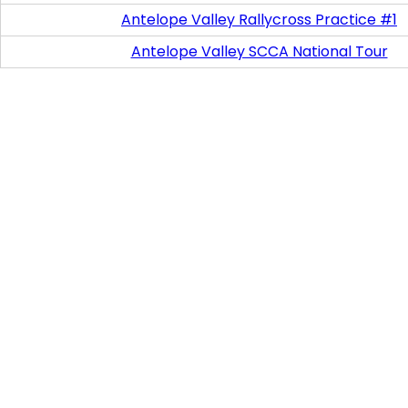
Antelope Valley Rallycross Practice #1
Antelope Valley SCCA National Tour