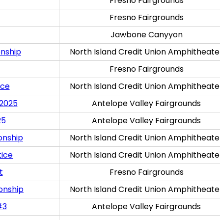
Fresno Fairgrounds
Fresno Fairgrounds
Jawbone Canyyon
onship
North Island Credit Union Amphitheate
Fresno Fairgrounds
ice
North Island Credit Union Amphitheate
 2025
Antelope Valley Fairgrounds
25
Antelope Valley Fairgrounds
onship
North Island Credit Union Amphitheate
tice
North Island Credit Union Amphitheate
t
Fresno Fairgrounds
onship
North Island Credit Union Amphitheate
#3
Antelope Valley Fairgrounds