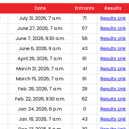
Date
Entrants
Results
r
July 31, 2026, 7 a.m.
71
Results Link
June 27, 2026, 7 a.m.
57
Results Link
June 7, 2026, 9:30 a.m.
56
Results Link
June 6, 2026, 9 a.m.
43
Results Link
April 26, 2026, 7 a.m.
61
Results Link
March 21, 2026, 7 a.m.
41
Results Link
March 15, 2026, 7 a.m.
61
Results Link
Feb. 28, 2026, 7 a.m.
29
Results Link
Feb. 22, 2026, 9:30 a.m.
62
Results Link
Jan. 24, 2026, 6 p.m.
0
Results Link
Jan. 18, 2026, 7 a.m.
43
Results Link