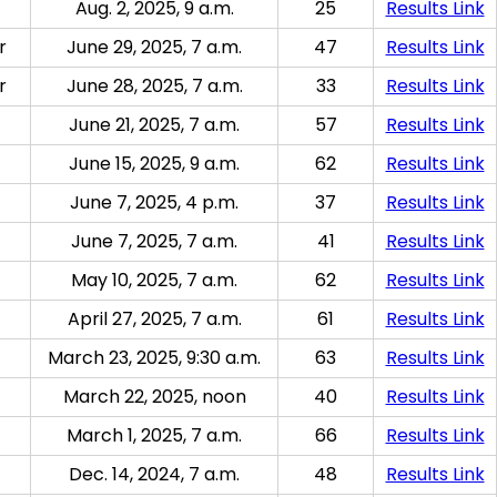
Aug. 2, 2025, 9 a.m.
25
Results Link
r
June 29, 2025, 7 a.m.
47
Results Link
r
June 28, 2025, 7 a.m.
33
Results Link
June 21, 2025, 7 a.m.
57
Results Link
June 15, 2025, 9 a.m.
62
Results Link
June 7, 2025, 4 p.m.
37
Results Link
June 7, 2025, 7 a.m.
41
Results Link
May 10, 2025, 7 a.m.
62
Results Link
April 27, 2025, 7 a.m.
61
Results Link
March 23, 2025, 9:30 a.m.
63
Results Link
March 22, 2025, noon
40
Results Link
March 1, 2025, 7 a.m.
66
Results Link
Dec. 14, 2024, 7 a.m.
48
Results Link