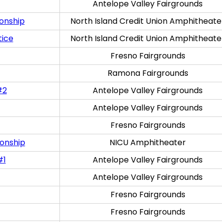
Antelope Valley Fairgrounds
onship
North Island Credit Union Amphitheate
tice
North Island Credit Union Amphitheate
Fresno Fairgrounds
Ramona Fairgrounds
#2
Antelope Valley Fairgrounds
Antelope Valley Fairgrounds
Fresno Fairgrounds
onship
NICU Amphitheater
#1
Antelope Valley Fairgrounds
Antelope Valley Fairgrounds
Fresno Fairgrounds
Fresno Fairgrounds