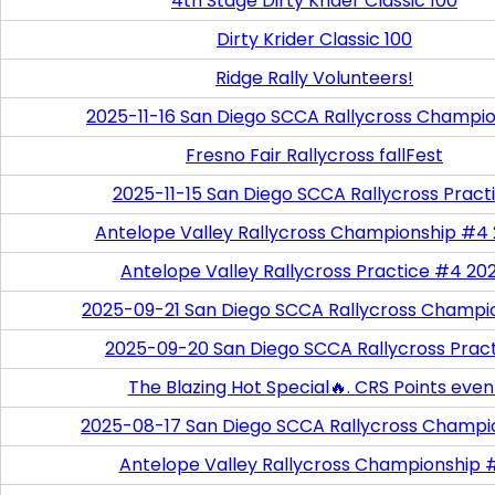
4th Stage Dirty Krider Classic 100
Dirty Krider Classic 100
Ridge Rally Volunteers!
2025-11-16 San Diego SCCA Rallycross Champi
Fresno Fair Rallycross fallFest
2025-11-15 San Diego SCCA Rallycross Pract
Antelope Valley Rallycross Championship #4
Antelope Valley Rallycross Practice #4 20
2025-09-21 San Diego SCCA Rallycross Champi
2025-09-20 San Diego SCCA Rallycross Prac
The Blazing Hot Special🔥. CRS Points even
2025-08-17 San Diego SCCA Rallycross Champi
Antelope Valley Rallycross Championship 