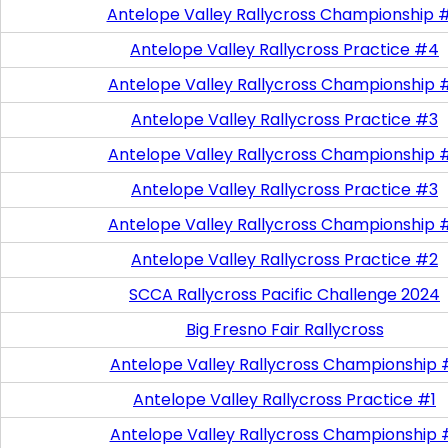
Antelope Valley Rallycross Championship 
Antelope Valley Rallycross Practice #4
Antelope Valley Rallycross Championship 
Antelope Valley Rallycross Practice #3
Antelope Valley Rallycross Championship 
Antelope Valley Rallycross Practice #3
Antelope Valley Rallycross Championship 
Antelope Valley Rallycross Practice #2
SCCA Rallycross Pacific Challenge 2024
Big Fresno Fair Rallycross
Antelope Valley Rallycross Championship 
Antelope Valley Rallycross Practice #1
Antelope Valley Rallycross Championship 