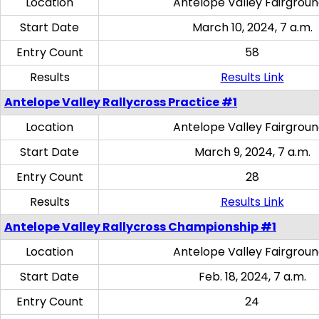
Location
Antelope Valley Fairgrou
Start Date
March 10, 2024, 7 a.m.
Entry Count
58
Results
Results Link
Antelope Valley Rallycross Practice #1
Location
Antelope Valley Fairgrou
Start Date
March 9, 2024, 7 a.m.
Entry Count
28
Results
Results Link
Antelope Valley Rallycross Championship #1
Location
Antelope Valley Fairgrou
Start Date
Feb. 18, 2024, 7 a.m.
Entry Count
24