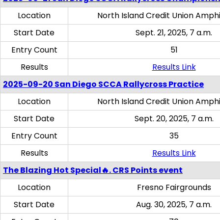
Location
North Island Credit Union Amph
Start Date
Sept. 21, 2025, 7 a.m.
Entry Count
51
Results
Results Link
2025-09-20 San Diego SCCA Rallycross Practice
Location
North Island Credit Union Amph
Start Date
Sept. 20, 2025, 7 a.m.
Entry Count
35
Results
Results Link
The Blazing Hot Special🔥. CRS Points event
Location
Fresno Fairgrounds
Start Date
Aug. 30, 2025, 7 a.m.