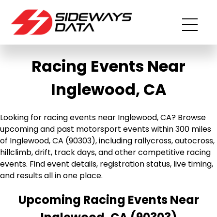
Racing Events Near
Inglewood, CA
Looking for racing events near Inglewood, CA? Browse
upcoming and past motorsport events within 300 miles
of Inglewood, CA (90303), including rallycross, autocross,
hillclimb, drift, track days, and other competitive racing
events. Find event details, registration status, live timing,
and results all in one place.
Upcoming Racing Events Near