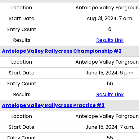
Location
Antelope Valley Fairgrou
Start Date
Aug. 31, 2024, 7 a.m.
Entry Count
6
Results
Results Link
Antelope Valley Rallycross Championship #2
Location
Antelope Valley Fairgrou
Start Date
June 15, 2024, 6 p.m.
Entry Count
56
Results
Results Link
Antelope Valley Rallycross Practice #2
Location
Antelope Valley Fairgrou
Start Date
June 15, 2024, 7 a.m.
Entry Count
55