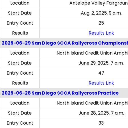
Location
Antelope Valley Fairgrou
Start Date
Aug. 2, 2025, 9 a.m.
Entry Count
25
Results
Results Link
2025-06-29 San Diego SCCA Rallycross Champions
Location
North Island Credit Union Amph
Start Date
June 29, 2025, 7 a.m.
Entry Count
47
Results
Results Link
2025-06-28 San Diego SCCA Rallycross Practice
Location
North Island Credit Union Amph
Start Date
June 28, 2025, 7 a.m.
Entry Count
33