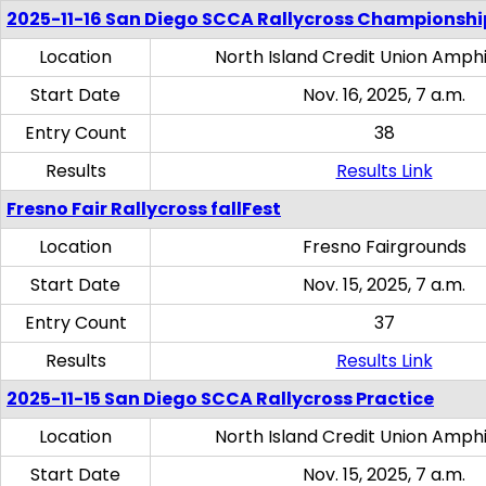
2025-11-16 San Diego SCCA Rallycross Championshi
Location
North Island Credit Union Amph
Start Date
Nov. 16, 2025, 7 a.m.
Entry Count
38
Results
Results Link
Fresno Fair Rallycross fallFest
Location
Fresno Fairgrounds
Start Date
Nov. 15, 2025, 7 a.m.
Entry Count
37
Results
Results Link
2025-11-15 San Diego SCCA Rallycross Practice
Location
North Island Credit Union Amph
Start Date
Nov. 15, 2025, 7 a.m.