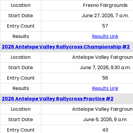
Location
Fresno Fairgrounds
Start Date
June 27, 2026, 7 a.m.
Entry Count
57
Results
Results Link
2026 Antelope Valley Rallycross Championship #2
Location
Antelope Valley Fairgrou
Start Date
June 7, 2026, 9:30 a.m.
Entry Count
56
Results
Results Link
2026 Antelope Valley Rallycross Practice #2
Location
Antelope Valley Fairgrou
Start Date
June 6, 2026, 9 a.m.
Entry Count
43