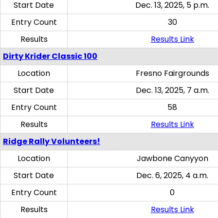
Start Date
Dec. 13, 2025, 5 p.m.
Entry Count
30
Results
Results Link
Dirty Krider Classic 100
Location
Fresno Fairgrounds
Start Date
Dec. 13, 2025, 7 a.m.
Entry Count
58
Results
Results Link
Ridge Rally Volunteers!
Location
Jawbone Canyyon
Start Date
Dec. 6, 2025, 4 a.m.
Entry Count
0
Results
Results Link