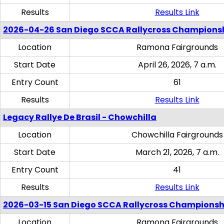
Results
Results Link
2026-04-26 San Diego SCCA Rallycross Champions
Location
Ramona Fairgrounds
Start Date
April 26, 2026, 7 a.m.
Entry Count
61
Results
Results Link
Legacy Rallye De Brasil - Chowchilla
Location
Chowchilla Fairgrounds
Start Date
March 21, 2026, 7 a.m.
Entry Count
41
Results
Results Link
2026-03-15 San Diego SCCA Rallycross Championsh
Location
Ramona Fairgrounds