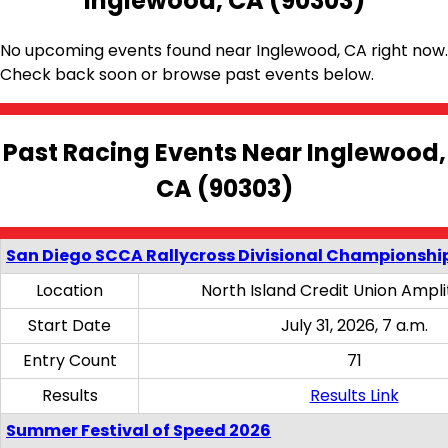
Inglewood, CA (90303)
No upcoming events found near Inglewood, CA right now.
Check back soon or browse past events below.
Past Racing Events Near Inglewood,
CA (90303)
San Diego SCCA Rallycross Divisional Championship
Location
North Island Credit Union Ampl
Start Date
July 31, 2026, 7 a.m.
Entry Count
71
Results
Results Link
Summer Festival of Speed 2026