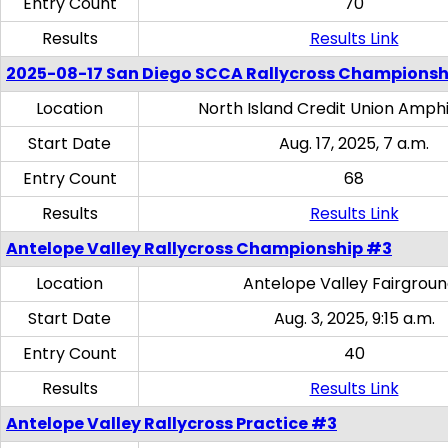
Entry Count
70
Results
Results Link
2025-08-17 San Diego SCCA Rallycross Championsh
Location
North Island Credit Union Amph
Start Date
Aug. 17, 2025, 7 a.m.
Entry Count
68
Results
Results Link
Antelope Valley Rallycross Championship #3
Location
Antelope Valley Fairgrou
Start Date
Aug. 3, 2025, 9:15 a.m.
Entry Count
40
Results
Results Link
Antelope Valley Rallycross Practice #3