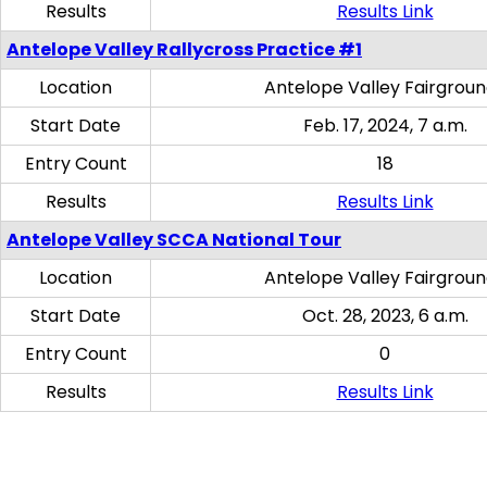
Results
Results Link
Antelope Valley Rallycross Practice #1
Location
Antelope Valley Fairgrou
Start Date
Feb. 17, 2024, 7 a.m.
Entry Count
18
Results
Results Link
Antelope Valley SCCA National Tour
Location
Antelope Valley Fairgrou
Start Date
Oct. 28, 2023, 6 a.m.
Entry Count
0
Results
Results Link