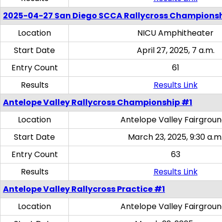
2025-04-27 San Diego SCCA Rallycross Champions
Location
NICU Amphitheater
Start Date
April 27, 2025, 7 a.m.
Entry Count
61
Results
Results Link
Antelope Valley Rallycross Championship #1
Location
Antelope Valley Fairgrou
Start Date
March 23, 2025, 9:30 a.m
Entry Count
63
Results
Results Link
Antelope Valley Rallycross Practice #1
Location
Antelope Valley Fairgrou