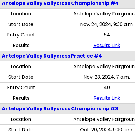
Antelope Valley Rallycross Championship #4
Location
Antelope Valley Fairgrou
Start Date
Nov. 24, 2024, 9:30 a.m.
Entry Count
54
Results
Results Link
Antelope Valley Rallycross Practice #4
Location
Antelope Valley Fairgrou
Start Date
Nov. 23, 2024, 7 a.m.
Entry Count
40
Results
Results Link
Antelope Valley Rallycross Championship #3
Location
Antelope Valley Fairgrou
Start Date
Oct. 20, 2024, 9:30 a.m.