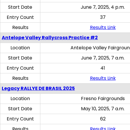
Start Date
June 7, 2025, 4 p.m.
Entry Count
37
Results
Results Link
Antelope Valley Rallycross Practice #2
Location
Antelope Valley Fairgrou
Start Date
June 7, 2025, 7 a.m.
Entry Count
41
Results
Results Link
Legacy RALLYE DE BRASIL 2025
Location
Fresno Fairgrounds
Start Date
May 10, 2025, 7 a.m.
Entry Count
62
Results
Results Link