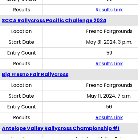
Results
Results Link
SCCA Rallycross Pacific Challenge 2024
Location
Fresno Fairgrounds
Start Date
May 31, 2024, 3 p.m.
Entry Count
59
Results
Results Link
Big Fresno Fair Rallycross
Location
Fresno Fairgrounds
Start Date
May 11, 2024, 7 a.m.
Entry Count
56
Results
Results Link
Antelope Valley Rallycross Championship #1