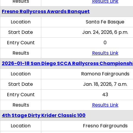
Results
Results Link
Fresno Rallycross Awards Banquet
Location
Santa Fe Basque
Start Date
Jan. 24, 2026, 6 p.m.
Entry Count
0
Results
Results Link
2026-01-18 San Diego SCCA Rallycross Championsh
Location
Ramona Fairgrounds
Start Date
Jan. 18, 2026, 7 a.m.
Entry Count
43
Results
Results Link
4th Stage Dirty Krider Classic 100
Location
Fresno Fairgrounds