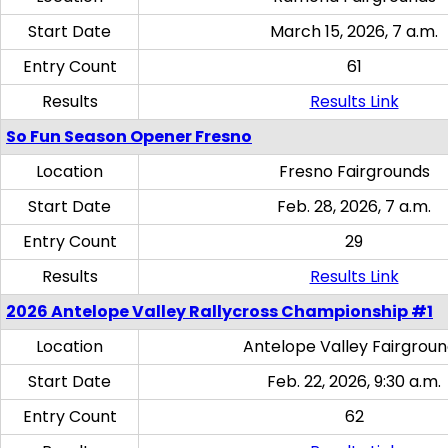
Start Date
March 15, 2026, 7 a.m.
Entry Count
61
Results
Results Link
So Fun Season Opener Fresno
Location
Fresno Fairgrounds
Start Date
Feb. 28, 2026, 7 a.m.
Entry Count
29
Results
Results Link
2026 Antelope Valley Rallycross Championship #1
Location
Antelope Valley Fairgrou
Start Date
Feb. 22, 2026, 9:30 a.m.
Entry Count
62