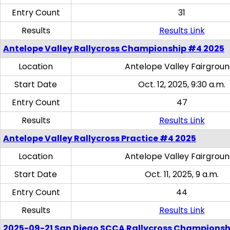
Entry Count
31
Results
Results Link
Antelope Valley Rallycross Championship #4 2025
Location
Antelope Valley Fairgrou
Start Date
Oct. 12, 2025, 9:30 a.m.
Entry Count
47
Results
Results Link
Antelope Valley Rallycross Practice #4 2025
Location
Antelope Valley Fairgrou
Start Date
Oct. 11, 2025, 9 a.m.
Entry Count
44
Results
Results Link
2025-09-21 San Diego SCCA Rallycross Championsh