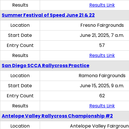
Results
Results Link
Summer Festival of Speed June 21 & 22
Location
Fresno Fairgrounds
Start Date
June 21, 2025, 7 a.m.
Entry Count
57
Results
Results Link
San Diego SCCA Rallycross Practice
Location
Ramona Fairgrounds
Start Date
June 15, 2025, 9 a.m.
Entry Count
62
Results
Results Link
Antelope Valley Rallycross Championship #2
Location
Antelope Valley Fairgrou