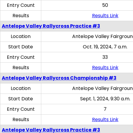
Entry Count
50
Results
Results Link
Antelope Valley Rallycross Practice #3
Location
Antelope Valley Fairgrou
Start Date
Oct. 19, 2024, 7 a.m.
Entry Count
33
Results
Results Link
Antelope Valley Rallycross Championship #3
Location
Antelope Valley Fairgrou
Start Date
Sept. 1, 2024, 9:30 a.m.
Entry Count
7
Results
Results Link
Antelope Valley Rallycross Practice #3