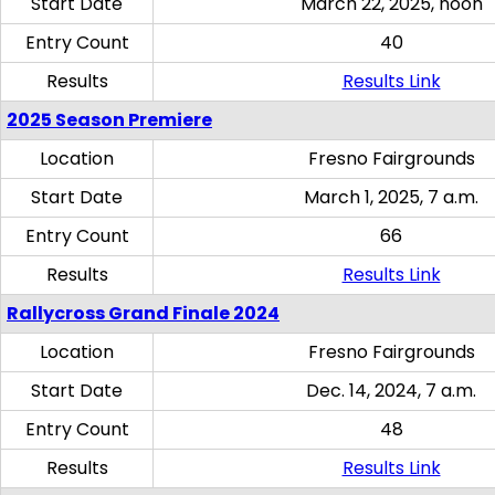
Start Date
March 22, 2025, noon
Entry Count
40
Results
Results Link
2025 Season Premiere
Location
Fresno Fairgrounds
Start Date
March 1, 2025, 7 a.m.
Entry Count
66
Results
Results Link
Rallycross Grand Finale 2024
Location
Fresno Fairgrounds
Start Date
Dec. 14, 2024, 7 a.m.
Entry Count
48
Results
Results Link