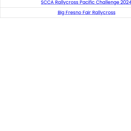
SCCA Rallycross Pacific Challenge 202
Big Fresno Fair Rallycross