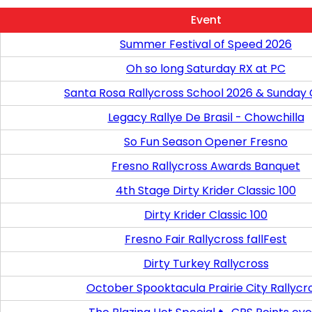
Event
Summer Festival of Speed 2026
Oh so long Saturday RX at PC
Santa Rosa Rallycross School 2026 & Sunday
Legacy Rallye De Brasil - Chowchilla
So Fun Season Opener Fresno
Fresno Rallycross Awards Banquet
4th Stage Dirty Krider Classic 100
Dirty Krider Classic 100
Fresno Fair Rallycross fallFest
Dirty Turkey Rallycross
October Spooktacula Prairie City Rallycr