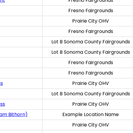
ent
Fresno Fairgrounds
Fresno Fairgrounds
Prairie City OHV
Fresno Fairgrounds
Lot B Sonoma County Fairgrounds
Lot B Sonoma County Fairgrounds
Fresno Fairgrounds
Fresno Fairgrounds
ss
Prairie City OHV
Lot B Sonoma County Fairgrounds
oss
Prairie City OHV
ram Bithorn)
Example Location Name
Prairie City OHV