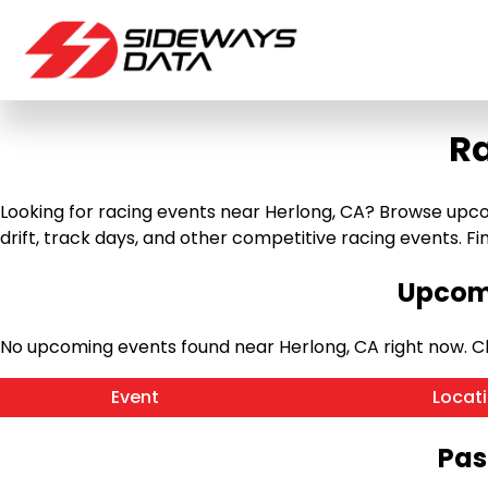
Ra
Looking for racing events near Herlong, CA? Browse upcomi
drift, track days, and other competitive racing events. Find
Upcomi
No upcoming events found near Herlong, CA right now. 
Event
Locat
Pas