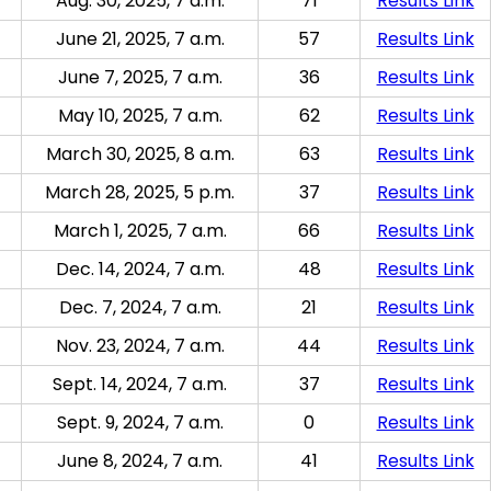
Aug. 30, 2025, 7 a.m.
71
Results Link
June 21, 2025, 7 a.m.
57
Results Link
June 7, 2025, 7 a.m.
36
Results Link
May 10, 2025, 7 a.m.
62
Results Link
March 30, 2025, 8 a.m.
63
Results Link
March 28, 2025, 5 p.m.
37
Results Link
March 1, 2025, 7 a.m.
66
Results Link
Dec. 14, 2024, 7 a.m.
48
Results Link
Dec. 7, 2024, 7 a.m.
21
Results Link
Nov. 23, 2024, 7 a.m.
44
Results Link
Sept. 14, 2024, 7 a.m.
37
Results Link
Sept. 9, 2024, 7 a.m.
0
Results Link
June 8, 2024, 7 a.m.
41
Results Link