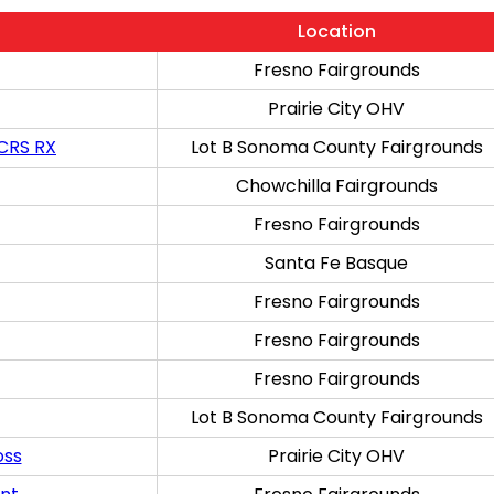
Location
Fresno Fairgrounds
Prairie City OHV
 CRS RX
Lot B Sonoma County Fairgrounds
Chowchilla Fairgrounds
Fresno Fairgrounds
Santa Fe Basque
Fresno Fairgrounds
Fresno Fairgrounds
Fresno Fairgrounds
Lot B Sonoma County Fairgrounds
oss
Prairie City OHV