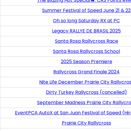
The Blazing Hot Special🔥. CRS Points ev
Summer Festival of Speed June 21 & 22
Oh so long Saturday RX at PC
Legacy RALLYE DE BRASIL 2025
Santa Rosa Rallycross Race
Santa Rosa Rallycross School
2025 Season Premiere
Rallycross Grand Finale 2024
Nite Life December Prairie City Rallycro
Dirty Turkey Rallycross (cancelled)
September Madness Prairie City Rallycr
EventPCA AutoX at San Juan Festival of Speed (Hi
Prairie City Rallycross