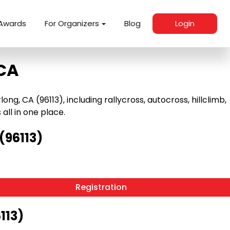
Awards
For Organizers
Blog
Login
 CA
, CA (96113), including rallycross, autocross, hillclimb,
 all in one place.
(96113)
Registration
113)