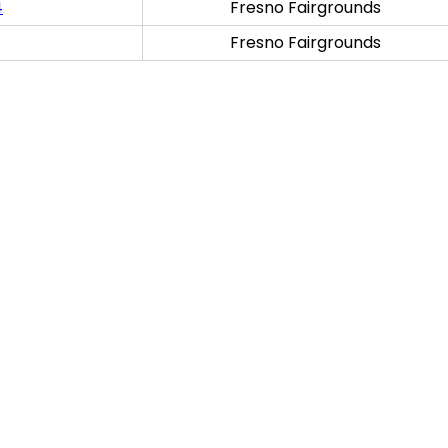
4
Fresno Fairgrounds
Fresno Fairgrounds