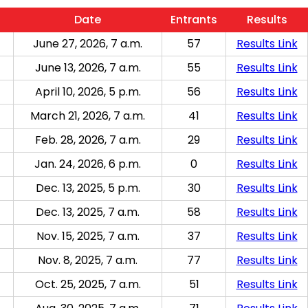
Date
Entrants
Results
June 27, 2026, 7 a.m.
57
Results Link
June 13, 2026, 7 a.m.
55
Results Link
April 10, 2026, 5 p.m.
56
Results Link
March 21, 2026, 7 a.m.
41
Results Link
Feb. 28, 2026, 7 a.m.
29
Results Link
Jan. 24, 2026, 6 p.m.
0
Results Link
Dec. 13, 2025, 5 p.m.
30
Results Link
Dec. 13, 2025, 7 a.m.
58
Results Link
Nov. 15, 2025, 7 a.m.
37
Results Link
Nov. 8, 2025, 7 a.m.
77
Results Link
Oct. 25, 2025, 7 a.m.
51
Results Link