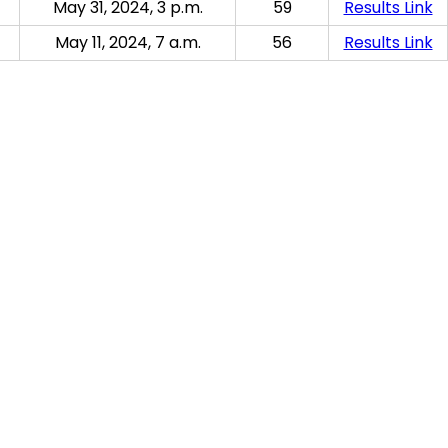
May 31, 2024, 3 p.m.
59
Results Link
May 11, 2024, 7 a.m.
56
Results Link