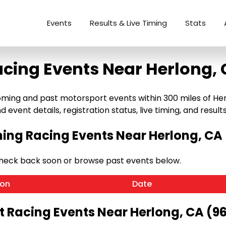
Events
Results & Live Timing
Stats
cing Events Near Herlong,
ng and past motorsport events within 300 miles of Herlong
 event details, registration status, live timing, and results
ng Racing Events Near Herlong, CA 
Check back soon or browse past events below.
ion
Date
t Racing Events Near Herlong, CA (96