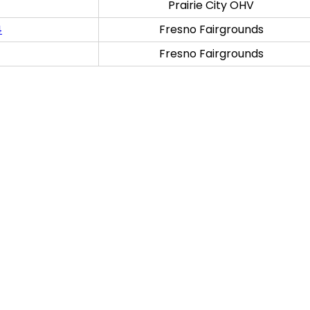
Prairie City OHV
4
Fresno Fairgrounds
Fresno Fairgrounds