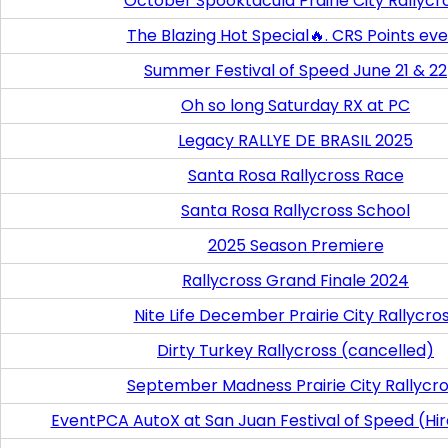
October Spooktacula Prairie City Rallycr
The Blazing Hot Special🔥. CRS Points ev
Summer Festival of Speed June 21 & 22
Oh so long Saturday RX at PC
Legacy RALLYE DE BRASIL 2025
Santa Rosa Rallycross Race
Santa Rosa Rallycross School
2025 Season Premiere
Rallycross Grand Finale 2024
Nite Life December Prairie City Rallycro
Dirty Turkey Rallycross (cancelled)
September Madness Prairie City Rallycr
EventPCA AutoX at San Juan Festival of Speed (Hi