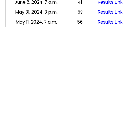
June 8, 2024, 7 a.m.
41
Results Link
May 31, 2024, 3 p.m.
59
Results Link
May 11, 2024, 7 a.m.
56
Results Link