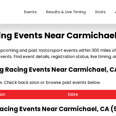
Events
Results & Live Timing
Stats
ing Events Near Carmichael
pcoming and past motorsport events within 300 miles of C
ents. Find event details, registration status, live timing, a
 Racing Events Near Carmichael, C
w. Check back soon or browse past events below.
ion
Date
Racing Events Near Carmichael, CA (