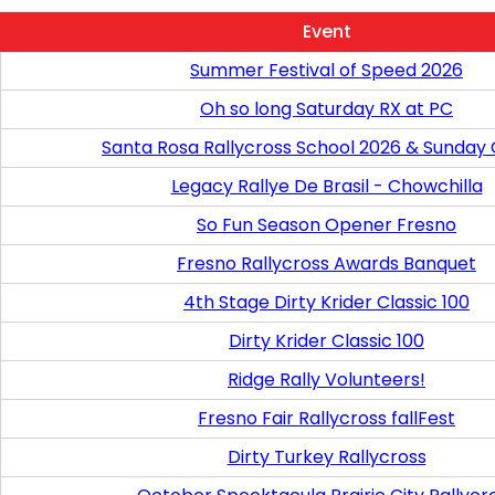
Event
Summer Festival of Speed 2026
Oh so long Saturday RX at PC
Santa Rosa Rallycross School 2026 & Sunday
Legacy Rallye De Brasil - Chowchilla
So Fun Season Opener Fresno
Fresno Rallycross Awards Banquet
4th Stage Dirty Krider Classic 100
Dirty Krider Classic 100
Ridge Rally Volunteers!
Fresno Fair Rallycross fallFest
Dirty Turkey Rallycross