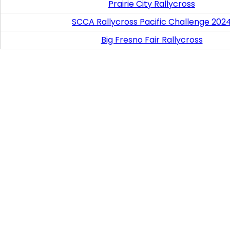
Prairie City Rallycross
SCCA Rallycross Pacific Challenge 202
Big Fresno Fair Rallycross