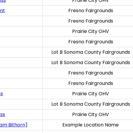
oss
Prairie City OHV
ent
Fresno Fairgrounds
Fresno Fairgrounds
Prairie City OHV
Fresno Fairgrounds
Lot B Sonoma County Fairgrounds
Lot B Sonoma County Fairgrounds
Fresno Fairgrounds
Fresno Fairgrounds
ss
Prairie City OHV
Lot B Sonoma County Fairgrounds
oss
Prairie City OHV
ram Bithorn)
Example Location Name