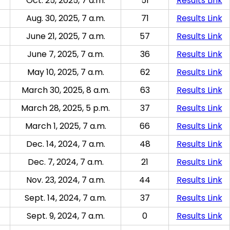
Oct. 25, 2025, 7 a.m.
51
Results Link
Aug. 30, 2025, 7 a.m.
71
Results Link
June 21, 2025, 7 a.m.
57
Results Link
June 7, 2025, 7 a.m.
36
Results Link
May 10, 2025, 7 a.m.
62
Results Link
March 30, 2025, 8 a.m.
63
Results Link
March 28, 2025, 5 p.m.
37
Results Link
March 1, 2025, 7 a.m.
66
Results Link
Dec. 14, 2024, 7 a.m.
48
Results Link
Dec. 7, 2024, 7 a.m.
21
Results Link
Nov. 23, 2024, 7 a.m.
44
Results Link
Sept. 14, 2024, 7 a.m.
37
Results Link
Sept. 9, 2024, 7 a.m.
0
Results Link