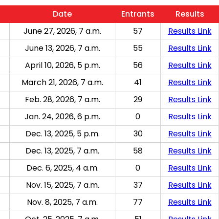
Date
Entrants
Results
June 27, 2026, 7 a.m.
57
Results Link
June 13, 2026, 7 a.m.
55
Results Link
April 10, 2026, 5 p.m.
56
Results Link
March 21, 2026, 7 a.m.
41
Results Link
Feb. 28, 2026, 7 a.m.
29
Results Link
Jan. 24, 2026, 6 p.m.
0
Results Link
Dec. 13, 2025, 5 p.m.
30
Results Link
Dec. 13, 2025, 7 a.m.
58
Results Link
Dec. 6, 2025, 4 a.m.
0
Results Link
Nov. 15, 2025, 7 a.m.
37
Results Link
Nov. 8, 2025, 7 a.m.
77
Results Link