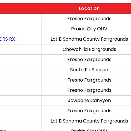
Location
Fresno Fairgrounds
Prairie City OHV
 CRS RX
Lot B Sonoma County Fairgrounds
Chowchilla Fairgrounds
Fresno Fairgrounds
Santa Fe Basque
Fresno Fairgrounds
Fresno Fairgrounds
Jawbone Canyyon
Fresno Fairgrounds
Lot B Sonoma County Fairgrounds