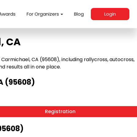
Awards
For Organizers
Blog
Login
, CA
armichael, CA (95608), including rallycross, autocross,
nd results all in one place.
A (95608)
Registration
95608)