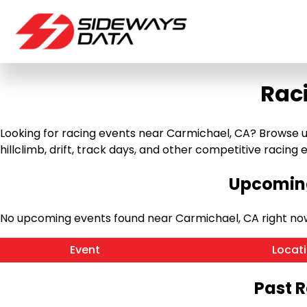
Rac
Looking for racing events near Carmichael, CA? Browse u
hillclimb, drift, track days, and other competitive racing ev
Upcoming
No upcoming events found near Carmichael, CA right no
Event
Locat
Past 