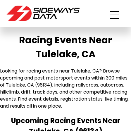
Racing Events Near
Tulelake, CA
Looking for racing events near Tulelake, CA? Browse
upcoming and past motorsport events within 300 miles
of Tulelake, CA (96134), including rallycross, autocross,
hillclimb, drift, track days, and other competitive racing
events. Find event details, registration status, live timing,
and results all in one place.
Upcoming Racing Events Near