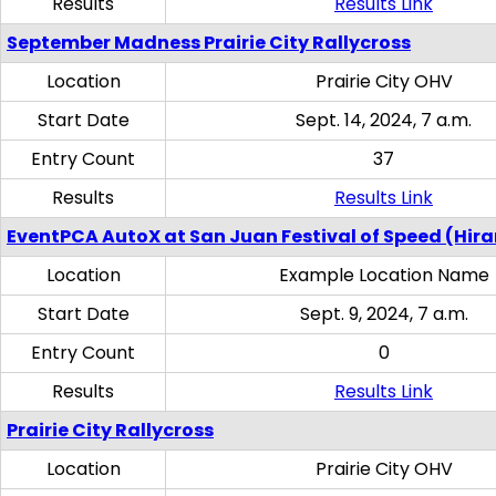
Results
Results Link
September Madness Prairie City Rallycross
Location
Prairie City OHV
Start Date
Sept. 14, 2024, 7 a.m.
Entry Count
37
Results
Results Link
EventPCA AutoX at San Juan Festival of Speed (Hir
Location
Example Location Name
Start Date
Sept. 9, 2024, 7 a.m.
Entry Count
0
Results
Results Link
Prairie City Rallycross
Location
Prairie City OHV