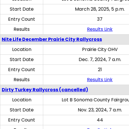
Start Date
March 28, 2025, 5 p.m.
Entry Count
37
Results
Results Link
Nite Life December Prairie City Rallycross
Location
Prairie City OHV
Start Date
Dec. 7, 2024, 7 a.m.
Entry Count
21
Results
Results Link
Dirty Turkey Rallycross (cancelled)
Location
Lot B Sonoma County Fairgro
Start Date
Nov. 23, 2024, 7 a.m.
Entry Count
44