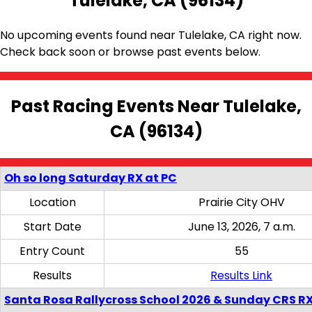
Tulelake, CA (96134)
No upcoming events found near Tulelake, CA right now.
Check back soon or browse past events below.
Past Racing Events Near Tulelake,
CA (96134)
Oh so long Saturday RX at PC
Location
Prairie City OHV
Start Date
June 13, 2026, 7 a.m.
Entry Count
55
Results
Results Link
Santa Rosa Rallycross School 2026 & Sunday CRS R