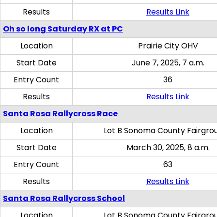
Results
Results Link
Oh so long Saturday RX at PC
Location
Prairie City OHV
Start Date
June 7, 2025, 7 a.m.
Entry Count
36
Results
Results Link
Santa Rosa Rallycross Race
Location
Lot B Sonoma County Fairgro
Start Date
March 30, 2025, 8 a.m.
Entry Count
63
Results
Results Link
Santa Rosa Rallycross School
Location
Lot B Sonoma County Fairgro