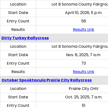
Location
Lot B Sonoma County Fairgro
Start Date
April 10, 2026, 5 p.m.
Entry Count
56
Results
Results Link
Dirty Turkey Rallycross
Location
Lot B Sonoma County Fairgro
Start Date
Nov. 8, 2025, 7 a.m.
Entry Count
73
Results
Results Link
October Spooktacula Prairie City Rallycross
Location
Prairie City OHV
Start Date
Oct. 25, 2025, 7 a.m.
Entry Count
51