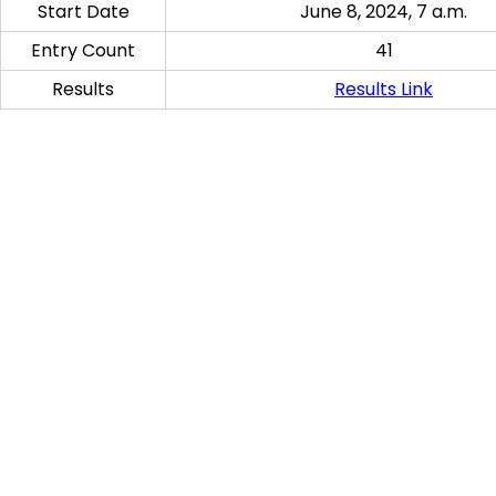
Start Date
June 8, 2024, 7 a.m.
Entry Count
41
Results
Results Link