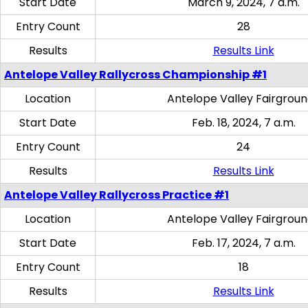
Start Date
March 9, 2024, 7 a.m.
Entry Count
28
Results
Results Link
Antelope Valley Rallycross Championship #1
Location
Antelope Valley Fairgrou
Start Date
Feb. 18, 2024, 7 a.m.
Entry Count
24
Results
Results Link
Antelope Valley Rallycross Practice #1
Location
Antelope Valley Fairgrou
Start Date
Feb. 17, 2024, 7 a.m.
Entry Count
18
Results
Results Link