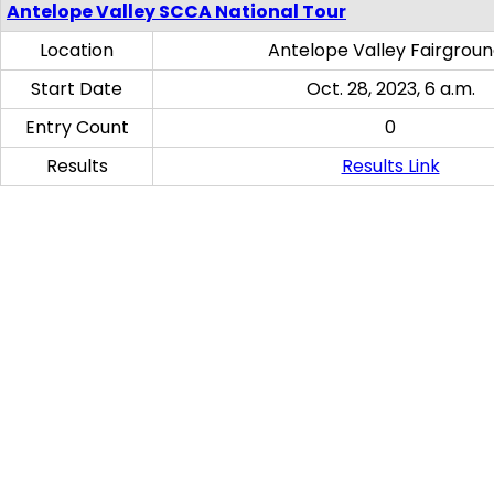
Antelope Valley SCCA National Tour
Location
Antelope Valley Fairgrou
Start Date
Oct. 28, 2023, 6 a.m.
Entry Count
0
Results
Results Link