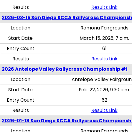
Results
Results Link
2026-03-15 San Diego SCCA Rallycross Championsh
Location
Ramona Fairgrounds
Start Date
March 15, 2026, 7 a.m.
Entry Count
61
Results
Results Link
2026 Antelope Valley Rallycross Championship #1
Location
Antelope Valley Fairgrou
Start Date
Feb. 22, 2026, 9:30 a.m.
Entry Count
62
Results
Results Link
2026-01-18 San Diego SCCA Rallycross Championsh
Location
Ramona Fairgrounds