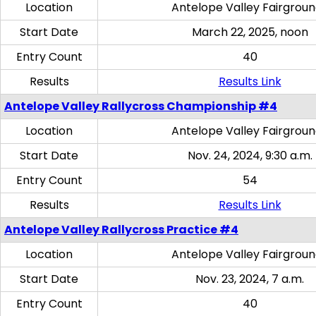
Location
Antelope Valley Fairgrou
Start Date
March 22, 2025, noon
Entry Count
40
Results
Results Link
Antelope Valley Rallycross Championship #4
Location
Antelope Valley Fairgrou
Start Date
Nov. 24, 2024, 9:30 a.m.
Entry Count
54
Results
Results Link
Antelope Valley Rallycross Practice #4
Location
Antelope Valley Fairgrou
Start Date
Nov. 23, 2024, 7 a.m.
Entry Count
40