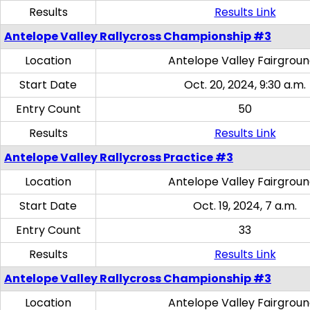
Results
Results Link
Antelope Valley Rallycross Championship #3
Location
Antelope Valley Fairgrou
Start Date
Oct. 20, 2024, 9:30 a.m.
Entry Count
50
Results
Results Link
Antelope Valley Rallycross Practice #3
Location
Antelope Valley Fairgrou
Start Date
Oct. 19, 2024, 7 a.m.
Entry Count
33
Results
Results Link
Antelope Valley Rallycross Championship #3
Location
Antelope Valley Fairgrou