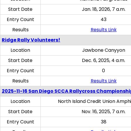
Start Date
Jan. 18, 2026, 7 a.m.
Entry Count
43
Results
Results Link
Ridge Rally Volunteers!
Location
Jawbone Canyyon
Start Date
Dec. 6, 2025, 4 a.m.
Entry Count
0
Results
Results Link
2025-11-16 San Diego SCCA Rallycross Championshi
Location
North Island Credit Union Amph
Start Date
Nov. 16, 2025, 7 a.m.
Entry Count
38