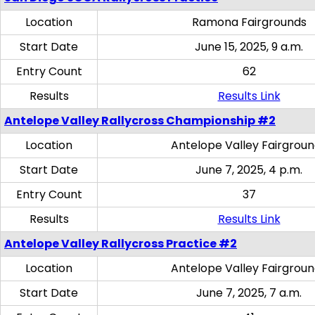
Location
Ramona Fairgrounds
Start Date
June 15, 2025, 9 a.m.
Entry Count
62
Results
Results Link
Antelope Valley Rallycross Championship #2
Location
Antelope Valley Fairgrou
Start Date
June 7, 2025, 4 p.m.
Entry Count
37
Results
Results Link
Antelope Valley Rallycross Practice #2
Location
Antelope Valley Fairgrou
Start Date
June 7, 2025, 7 a.m.