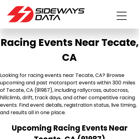
Racing Events Near Tecate,
CA
Looking for racing events near Tecate, CA? Browse
upcoming and past motorsport events within 300 miles
of Tecate, CA (91987), including rallycross, autocross,
hillclimb, drift, track days, and other competitive racing
events. Find event details, registration status, live timing,
and results all in one place.
Upcoming Racing Events Near