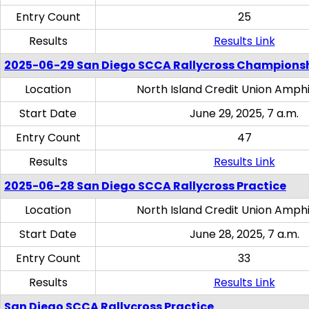
Entry Count
25
Results
Results Link
2025-06-29 San Diego SCCA Rallycross Champions
Location
North Island Credit Union Amph
Start Date
June 29, 2025, 7 a.m.
Entry Count
47
Results
Results Link
2025-06-28 San Diego SCCA Rallycross Practice
Location
North Island Credit Union Amph
Start Date
June 28, 2025, 7 a.m.
Entry Count
33
Results
Results Link
San Diego SCCA Rallycross Practice