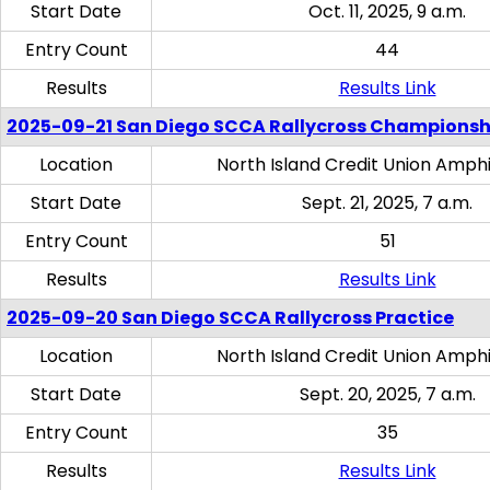
Start Date
Oct. 11, 2025, 9 a.m.
Entry Count
44
Results
Results Link
2025-09-21 San Diego SCCA Rallycross Championsh
Location
North Island Credit Union Amph
Start Date
Sept. 21, 2025, 7 a.m.
Entry Count
51
Results
Results Link
2025-09-20 San Diego SCCA Rallycross Practice
Location
North Island Credit Union Amph
Start Date
Sept. 20, 2025, 7 a.m.
Entry Count
35
Results
Results Link