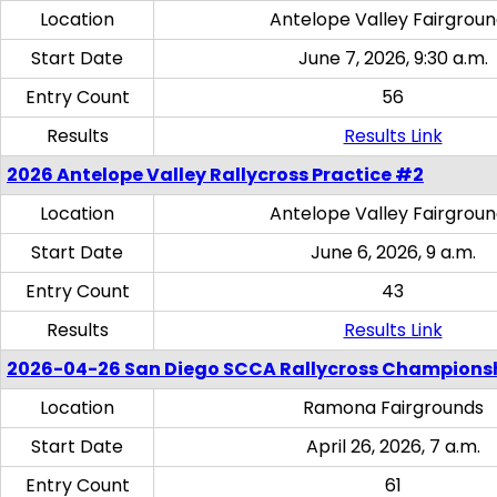
Location
Antelope Valley Fairgrou
Start Date
June 7, 2026, 9:30 a.m.
Entry Count
56
Results
Results Link
2026 Antelope Valley Rallycross Practice #2
Location
Antelope Valley Fairgrou
Start Date
June 6, 2026, 9 a.m.
Entry Count
43
Results
Results Link
2026-04-26 San Diego SCCA Rallycross Champions
Location
Ramona Fairgrounds
Start Date
April 26, 2026, 7 a.m.
Entry Count
61