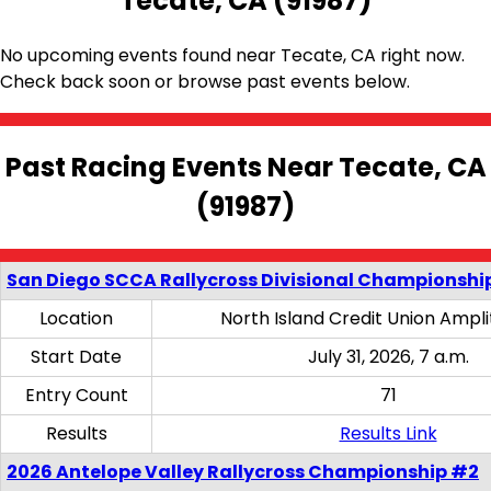
Tecate, CA (91987)
No upcoming events found near Tecate, CA right now.
Check back soon or browse past events below.
Past Racing Events Near Tecate, CA
(91987)
San Diego SCCA Rallycross Divisional Championship
Location
North Island Credit Union Ampl
Start Date
July 31, 2026, 7 a.m.
Entry Count
71
Results
Results Link
2026 Antelope Valley Rallycross Championship #2