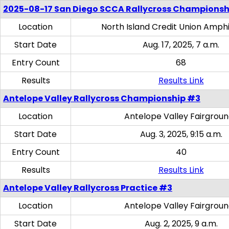
2025-08-17 San Diego SCCA Rallycross Championsh
Location
North Island Credit Union Amph
Start Date
Aug. 17, 2025, 7 a.m.
Entry Count
68
Results
Results Link
Antelope Valley Rallycross Championship #3
Location
Antelope Valley Fairgrou
Start Date
Aug. 3, 2025, 9:15 a.m.
Entry Count
40
Results
Results Link
Antelope Valley Rallycross Practice #3
Location
Antelope Valley Fairgrou
Start Date
Aug. 2, 2025, 9 a.m.