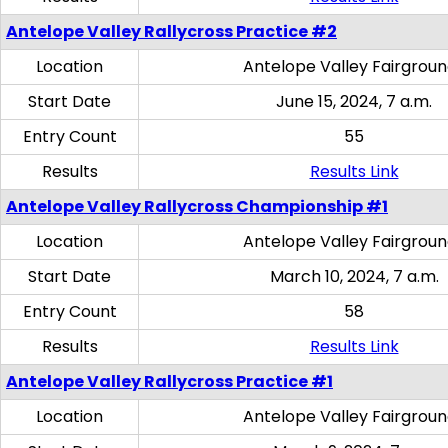
Antelope Valley Rallycross Practice #2
Location
Antelope Valley Fairgrou
Start Date
June 15, 2024, 7 a.m.
Entry Count
55
Results
Results Link
Antelope Valley Rallycross Championship #1
Location
Antelope Valley Fairgrou
Start Date
March 10, 2024, 7 a.m.
Entry Count
58
Results
Results Link
Antelope Valley Rallycross Practice #1
Location
Antelope Valley Fairgrou