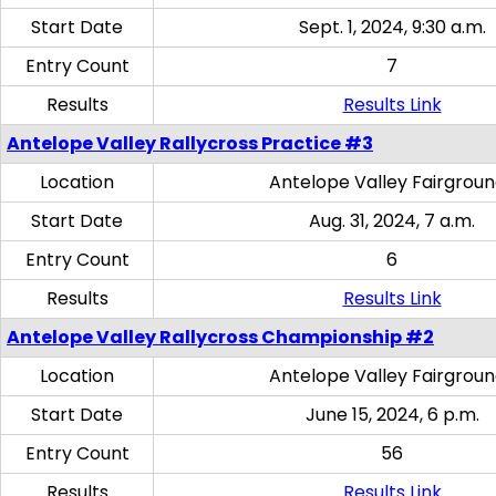
Start Date
Sept. 1, 2024, 9:30 a.m.
Entry Count
7
Results
Results Link
Antelope Valley Rallycross Practice #3
Location
Antelope Valley Fairgrou
Start Date
Aug. 31, 2024, 7 a.m.
Entry Count
6
Results
Results Link
Antelope Valley Rallycross Championship #2
Location
Antelope Valley Fairgrou
Start Date
June 15, 2024, 6 p.m.
Entry Count
56
Results
Results Link