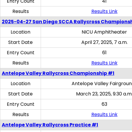
Entry Count
41
Results
Results Link
2025-04-27 San Diego SCCA Rallycross Champions
Location
NICU Amphitheater
Start Date
April 27, 2025, 7 a.m.
Entry Count
61
Results
Results Link
Antelope Valley Rallycross Championship #1
Location
Antelope Valley Fairgrou
Start Date
March 23, 2025, 9:30 a.m
Entry Count
63
Results
Results Link
Antelope Valley Rallycross Practice #1