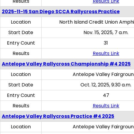
Results
Results Link
2025-11-15 San Diego SCCA Rallycross Practice
Location
North Island Credit Union Amph
Start Date
Nov. 15, 2025, 7 a.m.
Entry Count
31
Results
Results Link
Antelope Valley Rallycross Championship #4 2025
Location
Antelope Valley Fairgrou
Start Date
Oct. 12, 2025, 9:30 a.m.
Entry Count
47
Results
Results Link
Antelope Valley Rallycross Practice #4 2025
Location
Antelope Valley Fairgrou