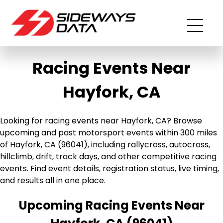
Racing Events Near
Hayfork, CA
Looking for racing events near Hayfork, CA? Browse
upcoming and past motorsport events within 300 miles
of Hayfork, CA (96041), including rallycross, autocross,
hillclimb, drift, track days, and other competitive racing
events. Find event details, registration status, live timing,
and results all in one place.
Upcoming Racing Events Near