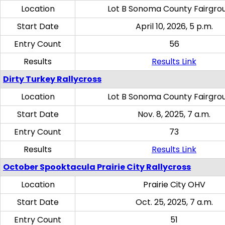
Location
Lot B Sonoma County Fairgro
Start Date
April 10, 2026, 5 p.m.
Entry Count
56
Results
Results Link
Dirty Turkey Rallycross
Location
Lot B Sonoma County Fairgro
Start Date
Nov. 8, 2025, 7 a.m.
Entry Count
73
Results
Results Link
October Spooktacula Prairie City Rallycross
Location
Prairie City OHV
Start Date
Oct. 25, 2025, 7 a.m.
Entry Count
51