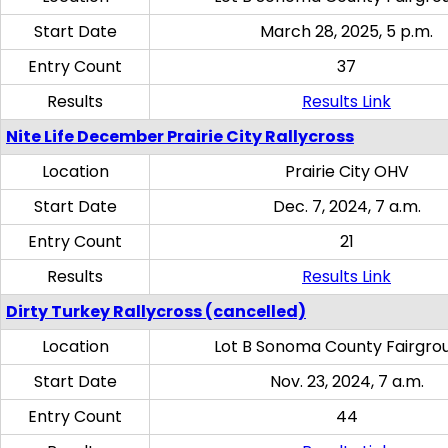
Start Date
March 28, 2025, 5 p.m.
Entry Count
37
Results
Results Link
Nite Life December Prairie City Rallycross
Location
Prairie City OHV
Start Date
Dec. 7, 2024, 7 a.m.
Entry Count
21
Results
Results Link
Dirty Turkey Rallycross (cancelled)
Location
Lot B Sonoma County Fairgro
Start Date
Nov. 23, 2024, 7 a.m.
Entry Count
44