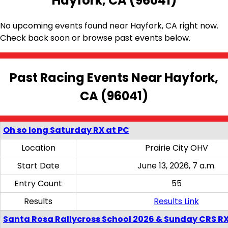
Hayfork, CA (96041)
No upcoming events found near Hayfork, CA right now.
Check back soon or browse past events below.
Past Racing Events Near Hayfork,
CA (96041)
Oh so long Saturday RX at PC
Location
Prairie City OHV
Start Date
June 13, 2026, 7 a.m.
Entry Count
55
Results
Results Link
Santa Rosa Rallycross School 2026 & Sunday CRS R