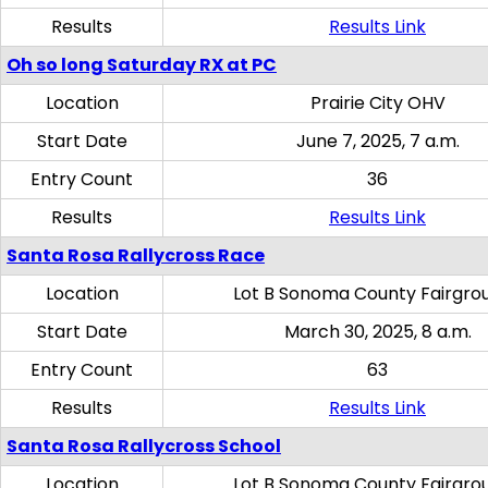
Results
Results Link
Oh so long Saturday RX at PC
Location
Prairie City OHV
Start Date
June 7, 2025, 7 a.m.
Entry Count
36
Results
Results Link
Santa Rosa Rallycross Race
Location
Lot B Sonoma County Fairgro
Start Date
March 30, 2025, 8 a.m.
Entry Count
63
Results
Results Link
Santa Rosa Rallycross School
Location
Lot B Sonoma County Fairgro