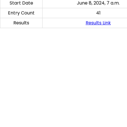
Start Date
June 8, 2024, 7 a.m.
Entry Count
41
Results
Results Link