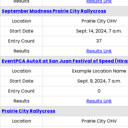
Results
Results Link
September Madness Prairie City Rallycross
Location
Prairie City OHV
Start Date
Sept. 14, 2024, 7 a.m.
Entry Count
37
Results
Results Link
EventPCA AutoX at San Juan Festival of Speed (Hir
Location
Example Location Name
Start Date
Sept. 9, 2024, 7 a.m.
Entry Count
0
Results
Results Link
Prairie City Rallycross
Location
Prairie City OHV