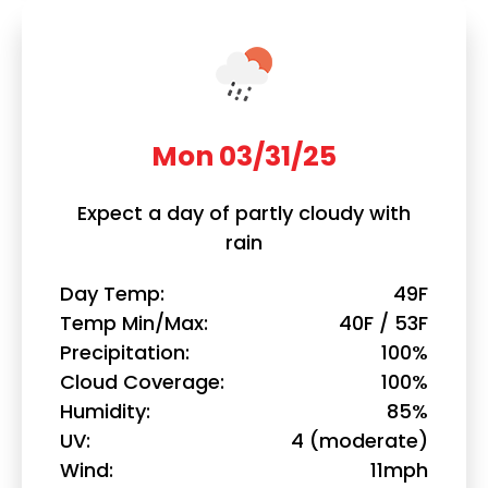
Mon 03/31/25
Expect a day of partly cloudy with
rain
Day Temp
49F
Temp Min/Max
40F / 53F
Precipitation
100%
Cloud Coverage
100%
Humidity
85%
UV
4 (moderate)
Wind
11mph