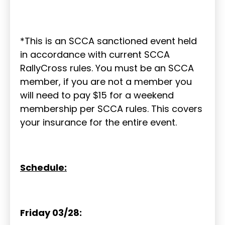
*This is an SCCA sanctioned event held
in accordance with current SCCA
RallyCross rules. You must be an SCCA
member, if you are not a member you
will need to pay $15 for a weekend
membership per SCCA rules. This covers
your insurance for the entire event.
Schedule:
Friday 03/28: