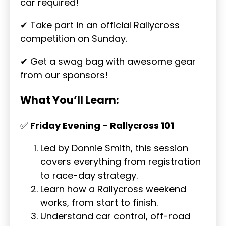
car required!
✔ Take part in an official Rallycross
competition on Sunday.
✔ Get a swag bag with awesome gear
from our sponsors!
What You’ll Learn:
✅
Friday Evening - Rallycross 101
Led by Donnie Smith, this session
covers everything from registration
to race-day strategy.
Learn how a Rallycross weekend
works, from start to finish.
Understand car control, off-road