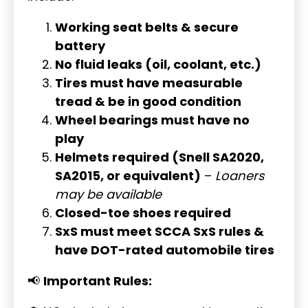
Working seat belts & secure
battery
No fluid leaks (oil, coolant, etc.)
Tires must have measurable
tread & be in good condition
Wheel bearings must have no
play
Helmets required (Snell SA2020,
SA2015, or equivalent)
–
Loaners
may be available
Closed-toe shoes required
SxS must meet SCCA SxS rules &
have DOT-rated automobile tires
📢
Important Rules: