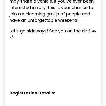
may share a vehicle. If you’ve ever been
interested in rally, this is your chance to
join a welcoming group of people and
have an unforgettable weekend!
Let’s go sideways! See you on the dirt! 🚗
💨
Registration Details: