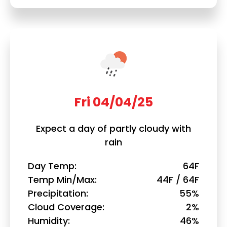
Fri 04/04/25
Expect a day of partly cloudy with
rain
Day Temp
64F
Temp Min/Max
44F / 64F
Precipitation
55%
Cloud Coverage
2%
Humidity
46%