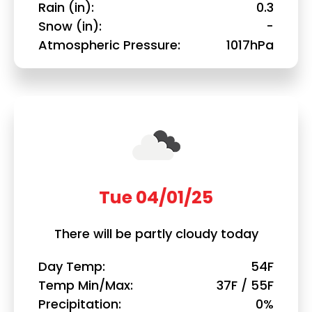
Rain (in)
0.3
Snow (in)
-
Atmospheric Pressure
1017hPa
Tue 04/01/25
There will be partly cloudy today
Day Temp
54F
Temp Min/Max
37F / 55F
Precipitation
0%