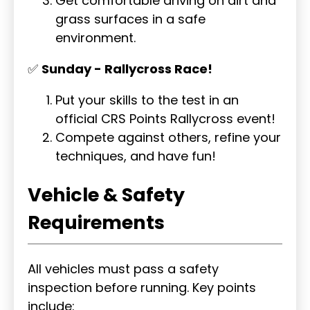
Get comfortable driving on dirt and
grass surfaces in a safe
environment.
✅
Sunday - Rallycross Race!
Put your skills to the test in an
official CRS Points Rallycross event!
Compete against others, refine your
techniques, and have fun!
Vehicle & Safety
Requirements
All vehicles must pass a safety
inspection before running. Key points
include: