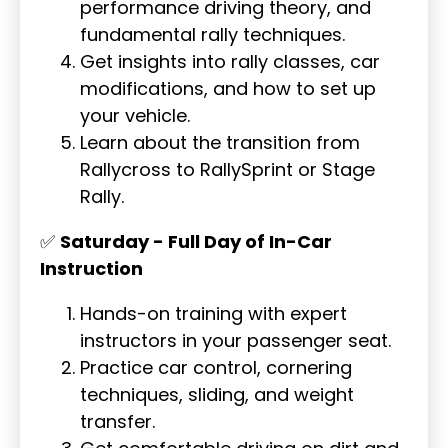
performance driving theory, and
fundamental rally techniques.
Get insights into rally classes, car
modifications, and how to set up
your vehicle.
Learn about the transition from
Rallycross to RallySprint or Stage
Rally.
✅
Saturday - Full Day of In-Car
Instruction
Hands-on training with expert
instructors in your passenger seat.
Practice car control, cornering
techniques, sliding, and weight
transfer.