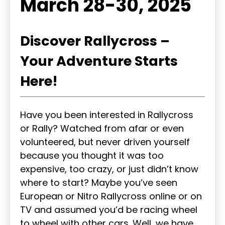
March 28-30, 2025
Discover Rallycross –
Your Adventure Starts
Here!
Have you been interested in Rallycross
or Rally? Watched from afar or even
volunteered, but never driven yourself
because you thought it was too
expensive, too crazy, or just didn’t know
where to start? Maybe you’ve seen
European or Nitro Rallycross online or on
TV and assumed you’d be racing wheel
to wheel with other cars. Well, we have