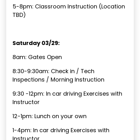
5-8pm: Classroom Instruction (Location
TBD)
Saturday 03/29:
8am: Gates Open
8:30-9:30am: Check in / Tech
Inspections / Morning Instruction
9:30 -12pm: In car driving Exercises with
Instructor
12-1pm: Lunch on your own
1-4pm: In car driving Exercises with
Instructor