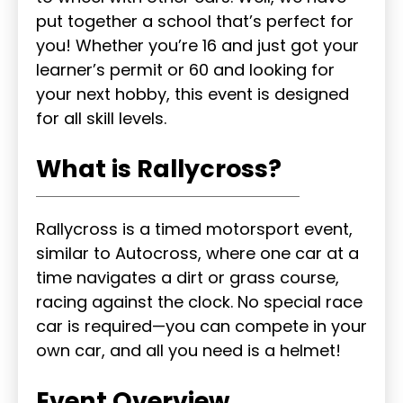
put together a school that’s perfect for
you! Whether you’re 16 and just got your
learner’s permit or 60 and looking for
your next hobby, this event is designed
for all skill levels.
What is Rallycross?
Rallycross is a timed motorsport event,
similar to Autocross, where one car at a
time navigates a dirt or grass course,
racing against the clock. No special race
car is required—you can compete in your
own car, and all you need is a helmet!
Event Overview