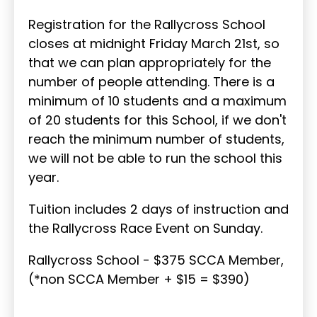
Registration for the Rallycross School
closes at midnight Friday March 21st, so
that we can plan appropriately for the
number of people attending. There is a
minimum of 10 students and a maximum
of 20 students for this School, if we don't
reach the minimum number of students,
we will not be able to run the school this
year.
Tuition includes 2 days of instruction and
the Rallycross Race Event on Sunday.
Rallycross School - $375 SCCA Member,
(*non SCCA Member + $15 = $390)