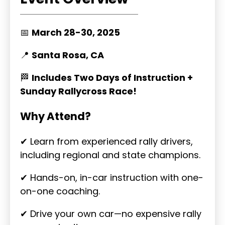
📅
March 28-30, 2025
📍
Santa Rosa, CA
🏁
Includes Two Days of Instruction +
Sunday Rallycross Race!
Why Attend?
✔ Learn from experienced rally drivers,
including regional and state champions.
✔ Hands-on, in-car instruction with one-
on-one coaching.
✔ Drive your own car—no expensive rally