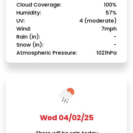
Cloud Coverage
100%
Humidity
57%
UV
4 (moderate)
Wind
7mph
Rain (in)
-
Snow (in)
-
Atmospheric Pressure
1021hPa
Wed 04/02/25