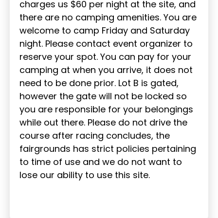
charges us $60 per night at the site, and
there are no camping amenities. You are
welcome to camp Friday and Saturday
night. Please contact event organizer to
reserve your spot. You can pay for your
camping at when you arrive, it does not
need to be done prior. Lot B is gated,
however the gate will not be locked so
you are responsible for your belongings
while out there. Please do not drive the
course after racing concludes, the
fairgrounds has strict policies pertaining
to time of use and we do not want to
lose our ability to use this site.