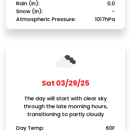
Rain (in)
0.0
Snow (in)
-
Atmospheric Pressure
1017hPa
Sat 03/29/25
The day will start with clear sky
through the late morning hours,
transitioning to partly cloudy
Day Temp
60F