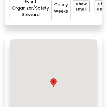
Event
Show
Sho
Casey
Organizer/Safety
Email
Pho
Weeks
Steward