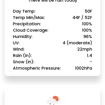
There will be rain today
Day Temp
50F
Temp Min/Max
44F / 52F
Precipitation
100%
Cloud Coverage
100%
Humidity
96%
UV
4 (moderate)
Wind
22mph
Rain (in)
1.4
Snow (in)
-
Atmospheric Pressure
1002hPa