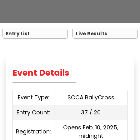
Entry List
Live Results
Event Details
Event Type:
SCCA RallyCross
Entry Count:
37 / 20
Opens Feb. 10, 2025,
Registration:
midnight