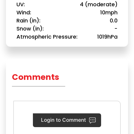
UV
4 (moderate)
Wind
10mph
Rain (in)
0.0
Snow (in)
-
Atmospheric Pressure
1019hPa
Comments
Login to Comment