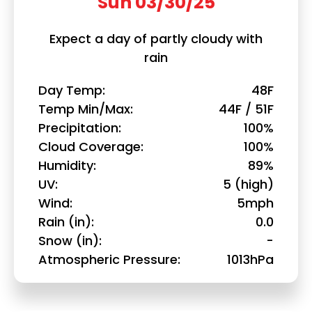
Sun 03/30/25
Expect a day of partly cloudy with
rain
Day Temp
48F
Temp Min/Max
44F / 51F
Precipitation
100%
Cloud Coverage
100%
Humidity
89%
UV
5 (high)
Wind
5mph
Rain (in)
0.0
Snow (in)
-
Atmospheric Pressure
1013hPa