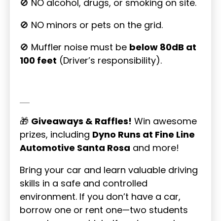
🚫 NO alcohol, drugs, or smoking on site.
🚫 NO minors or pets on the grid.
🚫 Muffler noise must be
below 80dB at
100 feet
(Driver’s responsibility).
🎁
Giveaways & Raffles!
Win awesome
prizes, including
Dyno Runs at Fine Line
Automotive Santa Rosa
and more!
Bring your car and learn valuable driving
skills in a safe and controlled
environment. If you don’t have a car,
borrow one or rent one—two students