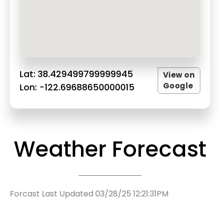
Lat: 38.429499799999945
View on
Google
Lon: -122.69688650000015
Weather Forecast
Forcast Last Updated 03/28/25 12:21:31PM