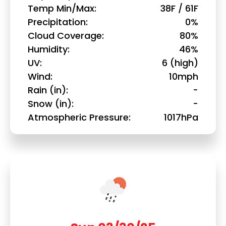
Temp Min/Max
38F / 61F
Precipitation
0%
Cloud Coverage
80%
Humidity
46%
UV
6 (high)
Wind
10mph
Rain (in)
-
Snow (in)
-
Atmospheric Pressure
1017hPa