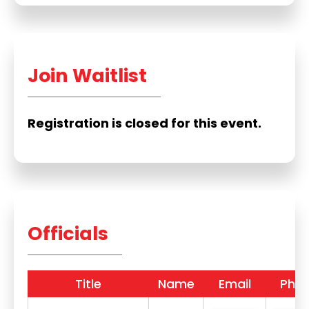
Join Waitlist
Registration is closed for this event.
Officials
Title
Name
Email
Pho