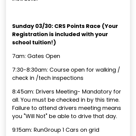
Sunday 03/30: CRS Points Race (Your
Registration is included with your
school tuition!)
7am: Gates Open
7:30-8:30am: Course open for walking /
check in /tech inspections
8:45am: Drivers Meeting- Mandatory for
all. You must be checked in by this time.
Failure to attend drivers meeting means
you "Will Not" be able to drive that day.
9:15am: RunGroup 1 Cars on grid