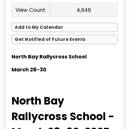
View Count:
4,646
Add to My Calendar
Get Notified of Future Events
North Bay Rallycross School
March 28-30
North Bay
Rallycross School -