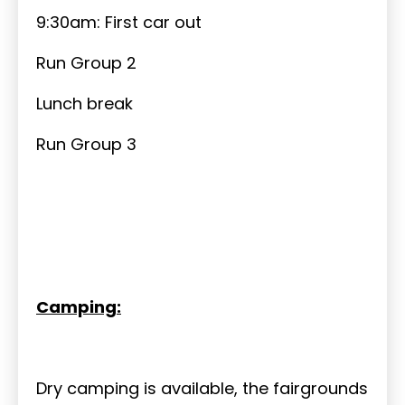
9:30am: First car out
Run Group 2
Lunch break
Run Group 3
Camping:
Dry camping is available, the fairgrounds