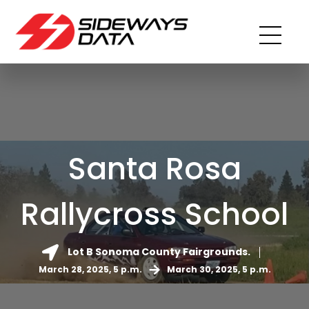
Santa Rosa
Rallycross School
Lot B Sonoma County Fairgrounds.
March 28, 2025, 5 p.m.
March 30, 2025, 5 p.m.