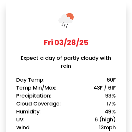
Fri 03/28/25
Expect a day of partly cloudy with
rain
Day Temp
60F
Temp Min/Max
43F / 61F
Precipitation
93%
Cloud Coverage
17%
Humidity
49%
UV
6 (high)
Wind
13mph