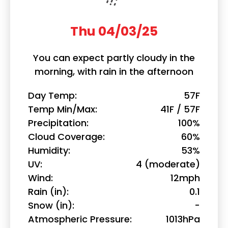
Thu 04/03/25
You can expect partly cloudy in the
morning, with rain in the afternoon
Day Temp
57F
Temp Min/Max
41F / 57F
Precipitation
100%
Cloud Coverage
60%
Humidity
53%
UV
4 (moderate)
Wind
12mph
Rain (in)
0.1
Snow (in)
-
Atmospheric Pressure
1013hPa