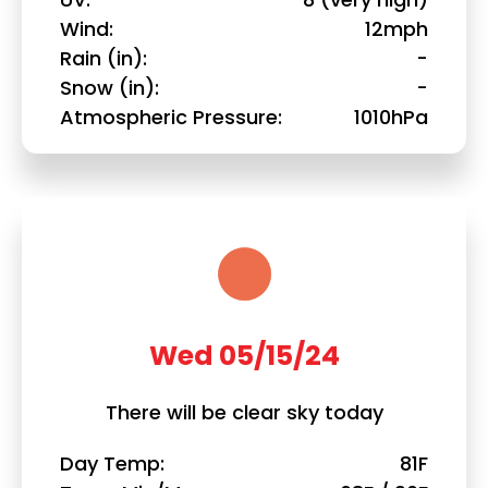
Wind
12mph
Rain (in)
-
Snow (in)
-
Atmospheric Pressure
1010hPa
Wed 05/15/24
There will be clear sky today
Day Temp
81F