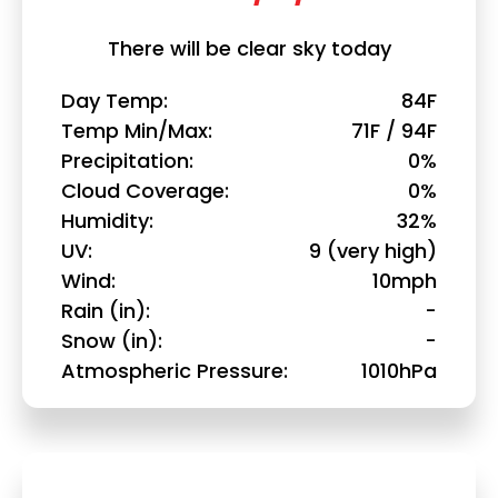
There will be clear sky today
Day Temp
84F
Temp Min/Max
71F / 94F
Precipitation
0%
Cloud Coverage
0%
Humidity
32%
UV
9 (very high)
Wind
10mph
Rain (in)
-
Snow (in)
-
Atmospheric Pressure
1010hPa