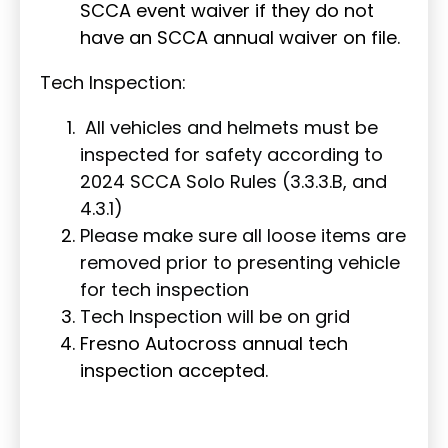
SCCA event waiver if they do not
have an SCCA annual waiver on file.
Tech Inspection:
All vehicles and helmets must be
inspected for safety according to
2024 SCCA Solo Rules (3.3.3.B, and
4.3.1)
Please make sure all loose items are
removed prior to presenting vehicle
for tech inspection
Tech Inspection will be on grid
Fresno Autocross annual tech
inspection accepted.