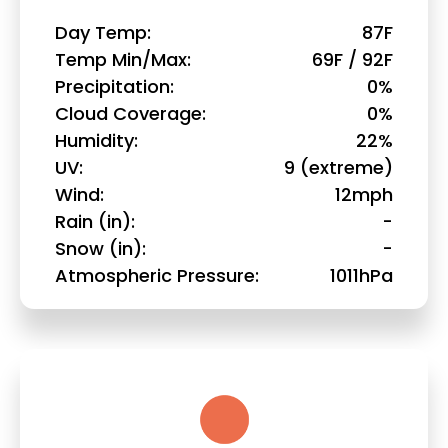
Day Temp
87F
Temp Min/Max
69F / 92F
Precipitation
0%
Cloud Coverage
0%
Humidity
22%
UV
9 (extreme)
Wind
12mph
Rain (in)
-
Snow (in)
-
Atmospheric Pressure
1011hPa