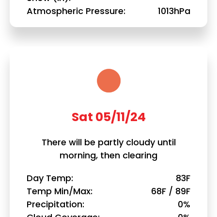
Atmospheric Pressure
1013hPa
Sat 05/11/24
There will be partly cloudy until
morning, then clearing
Day Temp
83F
Temp Min/Max
68F / 89F
Precipitation
0%