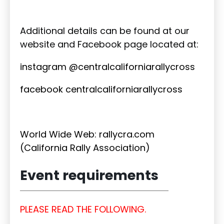
Additional details can be found at our
website and Facebook page located at:
instagram @centralcaliforniarallycross
facebook centralcaliforniarallycross
World Wide Web: rallycra.com
(California Rally Association)
Event requirements
PLEASE READ THE FOLLOWING.