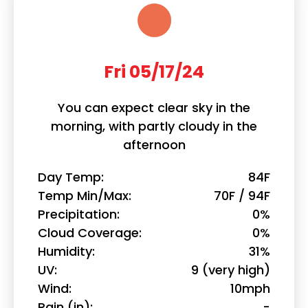
Fri 05/17/24
You can expect clear sky in the
morning, with partly cloudy in the
afternoon
Day Temp
84F
Temp Min/Max
70F / 94F
Precipitation
0%
Cloud Coverage
0%
Humidity
31%
UV
9 (very high)
Wind
10mph
Rain (in)
-