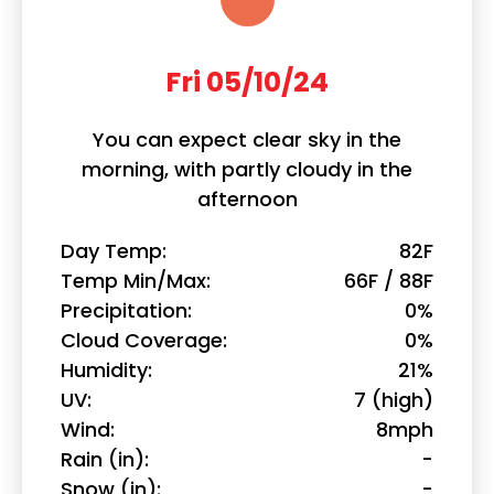
Fri 05/10/24
You can expect clear sky in the
morning, with partly cloudy in the
afternoon
Day Temp
82F
Temp Min/Max
66F / 88F
Precipitation
0%
Cloud Coverage
0%
Humidity
21%
UV
7 (high)
Wind
8mph
Rain (in)
-
Snow (in)
-