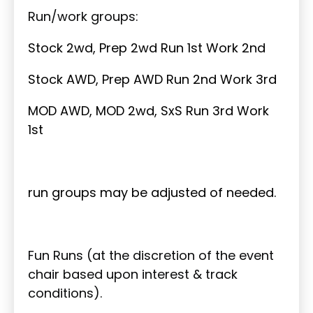
Run/work groups:
Stock 2wd, Prep 2wd Run 1st Work 2nd
Stock AWD, Prep AWD Run 2nd Work 3rd
MOD AWD, MOD 2wd, SxS Run 3rd Work
1st
run groups may be adjusted of needed.
Fun Runs (at the discretion of the event
chair based upon interest & track
conditions).