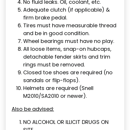
No fluid leaks. Oil, coolant, etc.
Adequate clutch (if applicable) &
firm brake pedal.
Tires must have measurable thread
and be in good condition.
Wheel bearings must have no play.
All loose items, snap-on hubcaps,
detachable fender skirts and trim
rings must be removed.
Closed toe shoes are required (no
sandals or flip-flops).
Helmets are required (Snell
M2010/SA2010 or newer).
Also be advised:
NO ALCOHOL OR ILLICIT DRUGS ON
SITE.