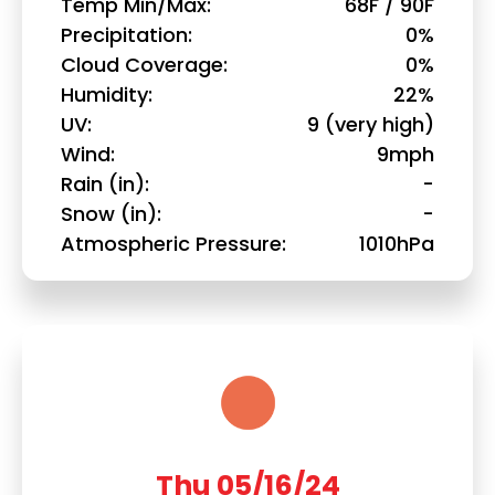
Temp Min/Max
68F / 90F
Precipitation
0%
Cloud Coverage
0%
Humidity
22%
UV
9 (very high)
Wind
9mph
Rain (in)
-
Snow (in)
-
Atmospheric Pressure
1010hPa
Thu 05/16/24