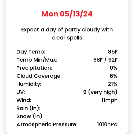
Mon 05/13/24
Expect a day of partly cloudy with
clear spells
Day Temp
85F
Temp Min/Max
68F / 92F
Precipitation
0%
Cloud Coverage
6%
Humidity
21%
UV
9 (very high)
Wind
11mph
Rain (in)
-
Snow (in)
-
Atmospheric Pressure
1010hPa