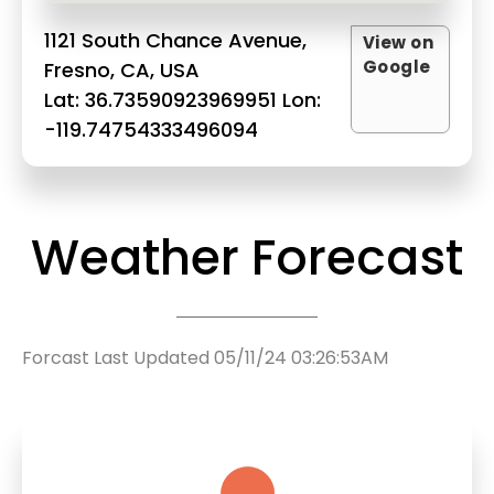
1121 South Chance Avenue,
View on
Google
Fresno, CA, USA
Lat: 36.73590923969951 Lon:
-119.74754333496094
Weather Forecast
Forcast Last Updated 05/11/24 03:26:53AM