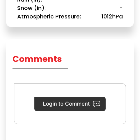
Snow (in)
-
Atmospheric Pressure
1012hPa
Comments
Login to Comment