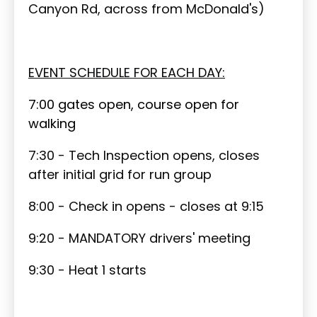
Canyon Rd, across from McDonald's)
EVENT SCHEDULE FOR EACH DAY:
7:00 gates open, course open for
walking
7:30 - Tech Inspection opens, closes
after initial grid for run group
8:00 - Check in opens - closes at 9:15
9:20 - MANDATORY drivers' meeting
9:30 - Heat 1 starts