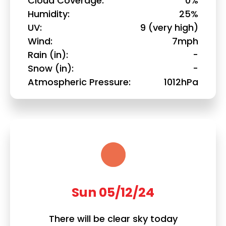
Cloud Coverage
0%
Humidity
25%
UV
9 (very high)
Wind
7mph
Rain (in)
-
Snow (in)
-
Atmospheric Pressure
1012hPa
Sun 05/12/24
There will be clear sky today