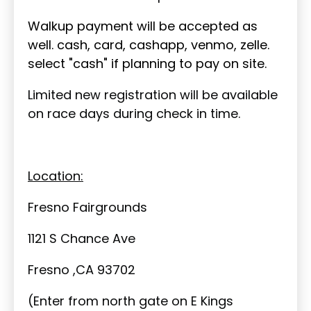
Walkup payment will be accepted as
well. cash, card, cashapp, venmo, zelle.
select "cash" if planning to pay on site.
Limited new registration will be available
on race days during check in time.
Location:
Fresno Fairgrounds
1121 S Chance Ave
Fresno ,CA 93702
(Enter from north gate on E Kings