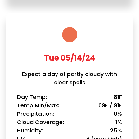
Tue 05/14/24
Expect a day of partly cloudy with
clear spells
Day Temp
81F
Temp Min/Max
69F / 91F
Precipitation
0%
Cloud Coverage
1%
Humidity
25%
UV
8 (very high)