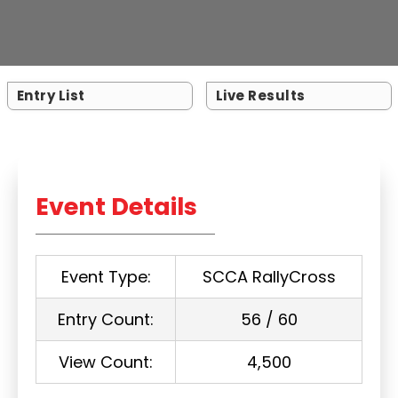
Entry List
Live Results
Event Details
Event Type:
SCCA RallyCross
Entry Count:
56 / 60
View Count:
4,500