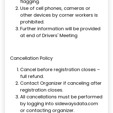
flagging.
Use of cell phones, cameras or
other devices by corner workers is
prohibited.
Further information will be provided
at end of Drivers' Meeting
Cancellation Policy
Cancel before registration closes –
full refund.
Contact Organizer if canceling after
registration closes.
All cancellations must be performed
by logging into sidewaysdata.com
or contacting organizer.