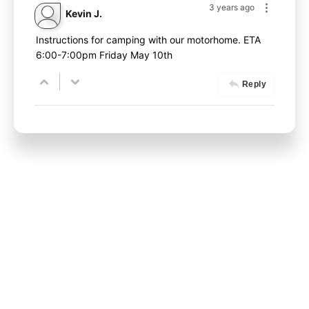
3 years ago
Kevin J.
Instructions for camping with our motorhome. ETA
6:00-7:00pm Friday May 10th
Reply