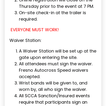
Thursday prior to the event at 7 PM.
On-site check-in at the trailer is
required.
EVERYONE MUST WORK!
Waiver Station:
A Waiver Station will be set up at the
gate upon entering the site.
All attendees must sign the waiver.
Fresno Autocross Speed waivers
accepted.
Wrist bands will be given to, and
worn by, all who sign the waiver.
All SCCA Sanction/Insured events
require that participants sign an