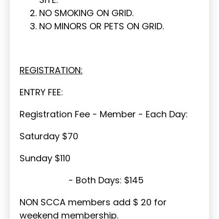
NO SMOKING ON GRID.
NO MINORS OR PETS ON GRID.
REGISTRATION:
ENTRY FEE:
Registration Fee - Member - Each Day:
Saturday $70
Sunday $110
- Both Days: $145
NON SCCA members add $ 20 for
weekend membership.