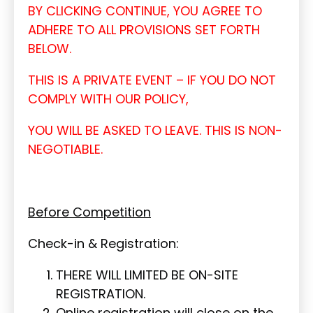
BY CLICKING CONTINUE, YOU AGREE TO
ADHERE TO ALL PROVISIONS SET FORTH
BELOW.
THIS IS A PRIVATE EVENT – IF YOU DO NOT
COMPLY WITH OUR POLICY,
YOU WILL BE ASKED TO LEAVE. THIS IS NON-
NEGOTIABLE.
Before Competition
Check-in & Registration:
THERE WILL LIMITED BE ON-SITE
REGISTRATION.
Online registration will close on the