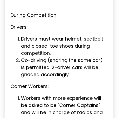
During Competition
Drivers:
Drivers must wear helmet, seatbelt
and closed-toe shoes during
competition.
Co-driving (sharing the same car)
is permitted. 2-driver cars will be
gridded accordingly.
Corner Workers:
Workers with more experience will
be asked to be "Corner Captains"
and will be in charge of radios and