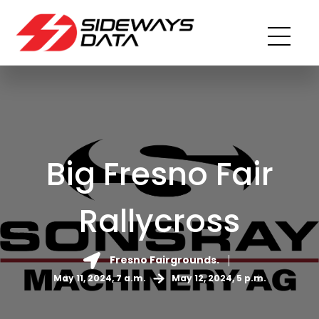
Big Fresno Fair
Rallycross
Fresno Fairgrounds.
May 11, 2024, 7 a.m.
May 12, 2024, 5 p.m.