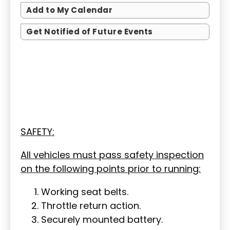
Add to My Calendar
Get Notified of Future Events
SAFETY:
All vehicles must pass safety inspection
on the following points prior to running:
Working seat belts.
Throttle return action.
Securely mounted battery.