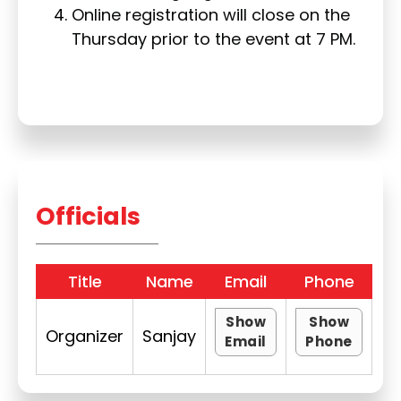
Online registration will close on the
Thursday prior to the event at 7 PM.
Officials
Title
Name
Email
Phone
Show
Show
Organizer
Sanjay
Email
Phone