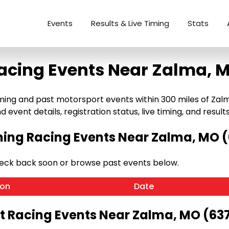
Events
Results & Live Timing
Stats
acing Events Near Zalma, 
g and past motorsport events within 300 miles of Zalma, 
 event details, registration status, live timing, and results
ng Racing Events Near Zalma, MO 
eck back soon or browse past events below.
ion
Date
t Racing Events Near Zalma, MO (63