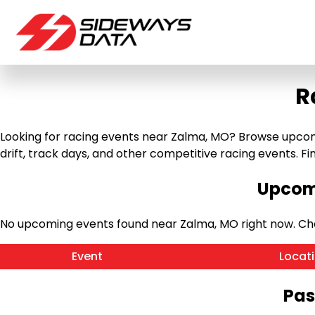
R
Looking for racing events near Zalma, MO? Browse upcomin
drift, track days, and other competitive racing events. Find
Upcomi
No upcoming events found near Zalma, MO right now. Ch
Event
Locat
Pas