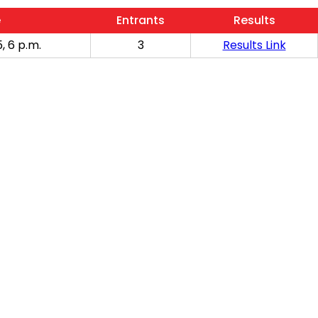
e
Entrants
Results
, 6 p.m.
3
Results Link