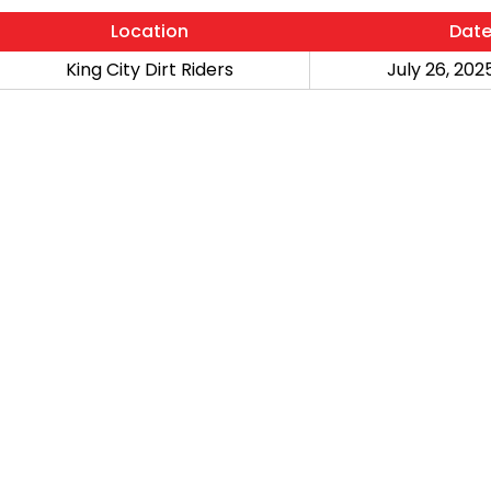
Location
Dat
King City Dirt Riders
July 26, 2025