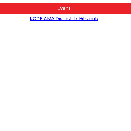
Event
KCDR AMA District 17 Hillclimb