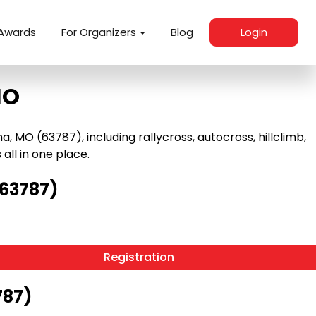
Awards
For Organizers
Blog
Login
MO
MO (63787), including rallycross, autocross, hillclimb,
 all in one place.
(63787)
Registration
787)