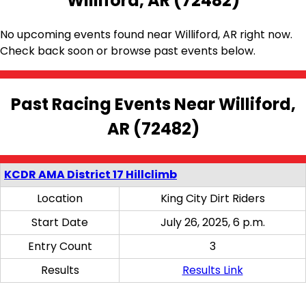
Williford, AR (72482)
No upcoming events found near Williford, AR right now.
Check back soon or browse past events below.
Past Racing Events Near Williford,
AR (72482)
KCDR AMA District 17 Hillclimb
Location
King City Dirt Riders
Start Date
July 26, 2025, 6 p.m.
Entry Count
3
Results
Results Link