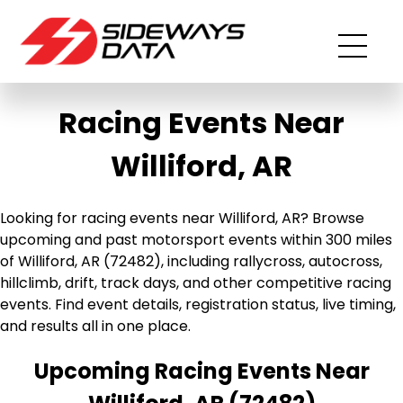
Racing Events Near
Williford, AR
Looking for racing events near Williford, AR? Browse
upcoming and past motorsport events within 300 miles
of Williford, AR (72482), including rallycross, autocross,
hillclimb, drift, track days, and other competitive racing
events. Find event details, registration status, live timing,
and results all in one place.
Upcoming Racing Events Near