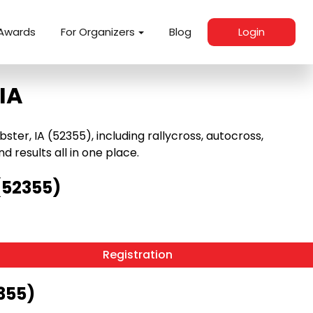
Awards
For Organizers
Blog
Login
IA
er, IA (52355), including rallycross, autocross,
nd results all in one place.
(52355)
Registration
355)