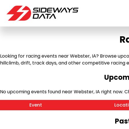
R
Looking for racing events near Webster, IA? Browse upcom
hillclimb, drift, track days, and other competitive racing ev
Upcomi
No upcoming events found near Webster, IA right now. 
Event
Locat
Pas