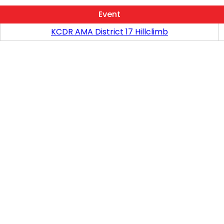
Event
KCDR AMA District 17 Hillclimb