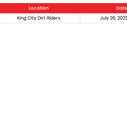
Location
Dat
King City Dirt Riders
July 26, 2025