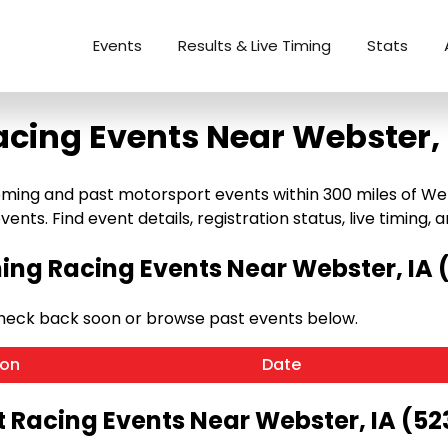
Events
Results & Live Timing
Stats
acing Events Near Webster, 
ing and past motorsport events within 300 miles of Webst
ents. Find event details, registration status, live timing, a
ng Racing Events Near Webster, IA 
Check back soon or browse past events below.
ion
Date
t Racing Events Near Webster, IA (52