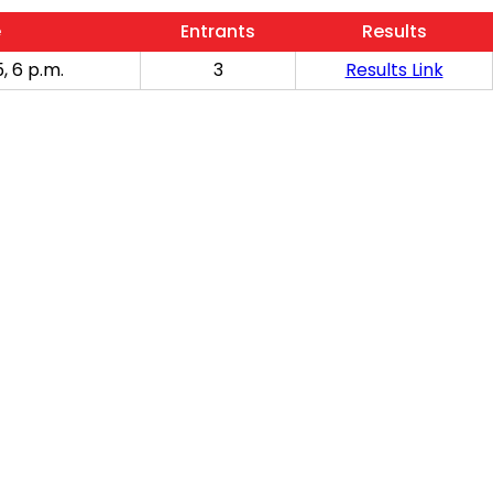
e
Entrants
Results
, 6 p.m.
3
Results Link