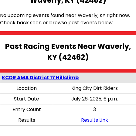
Waverly, KY (42462)
No upcoming events found near Waverly, KY right now.
Check back soon or browse past events below.
Past Racing Events Near Waverly,
KY (42462)
KCDR AMA District 17 Hillclimb
Location
King City Dirt Riders
Start Date
July 26, 2025, 6 p.m.
Entry Count
3
Results
Results Link