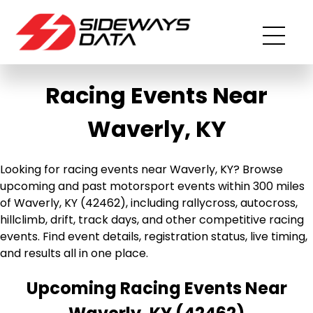
Racing Events Near
Waverly, KY
Looking for racing events near Waverly, KY? Browse
upcoming and past motorsport events within 300 miles
of Waverly, KY (42462), including rallycross, autocross,
hillclimb, drift, track days, and other competitive racing
events. Find event details, registration status, live timing,
and results all in one place.
Upcoming Racing Events Near