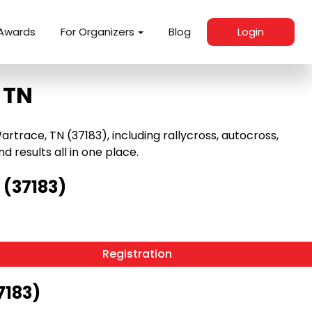
Awards
For Organizers
Blog
Login
 TN
race, TN (37183), including rallycross, autocross,
nd results all in one place.
 (37183)
Registration
7183)