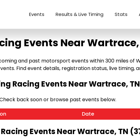
Events
Results & Live Timing
Stats
cing Events Near Wartrace,
ming and past motorsport events within 300 miles of Wart
ents. Find event details, registration status, live timing, a
g Racing Events Near Wartrace, TN
 Check back soon or browse past events below.
ion
Date
 Racing Events Near Wartrace, TN (3