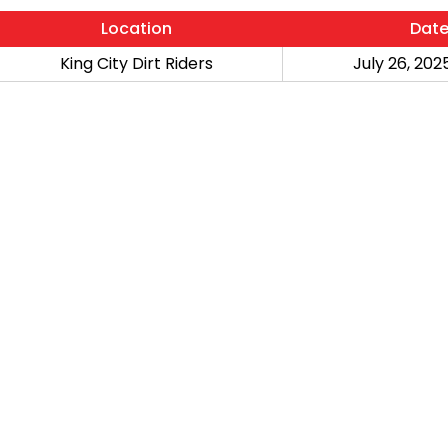
Location
Dat
King City Dirt Riders
July 26, 2025