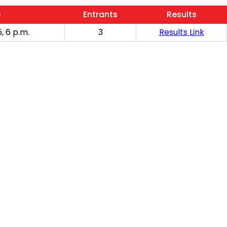
e
Entrants
Results
, 6 p.m.
3
Results Link