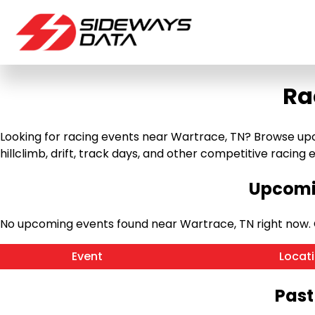
Ra
Looking for racing events near Wartrace, TN? Browse upco
hillclimb, drift, track days, and other competitive racing ev
Upcomin
No upcoming events found near Wartrace, TN right now.
Event
Locat
Past