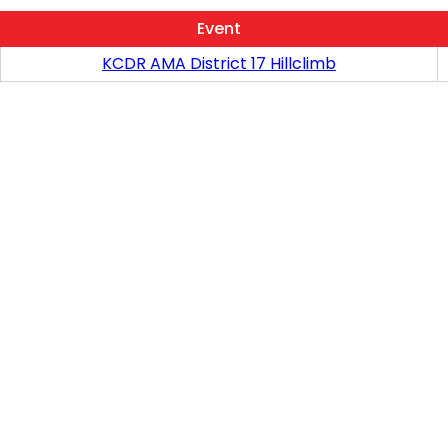
Event
KCDR AMA District 17 Hillclimb