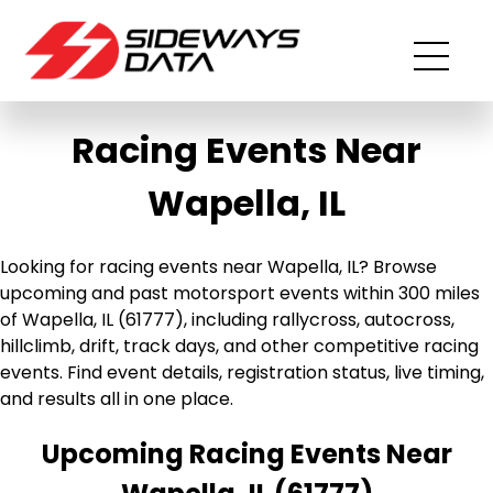
Racing Events Near
Wapella, IL
Looking for racing events near Wapella, IL? Browse
upcoming and past motorsport events within 300 miles
of Wapella, IL (61777), including rallycross, autocross,
hillclimb, drift, track days, and other competitive racing
events. Find event details, registration status, live timing,
and results all in one place.
Upcoming Racing Events Near