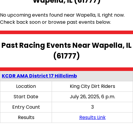
Wapella, IL (61777)
No upcoming events found near Wapella, IL right now.
Check back soon or browse past events below.
Past Racing Events Near Wapella, IL
(61777)
KCDR AMA District 17 Hillclimb
Location
King City Dirt Riders
Start Date
July 26, 2025, 6 p.m.
Entry Count
3
Results
Results Link