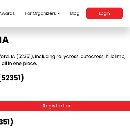
Awards
For Organizers
Blog
Login
IA
 IA (52351), including rallycross, autocross, hillclimb,
 all in one place.
(52351)
Registration
351)