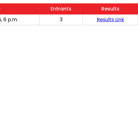
e
Entrants
Results
, 6 p.m.
3
Results Link