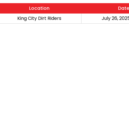
Location
Dat
King City Dirt Riders
July 26, 2025