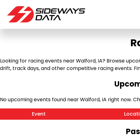
R
Looking for racing events near Walford, IA? Browse upcomi
drift, track days, and other competitive racing events. Find
Upcomi
No upcoming events found near Walford, IA right now. C
Event
Locat
Pas