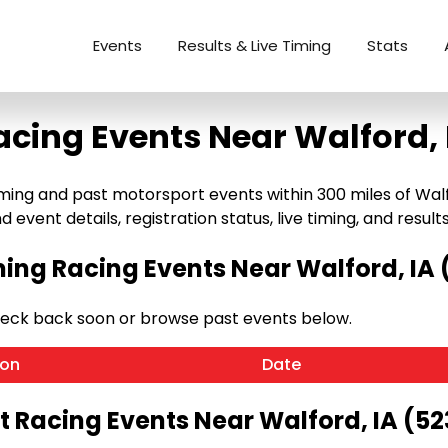
Events
Results & Live Timing
Stats
acing Events Near Walford, 
ng and past motorsport events within 300 miles of Walford,
 event details, registration status, live timing, and results
ng Racing Events Near Walford, IA 
heck back soon or browse past events below.
ion
Date
t Racing Events Near Walford, IA (52