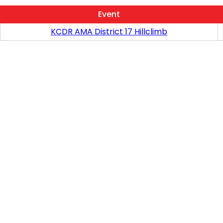
Event
KCDR AMA District 17 Hillclimb