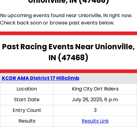
Unionville, IN (47468)
No upcoming events found near Unionville, IN right now.
Check back soon or browse past events below.
Past Racing Events Near Unionville,
IN (47468)
KCDR AMA District 17 Hillclimb
Location
King City Dirt Riders
Start Date
July 26, 2025, 6 p.m.
Entry Count
3
Results
Results Link