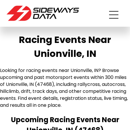
Racing Events Near
Unionville, IN
Looking for racing events near Unionville, IN? Browse
upcoming and past motorsport events within 300 miles
of Unionville, IN (47468), including rallycross, autocross,
hillclimb, drift, track days, and other competitive racing
events. Find event details, registration status, live timing,
and results all in one place.
Upcoming Racing Events Near