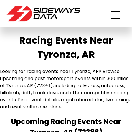
Racing Events Near
Tyronza, AR
Looking for racing events near Tyronza, AR? Browse
upcoming and past motorsport events within 300 miles
of Tyronza, AR (72386), including rallycross, autocross,
hillclimb, drift, track days, and other competitive racing
events. Find event details, registration status, live timing,
and results all in one place.
Upcoming Racing Events Near