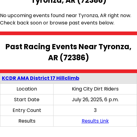
Tyronza, AR (72386)
No upcoming events found near Tyronza, AR right now.
Check back soon or browse past events below.
Past Racing Events Near Tyronza,
AR (72386)
KCDR AMA District 17 Hillclimb
Location
King City Dirt Riders
Start Date
July 26, 2025, 6 p.m.
Entry Count
3
Results
Results Link