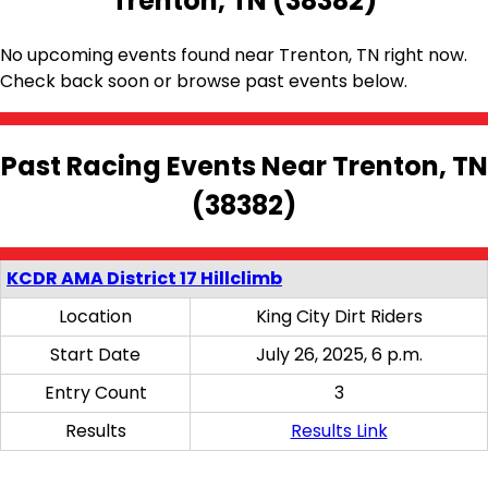
Trenton, TN (38382)
No upcoming events found near Trenton, TN right now.
Check back soon or browse past events below.
Past Racing Events Near Trenton, TN
(38382)
KCDR AMA District 17 Hillclimb
Location
King City Dirt Riders
Start Date
July 26, 2025, 6 p.m.
Entry Count
3
Results
Results Link