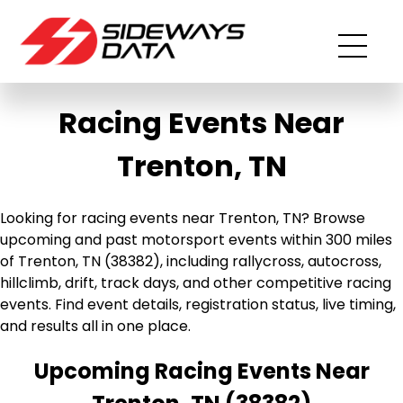
Racing Events Near
Trenton, TN
Looking for racing events near Trenton, TN? Browse
upcoming and past motorsport events within 300 miles
of Trenton, TN (38382), including rallycross, autocross,
hillclimb, drift, track days, and other competitive racing
events. Find event details, registration status, live timing,
and results all in one place.
Upcoming Racing Events Near