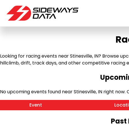
Ra
Looking for racing events near Stinesville, IN? Browse upc
hillclimb, drift, track days, and other competitive racing ev
Upcomin
No upcoming events found near Stinesville, IN right now
Event
Locat
Past 