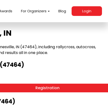
Awards
For Organizers
Blog
Login
 IN
sville, IN (47464), including rallycross, autocross,
nd results all in one place.
 (47464)
Registration
47464)