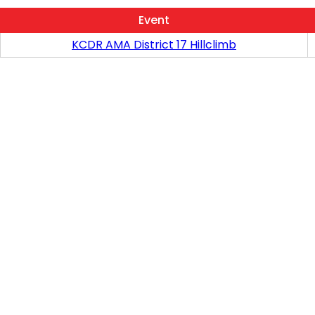
Event
KCDR AMA District 17 Hillclimb