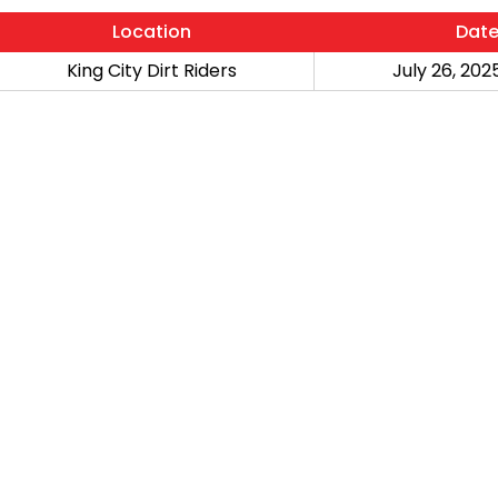
Location
Dat
King City Dirt Riders
July 26, 2025