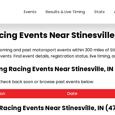
Events
Results & Live Timing
Stats
cing Events Near Stinesville,
oming and past motorsport events within 300 miles of Stine
ents. Find event details, registration status, live timing, a
g Racing Events Near Stinesville, IN
. Check back soon or browse past events below.
ion
Date
Racing Events Near Stinesville, IN (