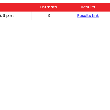
e
Entrants
Results
, 6 p.m.
3
Results Link