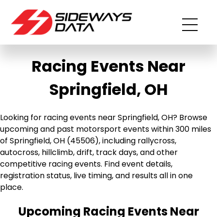
Racing Events Near
Springfield, OH
Looking for racing events near Springfield, OH? Browse
upcoming and past motorsport events within 300 miles
of Springfield, OH (45506), including rallycross,
autocross, hillclimb, drift, track days, and other
competitive racing events. Find event details,
registration status, live timing, and results all in one
place.
Upcoming Racing Events Near