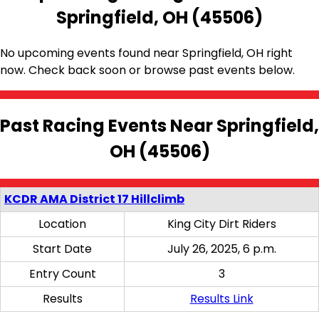
Springfield, OH (45506)
No upcoming events found near Springfield, OH right
now. Check back soon or browse past events below.
Past Racing Events Near Springfield,
OH (45506)
KCDR AMA District 17 Hillclimb
Location
King City Dirt Riders
Start Date
July 26, 2025, 6 p.m.
Entry Count
3
Results
Results Link