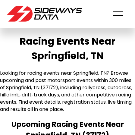
Racing Events Near
Springfield, TN
Looking for racing events near Springfield, TN? Browse
upcoming and past motorsport events within 300 miles
of Springfield, TN (37172), including rallycross, autocross,
hillclimb, drift, track days, and other competitive racing
events. Find event details, registration status, live timing,
and results all in one place.
Upcoming Racing Events Near