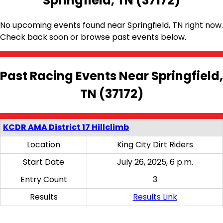
Springfield, TN (37172)
No upcoming events found near Springfield, TN right now.
Check back soon or browse past events below.
Past Racing Events Near Springfield,
TN (37172)
KCDR AMA District 17 Hillclimb
Location
King City Dirt Riders
Start Date
July 26, 2025, 6 p.m.
Entry Count
3
Results
Results Link