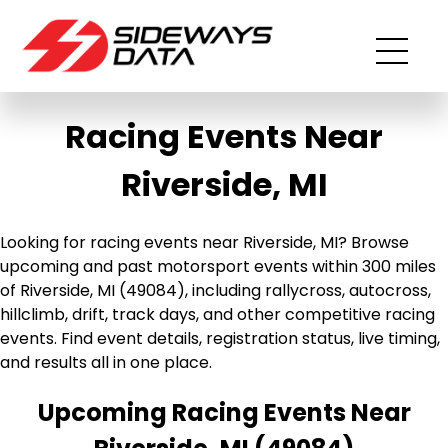
Racing Events Near
Riverside, MI
Looking for racing events near Riverside, MI? Browse
upcoming and past motorsport events within 300 miles
of Riverside, MI (49084), including rallycross, autocross,
hillclimb, drift, track days, and other competitive racing
events. Find event details, registration status, live timing,
and results all in one place.
Upcoming Racing Events Near