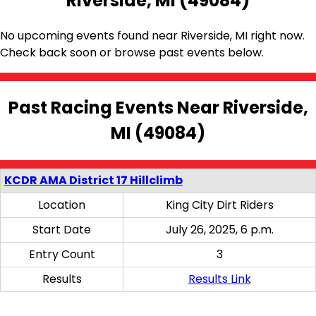
Riverside, MI (49084)
No upcoming events found near Riverside, MI right now.
Check back soon or browse past events below.
Past Racing Events Near Riverside,
MI (49084)
KCDR AMA District 17 Hillclimb
Location
King City Dirt Riders
Start Date
July 26, 2025, 6 p.m.
Entry Count
3
Results
Results Link