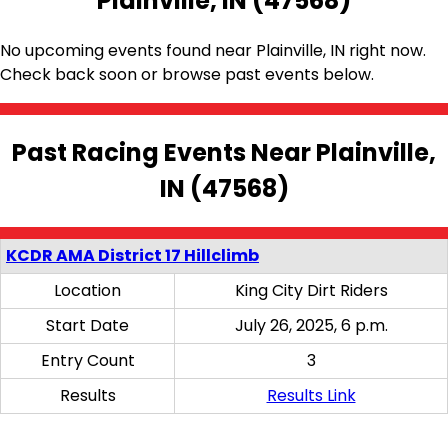
Plainville, IN (47568)
No upcoming events found near Plainville, IN right now.
Check back soon or browse past events below.
Past Racing Events Near Plainville,
IN (47568)
KCDR AMA District 17 Hillclimb
Location
King City Dirt Riders
Start Date
July 26, 2025, 6 p.m.
Entry Count
3
Results
Results Link