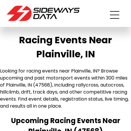
Racing Events Near
Plainville, IN
Looking for racing events near Plainville, IN? Browse
upcoming and past motorsport events within 300 miles
of Plainville, IN (47568), including rallycross, autocross,
hillclimb, drift, track days, and other competitive racing
events. Find event details, registration status, live timing,
and results all in one place.
Upcoming Racing Events Near