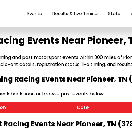
Events
Results & Live Timing
Stats
acing Events Near Pioneer, 
ng and past motorsport events within 300 miles of Pioneer
 event details, registration status, live timing, and results
ng Racing Events Near Pioneer, TN 
heck back soon or browse past events below.
ion
Date
t Racing Events Near Pioneer, TN (37