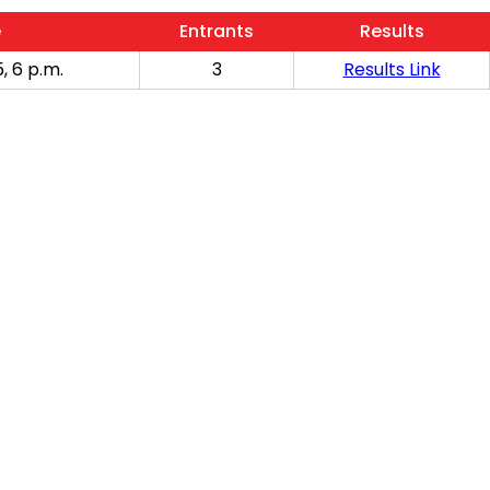
e
Entrants
Results
, 6 p.m.
3
Results Link