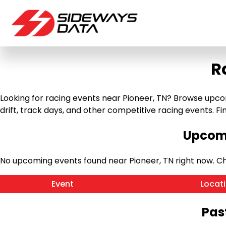
R
Looking for racing events near Pioneer, TN? Browse upcomi
drift, track days, and other competitive racing events. Find
Upcomi
No upcoming events found near Pioneer, TN right now. C
Event
Locat
Pas