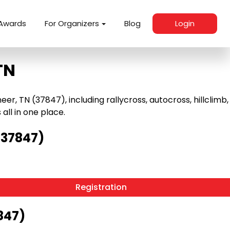
Awards
For Organizers
Blog
Login
TN
, TN (37847), including rallycross, autocross, hillclimb,
 all in one place.
(37847)
Registration
847)