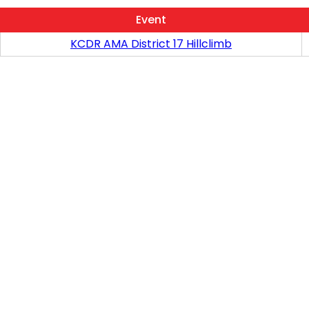
Event
KCDR AMA District 17 Hillclimb