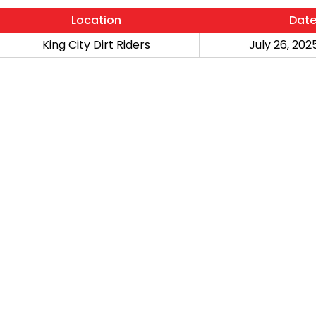
Location
Dat
King City Dirt Riders
July 26, 2025