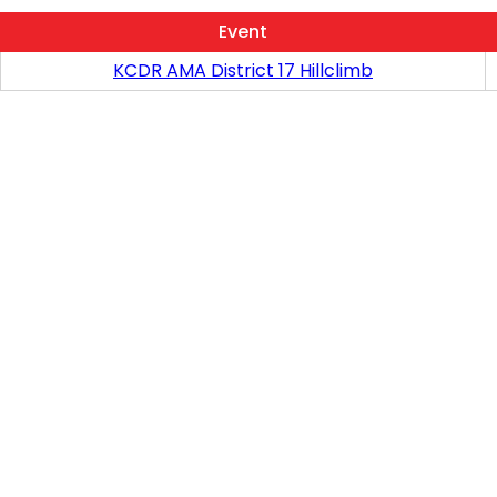
Event
KCDR AMA District 17 Hillclimb