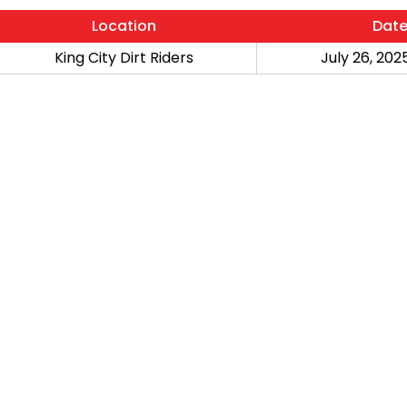
Location
Dat
King City Dirt Riders
July 26, 2025