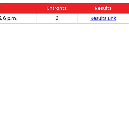
e
Entrants
Results
, 6 p.m.
3
Results Link