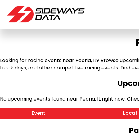
Looking for racing events near Peoria, IL? Browse upcoming 
track days, and other competitive racing events. Find event 
Upcom
No upcoming events found near Peoria, IL right now. Ch
Event
Locat
Pa