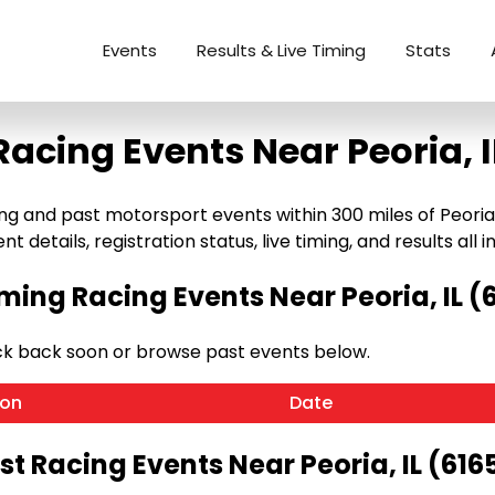
Events
Results & Live Timing
Stats
Racing Events Near Peoria, I
and past motorsport events within 300 miles of Peoria, IL (
details, registration status, live timing, and results all i
ing Racing Events Near Peoria, IL (
eck back soon or browse past events below.
ion
Date
st Racing Events Near Peoria, IL (616