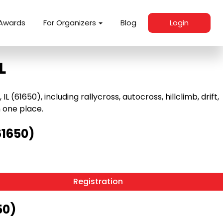
Awards
For Organizers
Blog
Login
L
61650), including rallycross, autocross, hillclimb, drift,
n one place.
61650)
Registration
50)