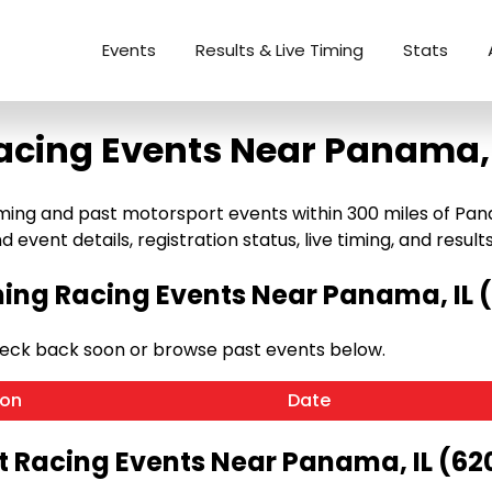
Events
Results & Live Timing
Stats
acing Events Near Panama, 
ng and past motorsport events within 300 miles of Panama,
 event details, registration status, live timing, and results
ng Racing Events Near Panama, IL 
heck back soon or browse past events below.
ion
Date
t Racing Events Near Panama, IL (62