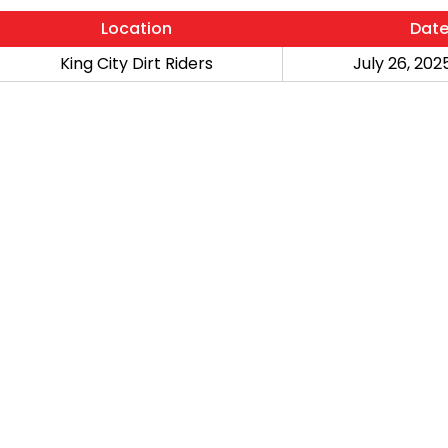
Location
Dat
King City Dirt Riders
July 26, 2025