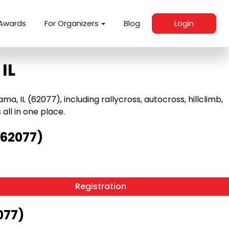
Awards
For Organizers
Blog
Login
IL
 IL (62077), including rallycross, autocross, hillclimb,
 all in one place.
(62077)
Registration
077)