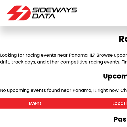
R
Looking for racing events near Panama, IL? Browse upcomi
drift, track days, and other competitive racing events. Find
Upcomi
No upcoming events found near Panama, IL right now. C
Event
Locat
Pas