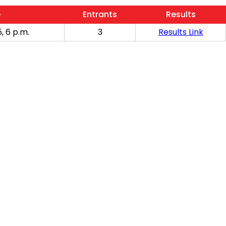
e
Entrants
Results
, 6 p.m.
3
Results Link