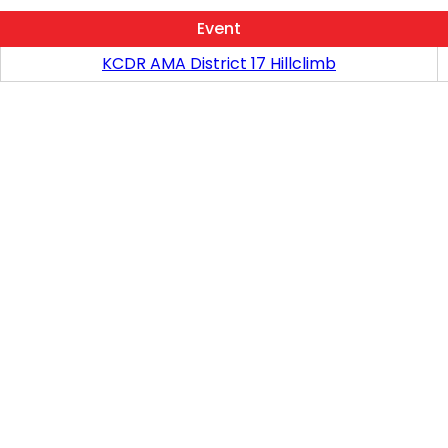
Event
KCDR AMA District 17 Hillclimb