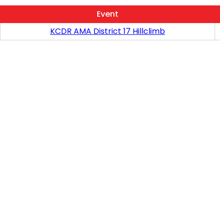
Event
KCDR AMA District 17 Hillclimb