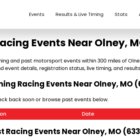
Events
Results & Live Timing
Stats
acing Events Near Olney, 
g and past motorsport events within 300 miles of Olney, M
 event details, registration status, live timing, and results
ing Racing Events Near Olney, MO (
eck back soon or browse past events below.
ion
Date
t Racing Events Near Olney, MO (63