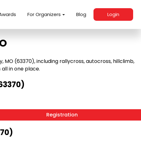
Awards
For Organizers
Blog
Login
MO
O (63370), including rallycross, autocross, hillclimb,
 all in one place.
63370)
Registration
370)