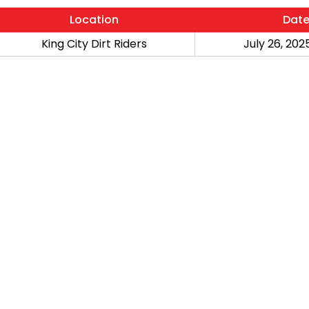
Location
Dat
King City Dirt Riders
July 26, 2025