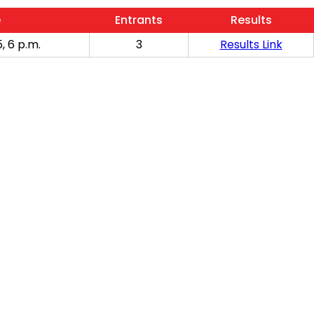
e
Entrants
Results
, 6 p.m.
3
Results Link