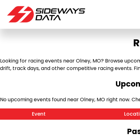
R
Looking for racing events near Olney, MO? Browse upcomin
drift, track days, and other competitive racing events. Find
Upcom
No upcoming events found near Olney, MO right now. Ch
Event
Locat
Pas