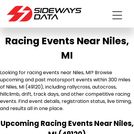
Racing Events Near Niles,
MI
Looking for racing events near Niles, MI? Browse
upcoming and past motorsport events within 300 miles
of Niles, MI (49120), including rallycross, autocross,
hillclimb, drift, track days, and other competitive racing
events. Find event details, registration status, live timing,
and results all in one place.
Upcoming Racing Events Near Niles,