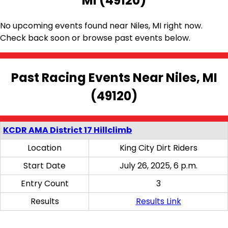
MI (49120)
No upcoming events found near Niles, MI right now.
Check back soon or browse past events below.
Past Racing Events Near Niles, MI
(49120)
KCDR AMA District 17 Hillclimb
Location
King City Dirt Riders
Start Date
July 26, 2025, 6 p.m.
Entry Count
3
Results
Results Link