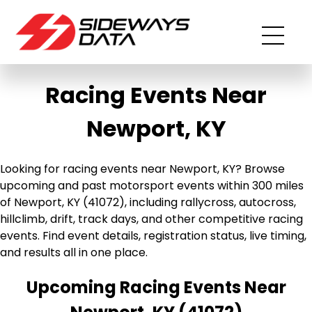
Racing Events Near
Newport, KY
Looking for racing events near Newport, KY? Browse
upcoming and past motorsport events within 300 miles
of Newport, KY (41072), including rallycross, autocross,
hillclimb, drift, track days, and other competitive racing
events. Find event details, registration status, live timing,
and results all in one place.
Upcoming Racing Events Near