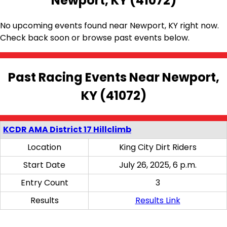
Newport, KY (41072)
No upcoming events found near Newport, KY right now.
Check back soon or browse past events below.
Past Racing Events Near Newport,
KY (41072)
KCDR AMA District 17 Hillclimb
Location
King City Dirt Riders
Start Date
July 26, 2025, 6 p.m.
Entry Count
3
Results
Results Link