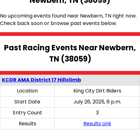
Newbern, TN (38059)
No upcoming events found near Newbern, TN right now.
Check back soon or browse past events below.
Past Racing Events Near Newbern,
TN (38059)
KCDR AMA District 17 Hillclimb
Location
King City Dirt Riders
Start Date
July 26, 2025, 6 p.m.
Entry Count
3
Results
Results Link