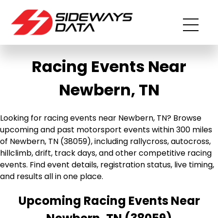
Racing Events Near
Newbern, TN
Looking for racing events near Newbern, TN? Browse
upcoming and past motorsport events within 300 miles
of Newbern, TN (38059), including rallycross, autocross,
hillclimb, drift, track days, and other competitive racing
events. Find event details, registration status, live timing,
and results all in one place.
Upcoming Racing Events Near