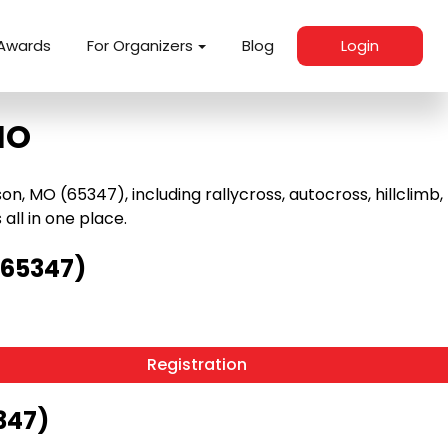
Awards
For Organizers
Blog
Login
MO
 MO (65347), including rallycross, autocross, hillclimb,
 all in one place.
(65347)
Registration
347)