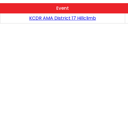
Event
KCDR AMA District 17 Hillclimb