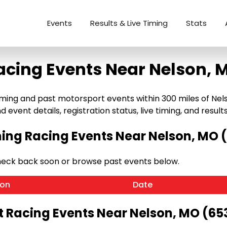
Events
Results & Live Timing
Stats
acing Events Near Nelson, 
ng and past motorsport events within 300 miles of Nelson,
 event details, registration status, live timing, and results
ng Racing Events Near Nelson, MO 
heck back soon or browse past events below.
ion
Date
t Racing Events Near Nelson, MO (65