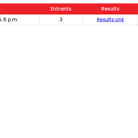
e
Entrants
Results
, 6 p.m.
3
Results Link