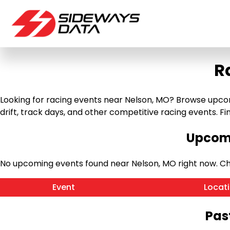
R
Looking for racing events near Nelson, MO? Browse upcomi
drift, track days, and other competitive racing events. Find
Upcomi
No upcoming events found near Nelson, MO right now. C
Event
Locat
Pas