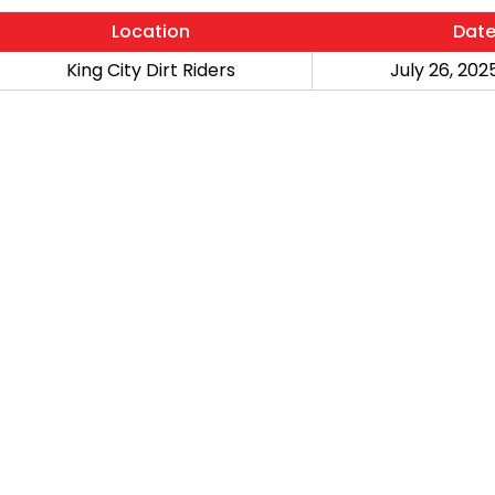
Location
Dat
King City Dirt Riders
July 26, 2025