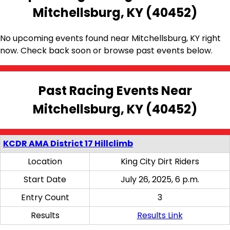
Mitchellsburg, KY (40452)
No upcoming events found near Mitchellsburg, KY right
now. Check back soon or browse past events below.
Past Racing Events Near
Mitchellsburg, KY (40452)
KCDR AMA District 17 Hillclimb
Location
King City Dirt Riders
Start Date
July 26, 2025, 6 p.m.
Entry Count
3
Results
Results Link