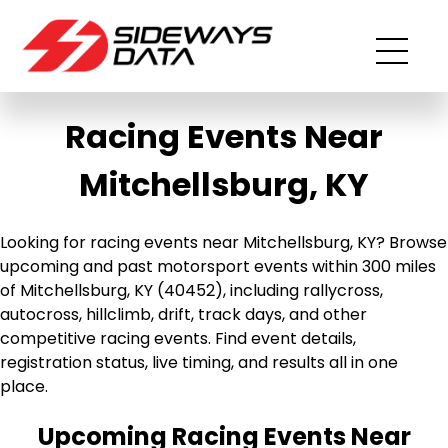
Racing Events Near
Mitchellsburg, KY
Looking for racing events near Mitchellsburg, KY? Browse
upcoming and past motorsport events within 300 miles
of Mitchellsburg, KY (40452), including rallycross,
autocross, hillclimb, drift, track days, and other
competitive racing events. Find event details,
registration status, live timing, and results all in one
place.
Upcoming Racing Events Near