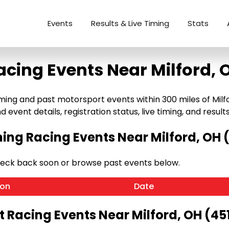
Events
Results & Live Timing
Stats
acing Events Near Milford, 
ng and past motorsport events within 300 miles of Milford,
 event details, registration status, live timing, and results
ng Racing Events Near Milford, OH 
heck back soon or browse past events below.
ion
Date
t Racing Events Near Milford, OH (45