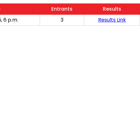
e
Entrants
Results
, 6 p.m.
3
Results Link