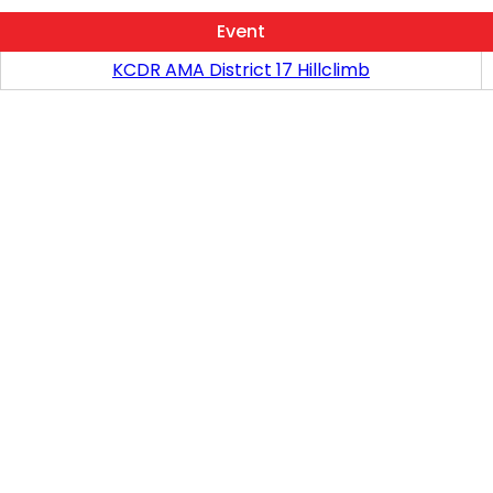
Event
KCDR AMA District 17 Hillclimb