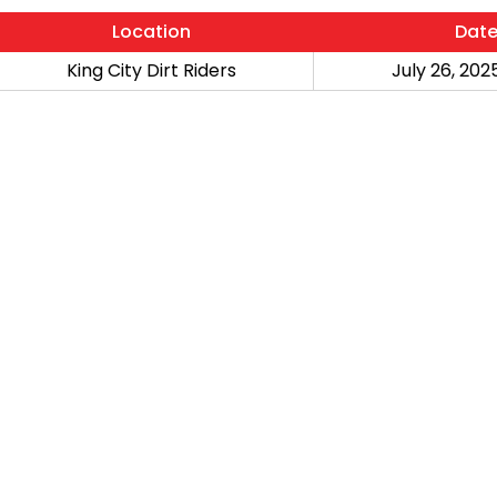
Location
Dat
King City Dirt Riders
July 26, 2025