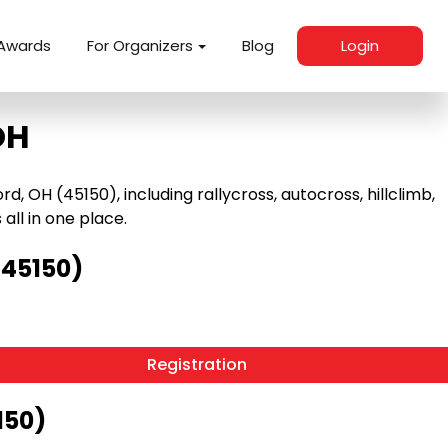
Awards
For Organizers
Blog
Login
OH
 OH (45150), including rallycross, autocross, hillclimb,
 all in one place.
(45150)
Registration
150)