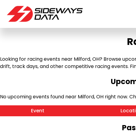
R
Looking for racing events near Milford, OH? Browse upcomi
drift, track days, and other competitive racing events. Find
Upcomi
No upcoming events found near Milford, OH right now. C
Event
Locat
Pas